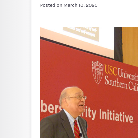
Posted on
March 10, 2020