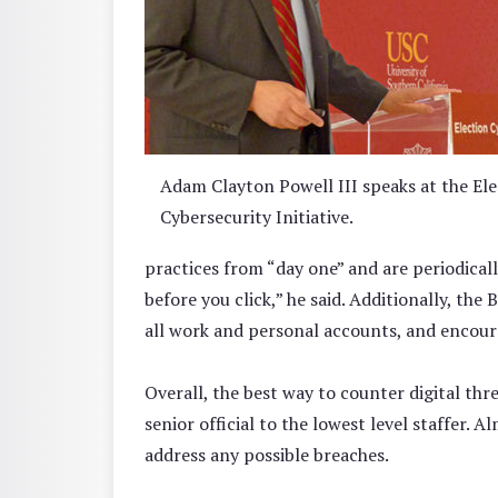
Adam Clayton Powell III speaks at the Ele
Cybersecurity Initiative.
practices from “day one” and are periodical
before you click,” he said. Additionally, the
all work and personal accounts, and encour
Overall, the best way to counter digital th
senior official to the lowest level staffer.
address any possible breaches.