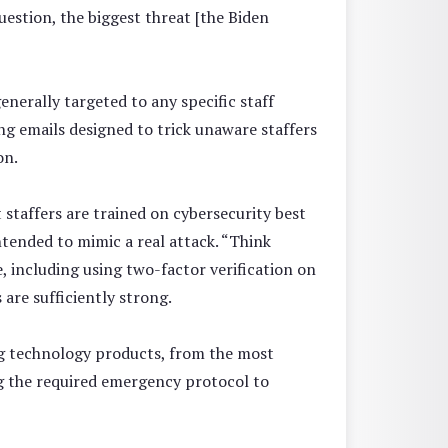
uestion, the biggest threat [the Biden
nerally targeted to any specific staff
ng emails designed to trick unaware staffers
on.
 staffers are trained on cybersecurity best
ntended to mimic a real attack. “Think
ne, including using two-factor verification on
are sufficiently strong.
ing technology products, from the most
ing the required emergency protocol to