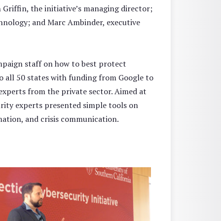
n Griffin, the initiative’s managing director;
chnology; and Marc Ambinder, executive
mpaign staff on how to best protect
to all 50 states with funding from Google to
experts from the private sector. Aimed at
urity experts presented simple tools on
mation, and crisis communication.