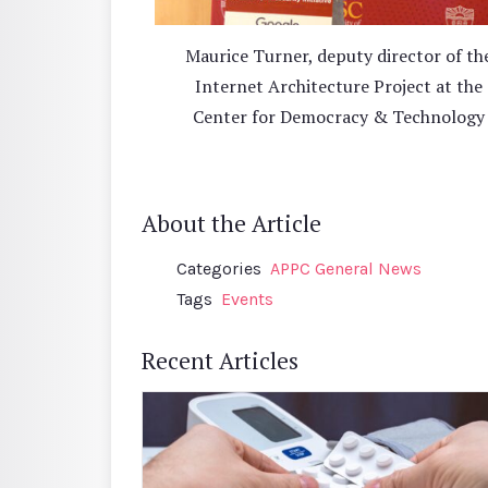
Maurice Turner, deputy director of th
Internet Architecture Project at the
Center for Democracy & Technology
About the Article
Categories
APPC General News
Tags
Events
Recent Articles