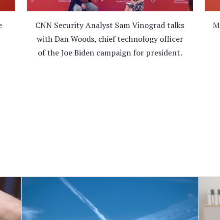
e
CNN Security Analyst Sam Vinograd talks
Ma
with Dan Woods, chief technology officer
of the Joe Biden campaign for president.