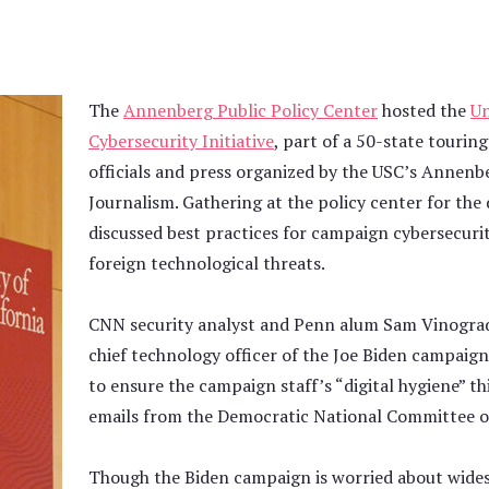
The
Annenberg Public Policy Center
hosted the
Un
Cybersecurity Initiative
, part of a 50-state touri
officials and press organized by the USC’s Annen
Journalism. Gathering at the policy center for th
discussed best practices for campaign cybersecuri
foreign technological threats.
CNN security analyst and Penn alum Sam Vinograd
chief technology officer of the Joe Biden campaig
to ensure the campaign staff’s “digital hygiene” th
emails from the Democratic National Committee off
Though the Biden campaign is worried about wide