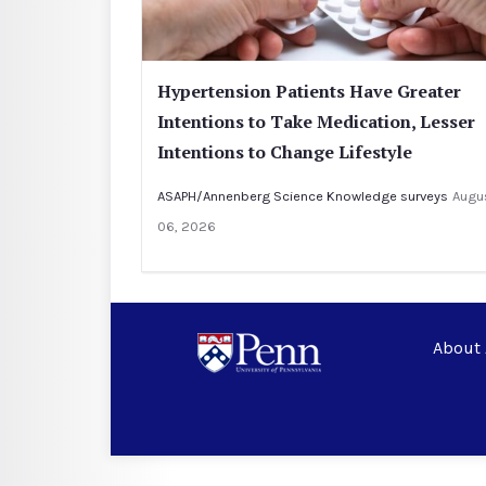
Hypertension Patients Have Greater
Intentions to Take Medication, Lesser
Intentions to Change Lifestyle
ASAPH/Annenberg Science Knowledge surveys
Augu
06, 2026
About