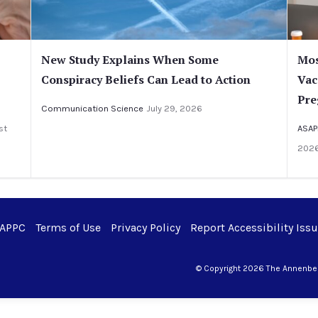
New Study Explains When Some
Mos
Conspiracy Beliefs Can Lead to Action
Vac
Pre
Communication Science
July 29, 2026
st
ASAP
202
 APPC
Terms of Use
Privacy Policy
Report Accessibility Iss
© Copyright 2026 The Annenberg