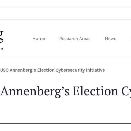
Home
Research Areas
News
sity of Pennsylvania
USC Annenberg’s Election Cybersecurity Initiative
Annenberg’s Election C