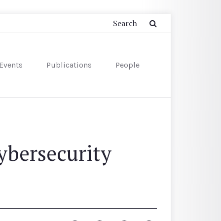
Events
Publications
People
ybersecurity