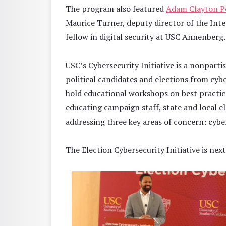
The program also featured
Adam Clayton Po
Maurice Turner, deputy director of the Int
fellow in digital security at USC Annenberg.
USC’s Cybersecurity Initiative is a nonpart
political candidates and elections from cybe
hold educational workshops on best practice
educating campaign staff, state and local el
addressing three key areas of concern: cyb
The Election Cybersecurity Initiative is nex