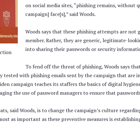
on social media sites, “phishing remains, without q
campaign] face[s],” said Woods.
Woods says that these phishing attempts are not ge
member. Rather, they are generic, legitimate-looki
into sharing their passwords or security informati
ction
To fend off the threat of phishing, Woods says that
ly tested with phishing emails sent by the campaign that are i
 Biden campaign teaches its staffers the basics of digital hygie
aging the use of password managers to ensure that passwords 
reats, said Woods, is to change the campaign’s culture regard
 Almost as important as these preventive measures is establish