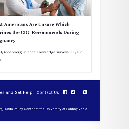
t Americans Are Unsure Which
cines the CDC Recommends During
gnancy
H/Annenberg Science Knowledge surveys
July 22,
6
ues and Get Help
Contact Us
APPC on Facebook
APPC on Twitter
RSS Feed
APPC on Instagram
 Public Policy Center of the University of Pennsylvania