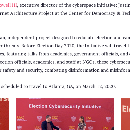
well III
, executive director of the cyberspace initiative; Justi
ernet Architecture Project at the Center for Democracy & Te
isan, independent project designed to educate election and ca
r threats. Before Election Day 2020, the Initiative will travel 
s, featuring talks from academics, government officials, and 
ection officials, academics, and staff at NGOs, these cybersec
er safety and security, combating disinformation and misinfor
t scheduled to travel to Atlanta, GA, on March 12, 2020.