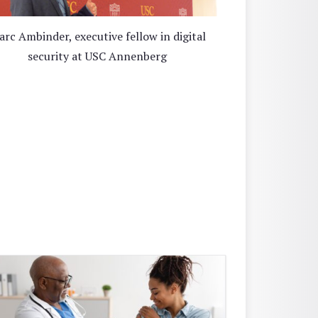
rc Ambinder, executive fellow in digital
security at USC Annenberg