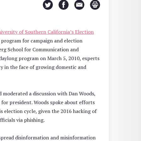
iversity of Southern California’s Election
ng program for campaign and election
berg School for Communication and
e daylong program on March 5, 2010, experts
ty in the face of growing domestic and
 moderated a discussion with Dan Woods,
n for president. Woods spoke about efforts
is election cycle, given the 2016 hacking of
icials via phishing.
spread disinformation and misinformation