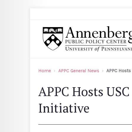
Skip to main content
Search
Annenberg Public Policy Center of the Univer
Home
APPC General News
APPC Hosts 
APPC Hosts USC 
Initiative