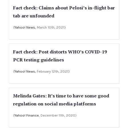
Fact check: Claims about Pelosi’s in-flight bar
tab are unfounded
(
Yahoo! News
, March 10th, 2021)
Fact check: Post distorts WHO’s COVID-19
PCR testing guidelines
(
Yahoo! News
, February 12th, 2021)
Melinda Gates: It’s time to have some good
regulation on social media platforms
(
Yahoo! Finance
, December 11th, 2020)