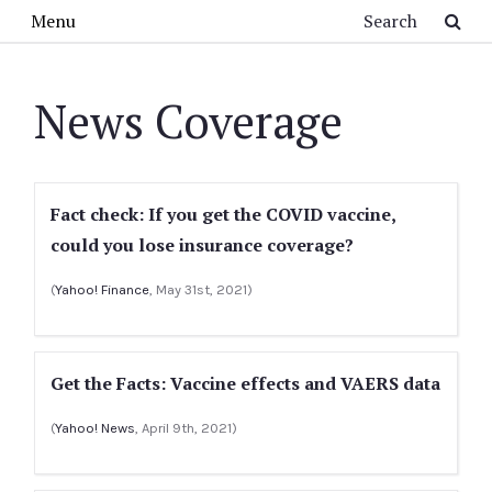
Skip to main content
Search
Menu
News Coverage
Fact check: If you get the COVID vaccine,
could you lose insurance coverage?
(
Yahoo! Finance
, May 31st, 2021)
Get the Facts: Vaccine effects and VAERS data
(
Yahoo! News
, April 9th, 2021)