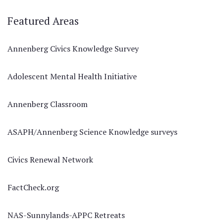
Featured Areas
Annenberg Civics Knowledge Survey
Adolescent Mental Health Initiative
Annenberg Classroom
ASAPH/Annenberg Science Knowledge surveys
Civics Renewal Network
FactCheck.org
NAS-Sunnylands-APPC Retreats