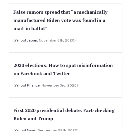
False rumors spread that “a mechanically
manufactured Biden vote was found in a
mail-in ballot”
(
Yahoo! Japan
, November 6th, 2020)
2020 elections: How to spot misinformation
on Facebook and Twitter
(
Yahoo! Finance
, November 3rd, 2020)
First 2020 presidential debate: Fact-checking
Biden and Trump
(
Yahoo! News
, September 29th, 2020)