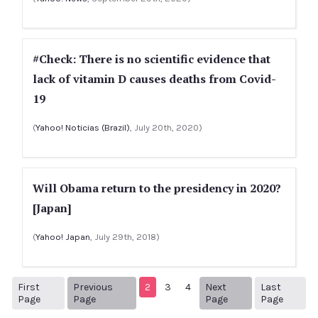
#Check: There is no scientific evidence that
lack of vitamin D causes deaths from Covid-
19
(
Yahoo! Noticias (Brazil)
, July 20th, 2020)
Will Obama return to the presidency in 2020?
[Japan]
(
Yahoo! Japan
, July 29th, 2018)
First
Previous
2
3
4
Next
Last
1
Previous Page
Next page
5
Page
Page
Page
Page