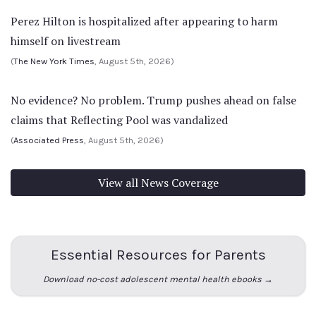
Perez Hilton is hospitalized after appearing to harm
himself on livestream
(
The New York Times
, August 5th, 2026)
No evidence? No problem. Trump pushes ahead on false
claims that Reflecting Pool was vandalized
(
Associated Press
, August 5th, 2026)
View all News Coverage
Essential Resources for Parents
Download no-cost adolescent mental health ebooks →