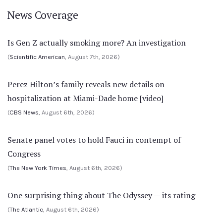
News Coverage
Is Gen Z actually smoking more? An investigation
(
Scientific American
, August 7th, 2026)
Perez Hilton’s family reveals new details on
hospitalization at Miami-Dade home [video]
(
CBS News
, August 6th, 2026)
Senate panel votes to hold Fauci in contempt of
Congress
(
The New York Times
, August 6th, 2026)
One surprising thing about The Odyssey — its rating
(
The Atlantic
, August 6th, 2026)