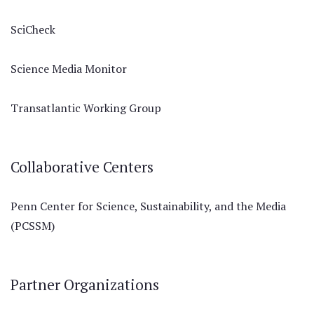
SciCheck
Science Media Monitor
Transatlantic Working Group
Collaborative Centers
Penn Center for Science, Sustainability, and the Media
(PCSSM)
Partner Organizations