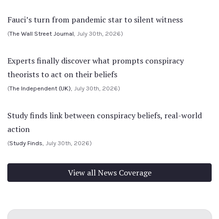
Fauci’s turn from pandemic star to silent witness
(
The Wall Street Journal
, July 30th, 2026)
Experts finally discover what prompts conspiracy
theorists to act on their beliefs
(
The Independent (UK)
, July 30th, 2026)
Study finds link between conspiracy beliefs, real-world
action
(
Study Finds
, July 30th, 2026)
View all News Coverage