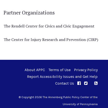
Partner Organizations
The Rendell Center for Civics and Civic Engagement
The Center for Injury Research and Prevention (CIRP)
About APPC
Terms of Use
Privacy Policy
Report Accessibility Issues and Get Help
Contact Us
APPC on Facebo
APPC on Twi
RSS F
APPC on I
© Copyright 2026 The Annenberg Public Policy Center of the
University of Pennsylvania