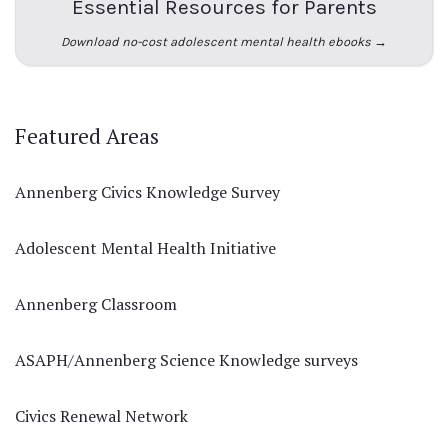
Essential Resources for Parents
Download no-cost adolescent mental health ebooks →
Featured Areas
Annenberg Civics Knowledge Survey
Adolescent Mental Health Initiative
Annenberg Classroom
ASAPH/Annenberg Science Knowledge surveys
Civics Renewal Network