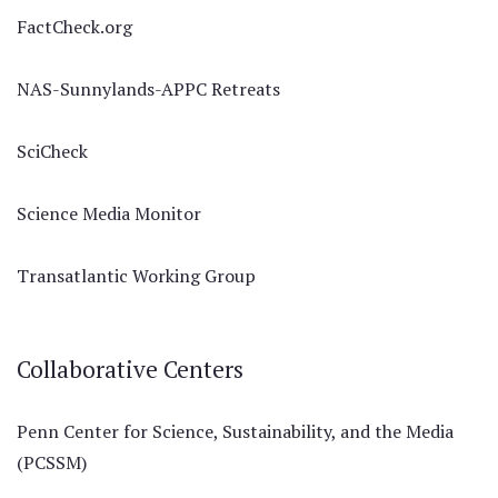
FactCheck.org
NAS-Sunnylands-APPC Retreats
SciCheck
Science Media Monitor
Transatlantic Working Group
Collaborative Centers
Penn Center for Science, Sustainability, and the Media
(PCSSM)