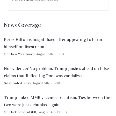
News Coverage
Perez Hilton is hospitalized after appearing to harm
himself on livestream
(
The New York Times
, August 5th, 2026)
No evidence? No problem. Trump pushes ahead on false
claims that Reflecting Pool was vandalized
(
Associated Press
, August 5th, 2026)
Trump linked MMR vaccines to autism. Ties between the
two were just debunked again
(
The Independent (UK)
, August 4th, 2026)