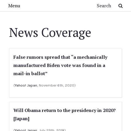
Skip to main content
Search
Menu
News Coverage
False rumors spread that “a mechanically
manufactured Biden vote was found in a
mail-in ballot”
(
Yahoo! Japan
, November 6th, 2020)
Will Obama return to the presidency in 2020?
[Japan]
(
Yahoo! Japan
, July 29th, 2018)