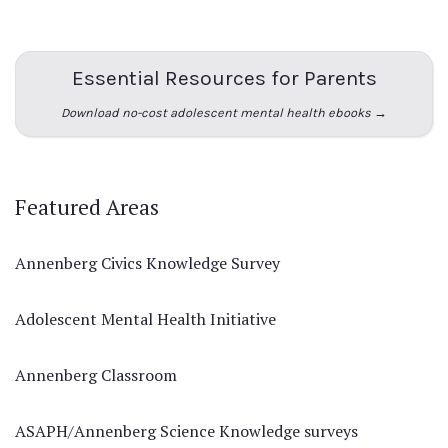
Essential Resources for Parents
Download no-cost adolescent mental health ebooks →
Featured Areas
Annenberg Civics Knowledge Survey
Adolescent Mental Health Initiative
Annenberg Classroom
ASAPH/Annenberg Science Knowledge surveys