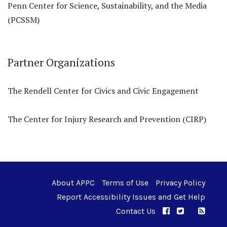
Penn Center for Science, Sustainability, and the Media
(PCSSM)
Partner Organizations
The Rendell Center for Civics and Civic Engagement
The Center for Injury Research and Prevention (CIRP)
About APPC
Terms of Use
Privacy Policy
Report Accessibility Issues and Get Help
Contact Us
APPC on Facebo
APPC on Twi
RSS F
APPC on I