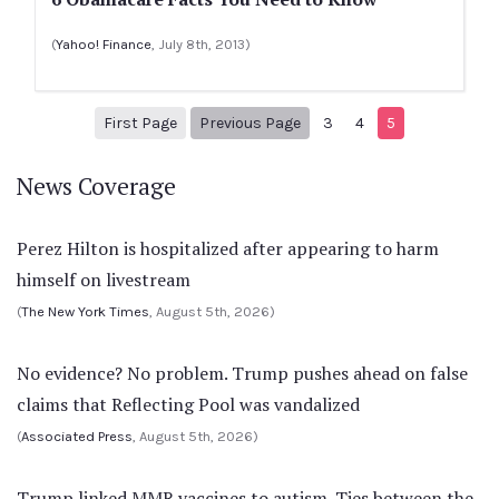
(
Yahoo! Finance
, July 8th, 2013)
1
Previous Page
First Page
Previous Page
3
4
5
News Coverage
Perez Hilton is hospitalized after appearing to harm
himself on livestream
(
The New York Times
, August 5th, 2026)
No evidence? No problem. Trump pushes ahead on false
claims that Reflecting Pool was vandalized
(
Associated Press
, August 5th, 2026)
Trump linked MMR vaccines to autism. Ties between the