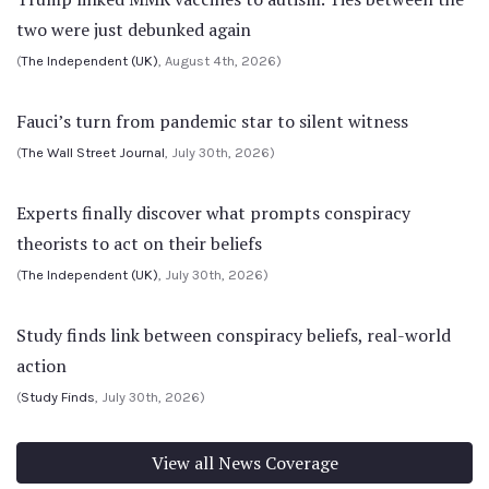
two were just debunked again
(
The Independent (UK)
, August 4th, 2026)
Fauci’s turn from pandemic star to silent witness
(
The Wall Street Journal
, July 30th, 2026)
Experts finally discover what prompts conspiracy
theorists to act on their beliefs
(
The Independent (UK)
, July 30th, 2026)
Study finds link between conspiracy beliefs, real-world
action
(
Study Finds
, July 30th, 2026)
View all News Coverage