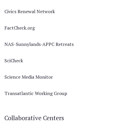
Civics Renewal Network
FactCheck.org
NAS-Sunnylands-APPC Retreats
SciCheck
Science Media Monitor
Transatlantic Working Group
Collaborative Centers