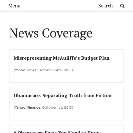
Skip to main content
Search
Menu
News Coverage
Misrepresenting McAuliffe’s Budget Plan
(
Yahoo! News
, October 24th, 2013)
Obamacare: Separating Truth from Fiction
(
Yahoo! Finance
, October 1st, 2013)
6 Obamacare Facts You Need to Know