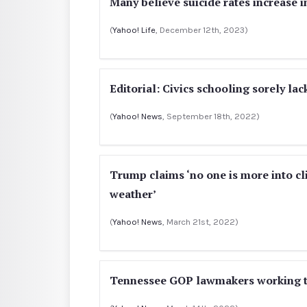
Many believe suicide rates increase i
(
Yahoo! Life
, December 12th, 2023)
Editorial: Civics schooling sorely lac
(
Yahoo! News
, September 18th, 2022)
Trump claims ‘no one is more into cli
weather’
(
Yahoo! News
, March 21st, 2022)
Tennessee GOP lawmakers working to