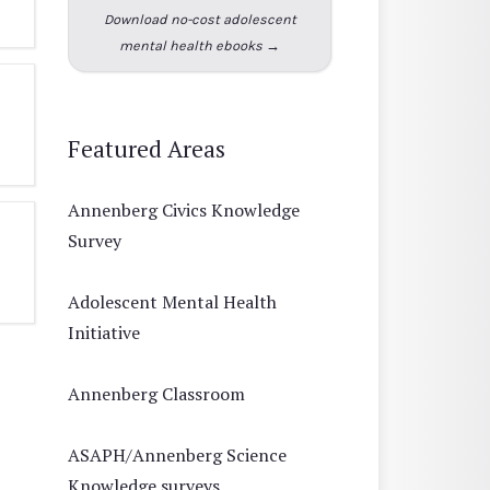
Download no-cost adolescent
mental health ebooks →
Featured Areas
Annenberg Civics Knowledge
Survey
Adolescent Mental Health
Initiative
Annenberg Classroom
ASAPH/Annenberg Science
Knowledge surveys