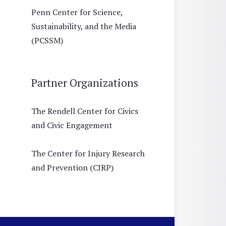
Penn Center for Science,
Sustainability, and the Media
(PCSSM)
Partner Organizations
The Rendell Center for Civics
and Civic Engagement
The Center for Injury Research
and Prevention (CIRP)