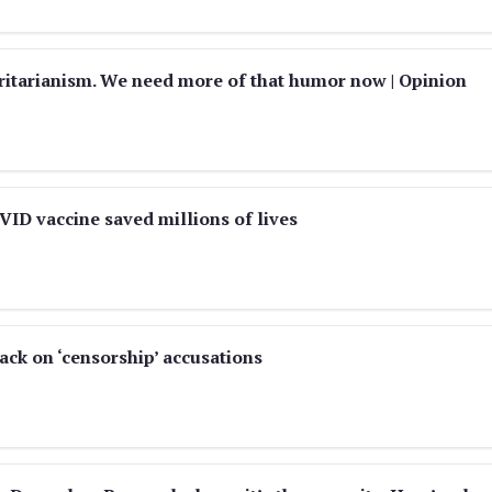
itarianism. We need more of that humor now | Opinion
VID vaccine saved millions of lives
ack on ‘censorship’ accusations