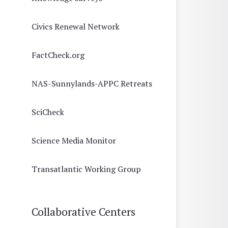
Civics Renewal Network
FactCheck.org
NAS-Sunnylands-APPC Retreats
SciCheck
Science Media Monitor
Transatlantic Working Group
Collaborative Centers