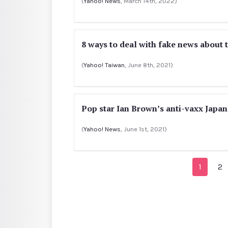
(
Yahoo! News
, March 14th, 2022)
8 ways to deal with fake news about 
(
Yahoo! Taiwan
, June 8th, 2021)
Pop star Ian Brown’s anti-vaxx Japa
(
Yahoo! News
, June 1st, 2021)
1
2