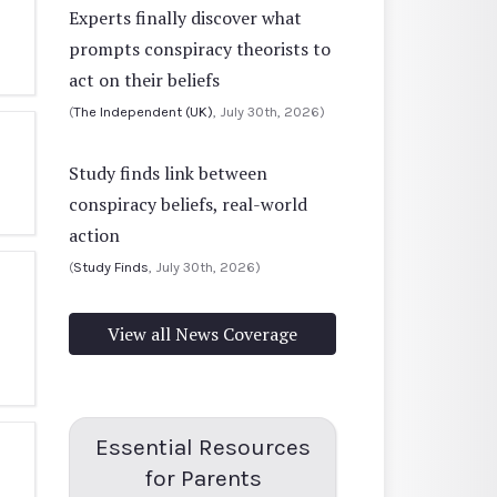
Experts finally discover what
prompts conspiracy theorists to
act on their beliefs
(
The Independent (UK)
, July 30th, 2026)
Study finds link between
conspiracy beliefs, real-world
action
(
Study Finds
, July 30th, 2026)
View all News Coverage
Essential Resources
for Parents