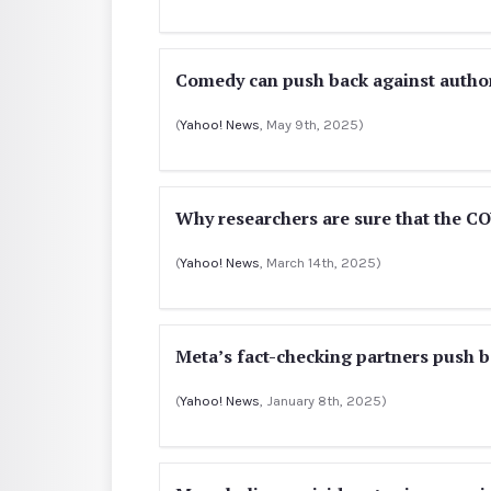
Comedy can push back against author
(
Yahoo! News
, May 9th, 2025)
Why researchers are sure that the CO
(
Yahoo! News
, March 14th, 2025)
Meta’s fact-checking partners push b
(
Yahoo! News
, January 8th, 2025)