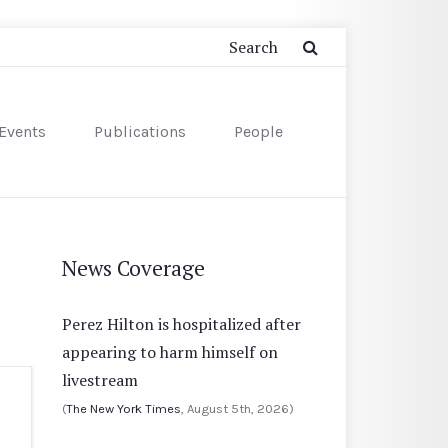
Events
Publications
People
News Coverage
Perez Hilton is hospitalized after
appearing to harm himself on
livestream
(
The New York Times
, August 5th, 2026)