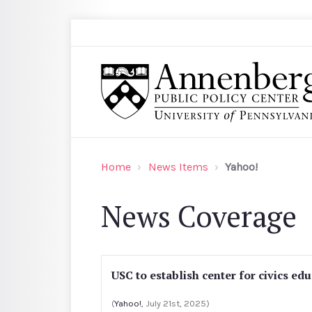
Skip to main content
Search
Annenberg Public Policy Center of the Univer
Home
News Items
Yahoo!
News Coverage
USC to establish center for civics ed
(
Yahoo!
, July 21st, 2025)