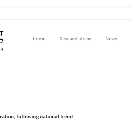
Home
Research Areas
News
sity of Pennsylvania
ucation, following national trend