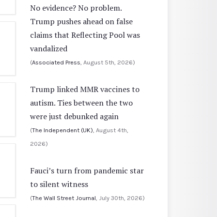
No evidence? No problem.
Trump pushes ahead on false
claims that Reflecting Pool was
vandalized
(
Associated Press
, August 5th, 2026)
Trump linked MMR vaccines to
autism. Ties between the two
were just debunked again
(
The Independent (UK)
, August 4th,
2026)
Fauci’s turn from pandemic star
to silent witness
(
The Wall Street Journal
, July 30th, 2026)