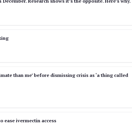
n December. Research shows it’s the opposite. Here’s why.
king
mate than me’ before dismissing crisis as ‘a thing called
 ease ivermectin access