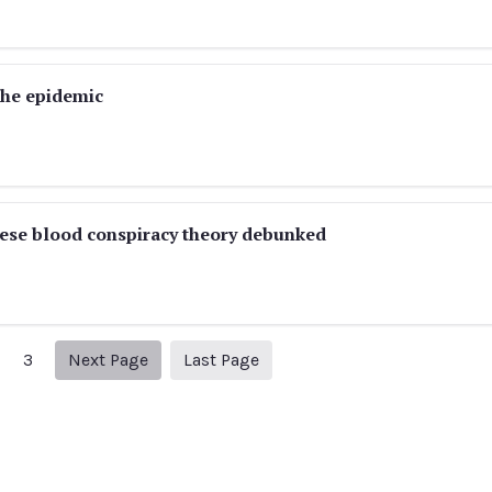
the epidemic
nese blood conspiracy theory debunked
Next page
5
3
Next Page
Last Page