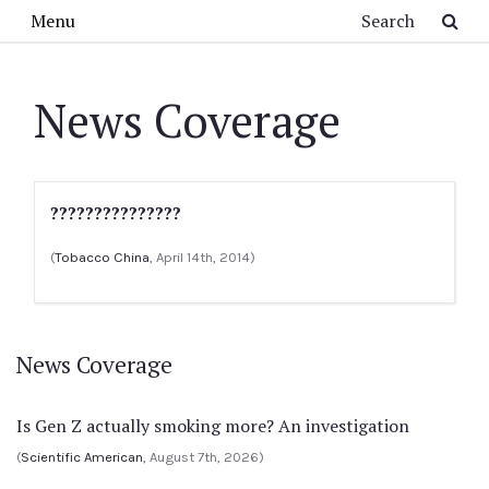
Skip to main content
Search
Menu
News Coverage
???????????????
(
Tobacco China
, April 14th, 2014)
News Coverage
Is Gen Z actually smoking more? An investigation
(
Scientific American
, August 7th, 2026)