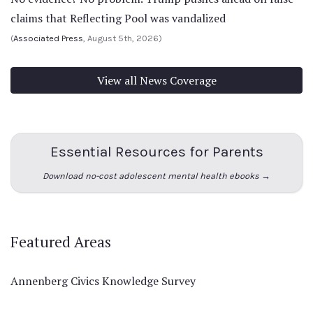
claims that Reflecting Pool was vandalized
(
Associated Press
, August 5th, 2026)
View all News Coverage
Essential Resources for Parents
Download no-cost adolescent mental health ebooks →
Featured Areas
Annenberg Civics Knowledge Survey