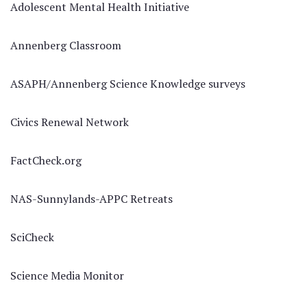
Adolescent Mental Health Initiative
Annenberg Classroom
ASAPH/Annenberg Science Knowledge surveys
Civics Renewal Network
FactCheck.org
NAS-Sunnylands-APPC Retreats
SciCheck
Science Media Monitor