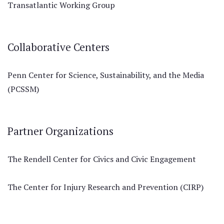
Transatlantic Working Group
Collaborative Centers
Penn Center for Science, Sustainability, and the Media
(PCSSM)
Partner Organizations
The Rendell Center for Civics and Civic Engagement
The Center for Injury Research and Prevention (CIRP)