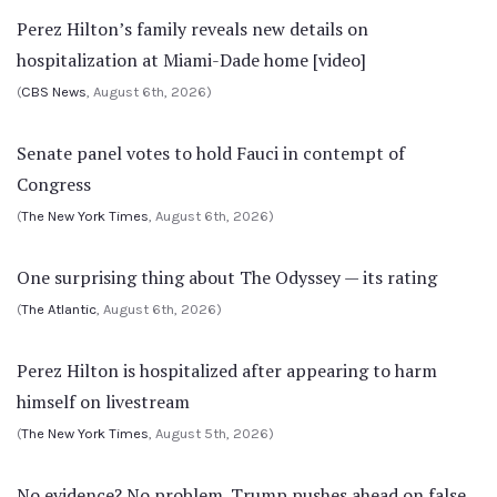
Perez Hilton’s family reveals new details on
hospitalization at Miami-Dade home [video]
(
CBS News
, August 6th, 2026)
Senate panel votes to hold Fauci in contempt of
Congress
(
The New York Times
, August 6th, 2026)
One surprising thing about The Odyssey — its rating
(
The Atlantic
, August 6th, 2026)
Perez Hilton is hospitalized after appearing to harm
himself on livestream
(
The New York Times
, August 5th, 2026)
No evidence? No problem. Trump pushes ahead on false