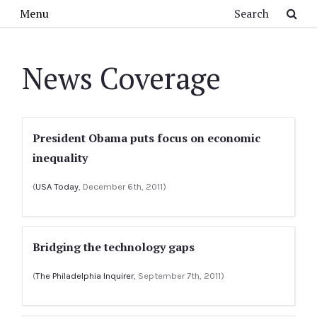
Skip to main content
Search
Menu
News Coverage
President Obama puts focus on economic
inequality
(
USA Today
, December 6th, 2011)
Bridging the technology gaps
(
The Philadelphia Inquirer
, September 7th, 2011)