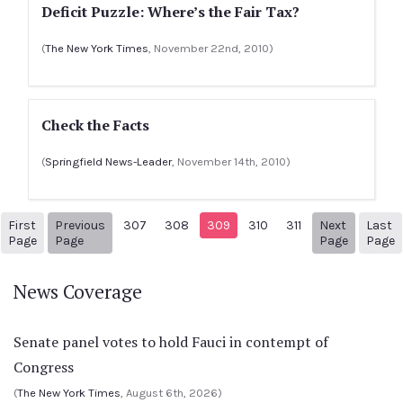
Deficit Puzzle: Where’s the Fair Tax?
(
The New York Times
, November 22nd, 2010)
Check the Facts
(
Springfield News-Leader
, November 14th, 2010)
First
Previous
307
308
309
310
311
Next
Last
1
Previous Page
Next pag
3
Page
Page
Page
Page
News Coverage
Senate panel votes to hold Fauci in contempt of
Congress
(
The New York Times
, August 6th, 2026)