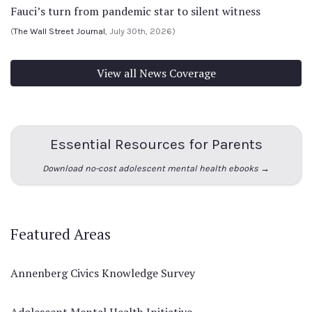
Fauci’s turn from pandemic star to silent witness
(
The Wall Street Journal
, July 30th, 2026)
View all News Coverage
Essential Resources for Parents
Download no-cost adolescent mental health ebooks →
Featured Areas
Annenberg Civics Knowledge Survey