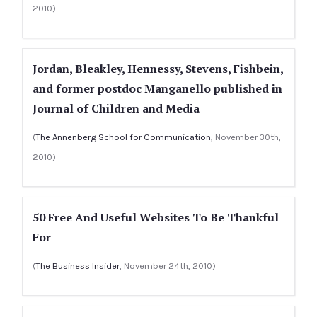
2010)
Jordan, Bleakley, Hennessy, Stevens, Fishbein,
and former postdoc Manganello published in
Journal of Children and Media
(
The Annenberg School for Communication
, November 30th,
2010)
50 Free And Useful Websites To Be Thankful
For
(
The Business Insider
, November 24th, 2010)