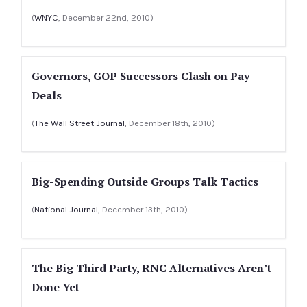
(
WNYC
, December 22nd, 2010)
Governors, GOP Successors Clash on Pay
Deals
(
The Wall Street Journal
, December 18th, 2010)
Big-Spending Outside Groups Talk Tactics
(
National Journal
, December 13th, 2010)
The Big Third Party, RNC Alternatives Aren’t
Done Yet