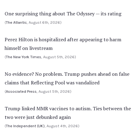
One surprising thing about The Odyssey — its rating
(
The Atlantic
, August 6th, 2026)
Perez Hilton is hospitalized after appearing to harm
himself on livestream
(
The New York Times
, August 5th, 2026)
No evidence? No problem. Trump pushes ahead on false
claims that Reflecting Pool was vandalized
(
Associated Press
, August 5th, 2026)
Trump linked MMR vaccines to autism. Ties between the
two were just debunked again
(
The Independent (UK)
, August 4th, 2026)