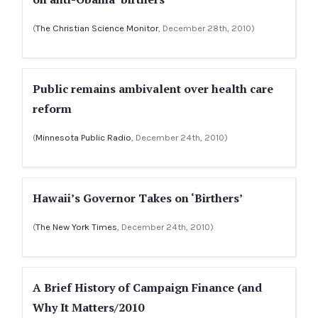
(
The Christian Science Monitor
, December 28th, 2010)
Public remains ambivalent over health care
reform
(
Minnesota Public Radio
, December 24th, 2010)
Hawaii’s Governor Takes on ‘Birthers’
(
The New York Times
, December 24th, 2010)
A Brief History of Campaign Finance (and
Why It Matters/2010