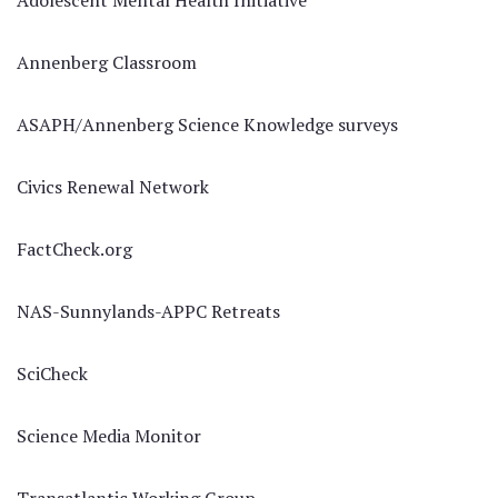
Adolescent Mental Health Initiative
Annenberg Classroom
ASAPH/Annenberg Science Knowledge surveys
Civics Renewal Network
FactCheck.org
NAS-Sunnylands-APPC Retreats
SciCheck
Science Media Monitor