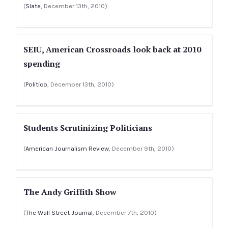
(
Slate
, December 13th, 2010)
SEIU, American Crossroads look back at 2010
spending
(
Politico
, December 13th, 2010)
Students Scrutinizing Politicians
(
American Journalism Review
, December 9th, 2010)
The Andy Griffith Show
(
The Wall Street Journal
, December 7th, 2010)