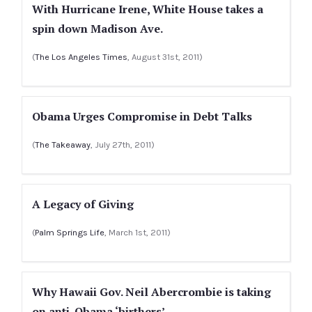
With Hurricane Irene, White House takes a
spin down Madison Ave.
(
The Los Angeles Times
, August 31st, 2011)
Obama Urges Compromise in Debt Talks
(
The Takeaway
, July 27th, 2011)
A Legacy of Giving
(
Palm Springs Life
, March 1st, 2011)
Why Hawaii Gov. Neil Abercrombie is taking
on anti-Obama ‘birthers’