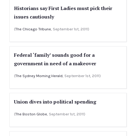
Historians say First Ladies must pick their
issues cautiously
(
The Chicago Tribune
, September 1st, 2011)
Federal ‘family’ sounds good for a
government in need of a makeover
(
The Sydney Morning Herald
, September 1st, 2011)
Union dives into political spending
(
The Boston Globe
, September 1st, 2011)