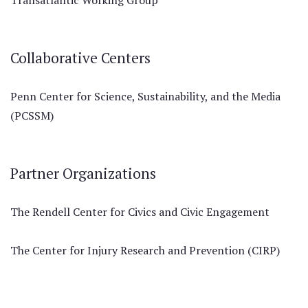
Transatlantic Working Group
Collaborative Centers
Penn Center for Science, Sustainability, and the Media
(PCSSM)
Partner Organizations
The Rendell Center for Civics and Civic Engagement
The Center for Injury Research and Prevention (CIRP)