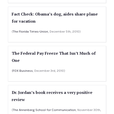
Fact Check: Obama’s dog, aides share plane
for vacation
(
The Florida Times-Union
, December 5th, 2010)
The Federal Pay Freeze That Isn’t Much of
One
(
FOX Business
, December 3rd, 2010)
Dr. Jordan’s book receives a very positive
review
(
The Annenberg School for Communication
, November 30th,