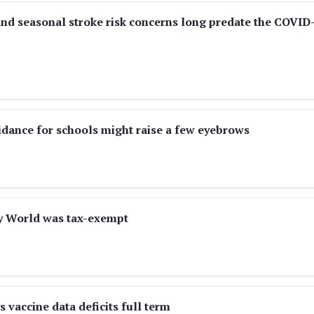
d seasonal stroke risk concerns long predate the COVID
dance for schools might raise a few eyebrows
ey World was tax-exempt
vaccine data deficits full term