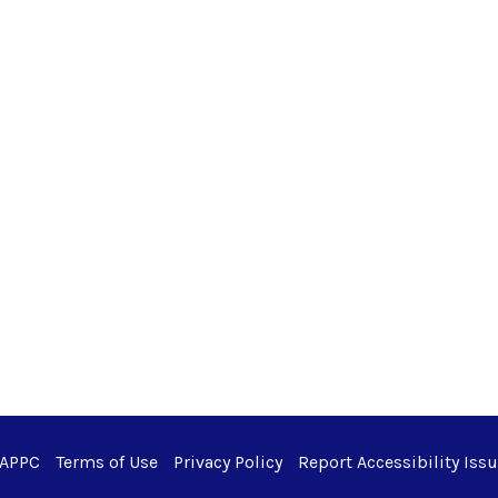
 APPC
Terms of Use
Privacy Policy
Report Accessibility Iss