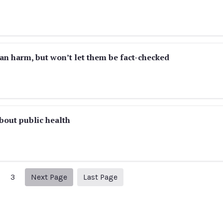
an harm, but won’t let them be fact-checked
about public health
Next page
6
3
Next Page
Last Page