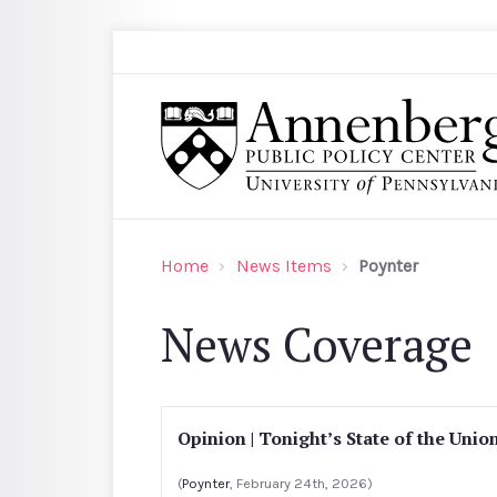
Skip to main content
Search
Annenberg Public Policy Center of the Univer
Home
News Items
Poynter
News Coverage
Opinion | Tonight’s State of the Unio
(
Poynter
, February 24th, 2026)