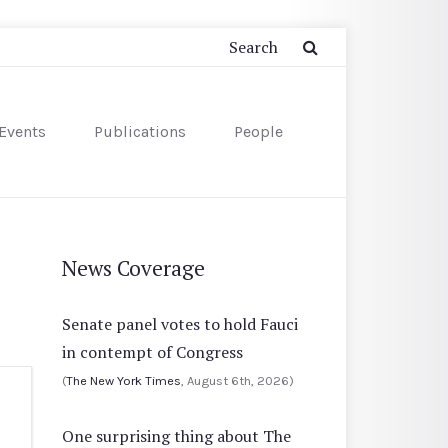
Events
Publications
People
News Coverage
Senate panel votes to hold Fauci
in contempt of Congress
(
The New York Times
, August 6th, 2026)
One surprising thing about The