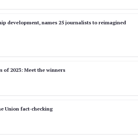
hip development, names 25 journalists to reimagined
s of 2023: Meet the winners
he Union fact-checking