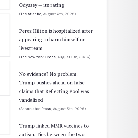
Odyssey — its rating
(
The Atlantic
, August 6th, 2026)
Perez Hilton is hospitalized after
appearing to harm himself on
livestream
(
The New York Times
, August 5th, 2026)
No evidence? No problem.
Trump pushes ahead on false
claims that Reflecting Pool was
vandalized
(
Associated Press
, August 5th, 2026)
Trump linked MMR vaccines to
autism. Ties between the two