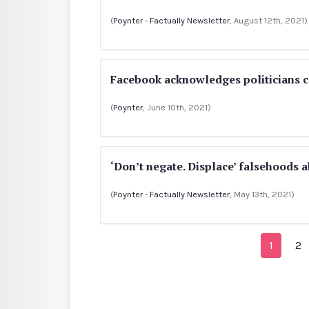
(
Poynter - Factually Newsletter
, August 12th, 2021)
Facebook acknowledges politicians c
(
Poynter
, June 10th, 2021)
‘Don’t negate. Displace’ falsehoods 
(
Poynter - Factually Newsletter
, May 13th, 2021)
1
2