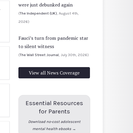
were just debunked again
-
(
The Independent (UK)
, August 4th,
2026)
Fauci’s turn from pandemic star
to silent witness
(
The Wall Street Journal
, July 30th, 2026)
View all News Coverage
Essential Resources
for Parents
Download no-cost adolescent
mental health ebooks →