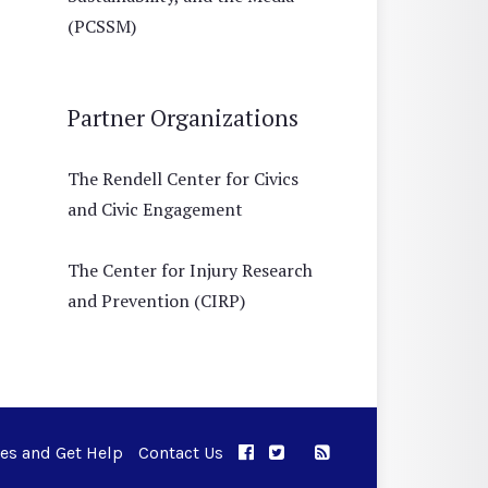
(PCSSM)
Partner Organizations
The Rendell Center for Civics
and Civic Engagement
The Center for Injury Research
and Prevention (CIRP)
ues and Get Help
Contact Us
APPC on Facebook
APPC on Twitter
RSS Feed
APPC on Instagram