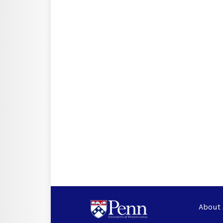
About