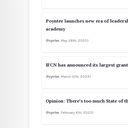
Poynter launches new era of leaders
academy
(
Poynter
, May 28th, 2025)
IFCN has announced its largest grant
(
Poynter
, March 12th, 2024)
Opinion: There’s too much State of t
(
Poynter
, February 6th, 2023)