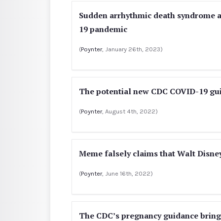
Sudden arrhythmic death syndrome an
19 pandemic
(
Poynter
, January 26th, 2023)
The potential new CDC COVID-19 gui
(
Poynter
, August 4th, 2022)
Meme falsely claims that Walt Disn
(
Poynter
, June 16th, 2022)
The CDC’s pregnancy guidance brings 