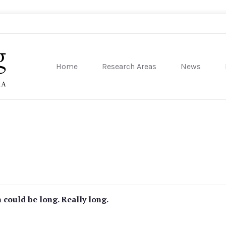
Home
Research Areas
News
sity of Pennsylvania
n could be long. Really long.