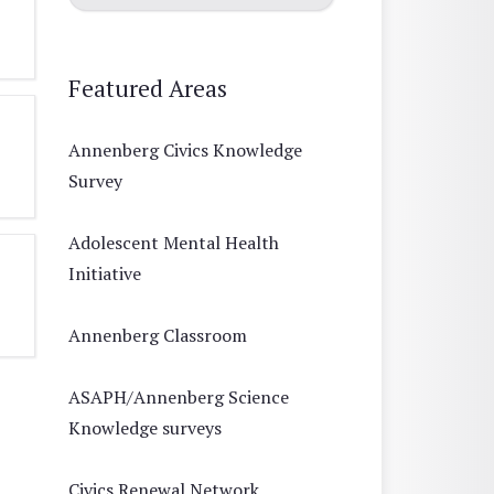
Featured Areas
Annenberg Civics Knowledge
Survey
Adolescent Mental Health
Initiative
Annenberg Classroom
ASAPH/Annenberg Science
Knowledge surveys
Civics Renewal Network