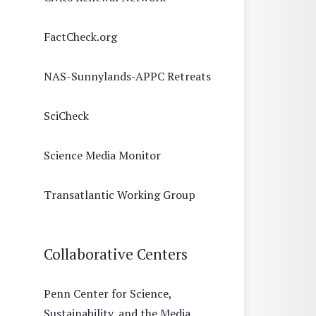
FactCheck.org
NAS-Sunnylands-APPC Retreats
SciCheck
Science Media Monitor
Transatlantic Working Group
Collaborative Centers
Penn Center for Science,
Sustainability, and the Media