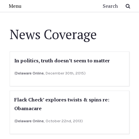
Skip to main content
Search
Menu
News Coverage
In politics, truth doesn’t seem to matter
(
Delaware Online
, December 30th, 2015)
Flack Check’ explores twists & spins re:
Obamacare
(
Delaware Online
, October 22nd, 2013)