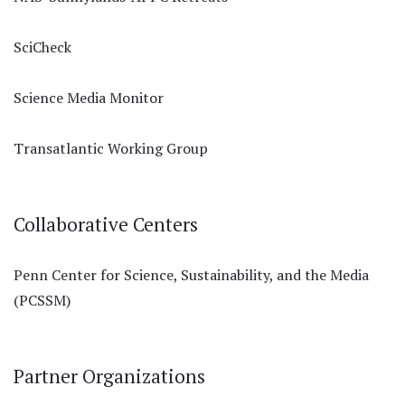
SciCheck
Science Media Monitor
Transatlantic Working Group
Collaborative Centers
Penn Center for Science, Sustainability, and the Media
(PCSSM)
Partner Organizations