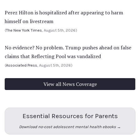
Perez Hilton is hospitalized after appearing to harm
himself on livestream
(
The New York Times
, August 5th, 2026)
No evidence? No problem. Trump pushes ahead on false
claims that Reflecting Pool was vandalized
(
Associated Press
, August 5th, 2026)
View all News Coverage
Essential Resources for Parents
Download no-cost adolescent mental health ebooks →