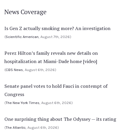
News Coverage
Is Gen Z actually smoking more? An investigation
(
Scientific American
, August 7th, 2026)
Perez Hilton’s family reveals new details on
hospitalization at Miami-Dade home [video]
(
CBS News
, August 6th, 2026)
Senate panel votes to hold Fauci in contempt of
Congress
(
The New York Times
, August 6th, 2026)
One surprising thing about The Odyssey — its rating
(
The Atlantic
, August 6th, 2026)