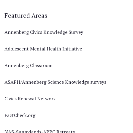
Featured Areas
Annenberg Civics Knowledge Survey
Adolescent Mental Health Initiative
Annenberg Classroom
ASAPH/Annenberg Science Knowledge surveys
Civics Renewal Network
FactCheck.org
NAS-Sunnylands-APPC Retreats