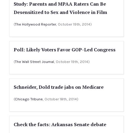
Study: Parents and MPAA Raters Can Be
Desensitized to Sex and Violence in Film
(
The Hollywood Reporter
, October 19th, 2014)
Poll: Likely Voters Favor GOP-Led Congress
(
The Wall Street Journal
, October 19th, 2014)
Schneider, Dold trade jabs on Medicare
(
Chicago Tribune
, October 18th, 2014)
Check the facts: Arkansas Senate debate