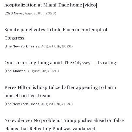
hospitalization at Miami-Dade home [video]
(
CBS News
, August 6th, 2026)
Senate panel votes to hold Fauci in contempt of
Congress
(
The New York Times
, August 6th, 2026)
One surprising thing about The Odyssey — its rating
(
The Atlantic
, August 6th, 2026)
Perez Hilton is hospitalized after appearing to harm
himself on livestream
(
The New York Times
, August 5th, 2026)
No evidence? No problem. Trump pushes ahead on false
claims that Reflecting Pool was vandalized