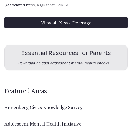
(
Associated Press
, August 5th, 2026)
View all News Coverage
Essential Resources for Parents
Download no-cost adolescent mental health ebooks →
Featured Areas
Annenberg Civics Knowledge Survey
Adolescent Mental Health Initiative