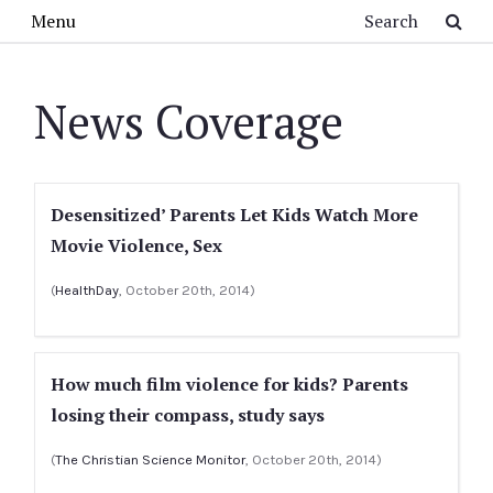
Skip to main content
Search
Menu
News Coverage
Desensitized’ Parents Let Kids Watch More
Movie Violence, Sex
(
HealthDay
, October 20th, 2014)
How much film violence for kids? Parents
losing their compass, study says
(
The Christian Science Monitor
, October 20th, 2014)