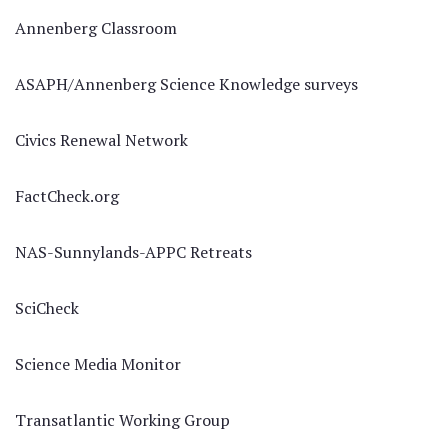
Annenberg Classroom
ASAPH/Annenberg Science Knowledge surveys
Civics Renewal Network
FactCheck.org
NAS-Sunnylands-APPC Retreats
SciCheck
Science Media Monitor
Transatlantic Working Group