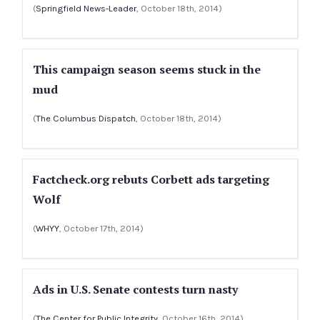
(
Springfield News-Leader
, October 18th, 2014)
This campaign season seems stuck in the
mud
(
The Columbus Dispatch
, October 18th, 2014)
Factcheck.org rebuts Corbett ads targeting
Wolf
(
WHYY
, October 17th, 2014)
Ads in U.S. Senate contests turn nasty
(
The Center for Public Integrity
, October 16th, 2014)