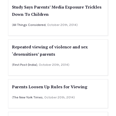
Study Says Parents’ Media Exposure Trickles
Down To Children
(
All Things Considered
, October 20th, 2014)
Repeated viewing of violence and sex
‘desensitises’ parents
(
First Post (India)
, October 20th, 2014)
Parents Loosen Up Rules for Viewing
(
The New York Times
, October 20th, 2014)