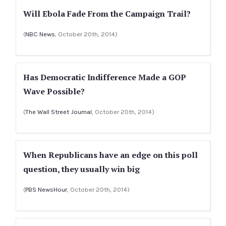
Will Ebola Fade From the Campaign Trail?
(
NBC News
, October 20th, 2014)
Has Democratic Indifference Made a GOP
Wave Possible?
(
The Wall Street Journal
, October 20th, 2014)
When Republicans have an edge on this poll
question, they usually win big
(
PBS NewsHour
, October 20th, 2014)