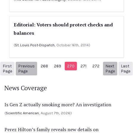
Editorial: Voters should protect checks and
balances
(
St. Louis Post-Dispatch
, October 16th, 2014)
First
Previous
268
269
270
271
272
Next
Last
1
Previous Page
Next pag
3
Page
Page
Page
Page
News Coverage
Is Gen Z actually smoking more? An investigation
(
Scientific American
, August 7th, 2026)
Perez Hilton’s family reveals new details on