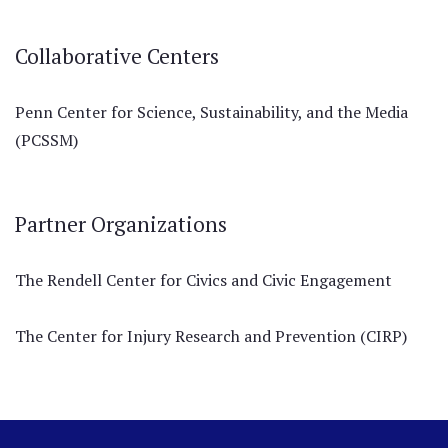
Collaborative Centers
Penn Center for Science, Sustainability, and the Media
(PCSSM)
Partner Organizations
The Rendell Center for Civics and Civic Engagement
The Center for Injury Research and Prevention (CIRP)