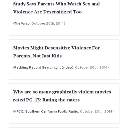
Study Says Parents Who Watch Sex and
Violence Are Desensitized Too
(
The Wrap
, October 20th, 2014)
Movies Might Desensitize Violence For
Parents, Not Just Kids
(
Redding Record Searchlight (video)
, October 20th, 2014)
Why are so many graphically violent movies
rated PG-13: Rating the raters
(
KPCC, Southern California Public Radio
, October 20th, 2014)