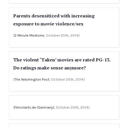
Parents desensitized with increasing
exposure to movie violence/sex
(
2 Minute Medicine
, October 20th, 2014)
The violent ‘Taken’ movies are rated PG-13.
Do ratings make sense anymore?
(
The Washington Post
, October 20th, 2014)
(
Filmstarts.de (Germany)
, October 20th, 2014)