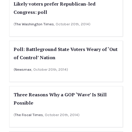
Likely voters prefer Republican-led
Congress: poll
(
The Washington Times
, October 20th, 2014)
Poll: Battleground State Voters Weary of ‘Out
of Control’ Nation
(
Newsmax
, October 20th, 2014)
Three Reasons Why a GOP ‘Wave’ Is Still
Possible
(
The Fiscal Times
, October 20th, 2014)