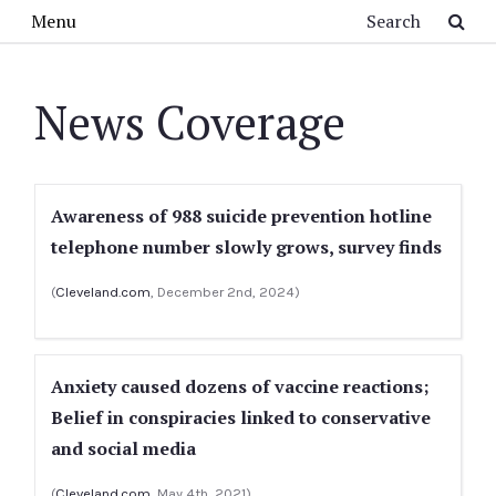
Skip to main content
Search
Menu
News Coverage
Awareness of 988 suicide prevention hotline
telephone number slowly grows, survey finds
(
Cleveland.com
, December 2nd, 2024)
Anxiety caused dozens of vaccine reactions;
Belief in conspiracies linked to conservative
and social media
(
Cleveland.com
, May 4th, 2021)