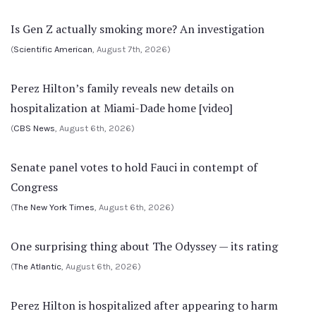
Is Gen Z actually smoking more? An investigation
(
Scientific American
, August 7th, 2026)
Perez Hilton’s family reveals new details on
hospitalization at Miami-Dade home [video]
(
CBS News
, August 6th, 2026)
Senate panel votes to hold Fauci in contempt of
Congress
(
The New York Times
, August 6th, 2026)
One surprising thing about The Odyssey — its rating
(
The Atlantic
, August 6th, 2026)
Perez Hilton is hospitalized after appearing to harm