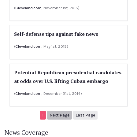
(
Cleveland.com
, November 1st, 2015)
Self-defense tips against fake news
(
Cleveland.com
, May 1st, 2015)
Potential Republican presidential candidates
at odds over U.S. lifting Cuban embargo
(
Cleveland.com
, December 21st, 2014)
Next page
2
1
Next Page
Last Page
News Coverage