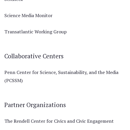
Science Media Monitor
Transatlantic Working Group
Collaborative Centers
Penn Center for Science, Sustainability, and the Media
(PCSSM)
Partner Organizations
The Rendell Center for Civics and Civic Engagement