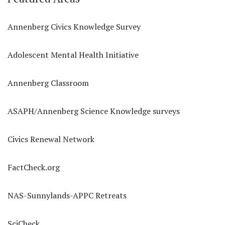
Annenberg Civics Knowledge Survey
Adolescent Mental Health Initiative
Annenberg Classroom
ASAPH/Annenberg Science Knowledge surveys
Civics Renewal Network
FactCheck.org
NAS-Sunnylands-APPC Retreats
SciCheck