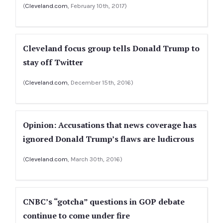
(
Cleveland.com
, February 10th, 2017)
Cleveland focus group tells Donald Trump to
stay off Twitter
(
Cleveland.com
, December 15th, 2016)
Opinion: Accusations that news coverage has
ignored Donald Trump’s flaws are ludicrous
(
Cleveland.com
, March 30th, 2016)
CNBC’s “gotcha” questions in GOP debate
continue to come under fire