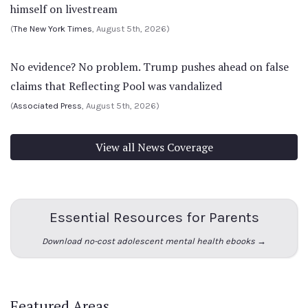
himself on livestream
(
The New York Times
, August 5th, 2026)
No evidence? No problem. Trump pushes ahead on false
claims that Reflecting Pool was vandalized
(
Associated Press
, August 5th, 2026)
View all News Coverage
Essential Resources for Parents
Download no-cost adolescent mental health ebooks →
Featured Areas