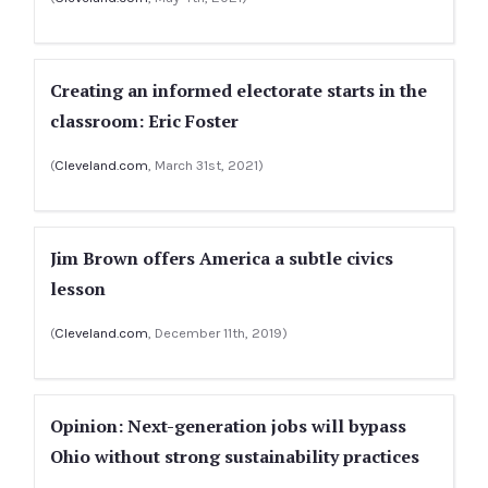
Creating an informed electorate starts in the
classroom: Eric Foster
(
Cleveland.com
, March 31st, 2021)
Jim Brown offers America a subtle civics
lesson
(
Cleveland.com
, December 11th, 2019)
Opinion: Next-generation jobs will bypass
Ohio without strong sustainability practices