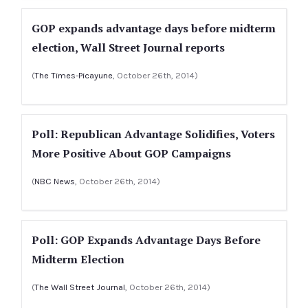
GOP expands advantage days before midterm
election, Wall Street Journal reports
(
The Times-Picayune
, October 26th, 2014)
Poll: Republican Advantage Solidifies, Voters
More Positive About GOP Campaigns
(
NBC News
, October 26th, 2014)
Poll: GOP Expands Advantage Days Before
Midterm Election
(
The Wall Street Journal
, October 26th, 2014)