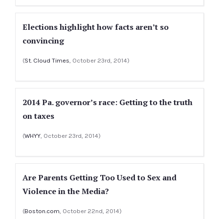
Elections highlight how facts aren’t so
convincing
(
St. Cloud Times
, October 23rd, 2014)
2014 Pa. governor’s race: Getting to the truth
on taxes
(
WHYY
, October 23rd, 2014)
Are Parents Getting Too Used to Sex and
Violence in the Media?
(
Boston.com
, October 22nd, 2014)