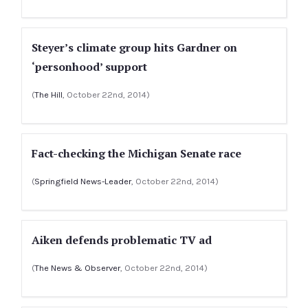
Steyer’s climate group hits Gardner on
‘personhood’ support
(
The Hill
, October 22nd, 2014)
Fact-checking the Michigan Senate race
(
Springfield News-Leader
, October 22nd, 2014)
Aiken defends problematic TV ad
(
The News & Observer
, October 22nd, 2014)