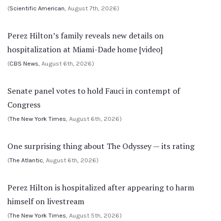
(
Scientific American
, August 7th, 2026)
Perez Hilton’s family reveals new details on
hospitalization at Miami-Dade home [video]
(
CBS News
, August 6th, 2026)
Senate panel votes to hold Fauci in contempt of
Congress
(
The New York Times
, August 6th, 2026)
One surprising thing about The Odyssey — its rating
(
The Atlantic
, August 6th, 2026)
Perez Hilton is hospitalized after appearing to harm
himself on livestream
(
The New York Times
, August 5th, 2026)