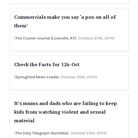
Commercials make you say ‘a pox on all of
them’
(
The Courier-Journal (Louisville, KY)
, October 25th, 2014)
Check the Facts for 126-Oct
(
Springfield News-Leader
, October 25th, 2014)
It’s mums and dads who are failing to keep
kids from watching violent and sexual
material
(
The Daily Telegraph (Australia)
, October 24th, 2014)