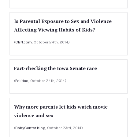
Is Parental Exposure to Sex and Violence
Affecting Viewing Habits of Kids?
(
CBN.com
, October 24th, 2014)
Fact-checking the Iowa Senate race
(
Politico
, October 24th, 2014)
Why more parents let kids watch movie
violence and sex
(
BabyCenter blog
, October 23rd, 2014)