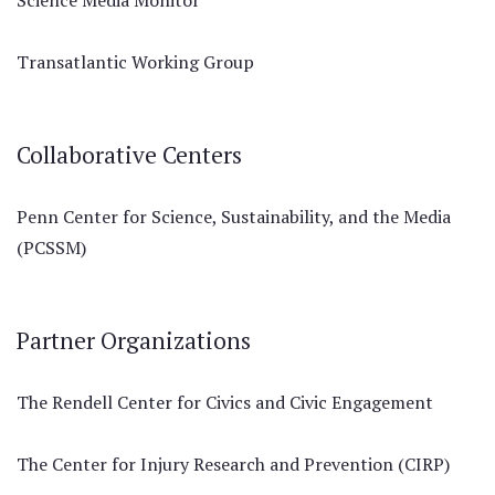
Science Media Monitor
Transatlantic Working Group
Collaborative Centers
Penn Center for Science, Sustainability, and the Media
(PCSSM)
Partner Organizations
The Rendell Center for Civics and Civic Engagement
The Center for Injury Research and Prevention (CIRP)