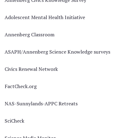
Annenberg Civics Knowledge Survey
Adolescent Mental Health Initiative
Annenberg Classroom
ASAPH/Annenberg Science Knowledge surveys
Civics Renewal Network
FactCheck.org
NAS-Sunnylands-APPC Retreats
SciCheck