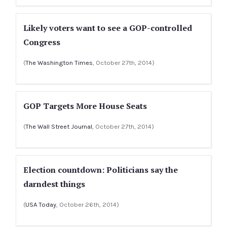
Likely voters want to see a GOP-controlled
Congress
(
The Washington Times
, October 27th, 2014)
GOP Targets More House Seats
(
The Wall Street Journal
, October 27th, 2014)
Election countdown: Politicians say the
darndest things
(
USA Today
, October 26th, 2014)