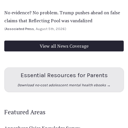
No evidence? No problem. Trump pushes ahead on false
claims that Reflecting Pool was vandalized
(
Associated Press
, August 5th, 2026)
View all News Coverage
Essential Resources for Parents
Download no-cost adolescent mental health ebooks →
Featured Areas