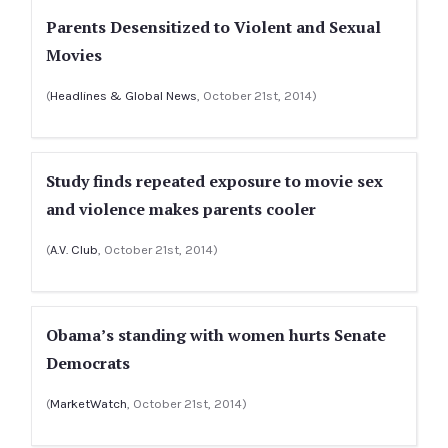
Parents Desensitized to Violent and Sexual
Movies
(
Headlines & Global News
, October 21st, 2014)
Study finds repeated exposure to movie sex
and violence makes parents cooler
(
A.V. Club
, October 21st, 2014)
Obama’s standing with women hurts Senate
Democrats
(
MarketWatch
, October 21st, 2014)