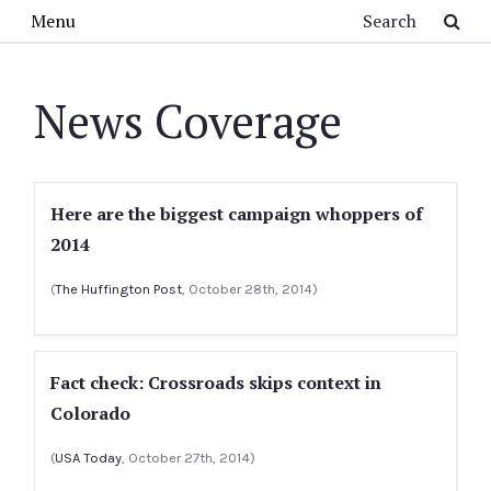
Skip to main content
Search
Menu
News Coverage
Here are the biggest campaign whoppers of
2014
(
The Huffington Post
, October 28th, 2014)
Fact check: Crossroads skips context in
Colorado
(
USA Today
, October 27th, 2014)