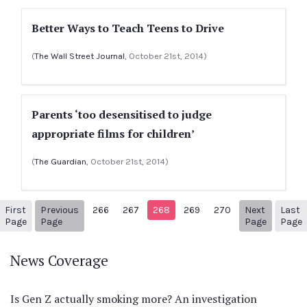
Better Ways to Teach Teens to Drive
(
The Wall Street Journal
, October 21st, 2014)
Parents ‘too desensitised to judge
appropriate films for children’
(
The Guardian
, October 21st, 2014)
First
Previous
266
267
268
269
270
Next
Last
1
Previous Page
Next pag
3
Page
Page
Page
Page
News Coverage
Is Gen Z actually smoking more? An investigation