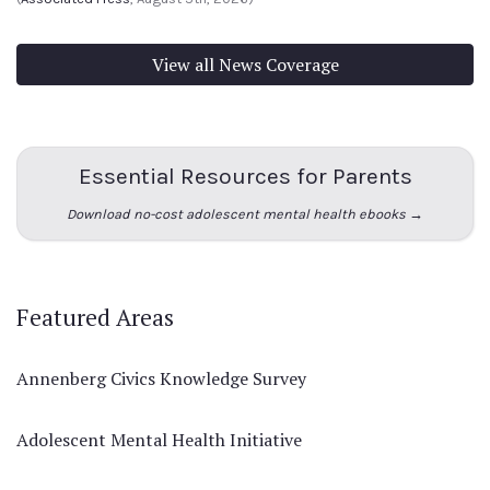
View all News Coverage
Essential Resources for Parents
Download no-cost adolescent mental health ebooks →
Featured Areas
Annenberg Civics Knowledge Survey
Adolescent Mental Health Initiative