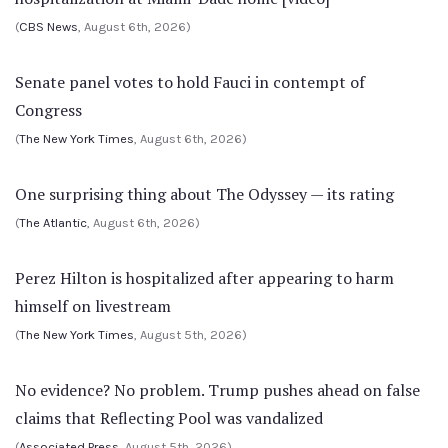
(
CBS News
, August 6th, 2026)
Senate panel votes to hold Fauci in contempt of
Congress
(
The New York Times
, August 6th, 2026)
One surprising thing about The Odyssey — its rating
(
The Atlantic
, August 6th, 2026)
Perez Hilton is hospitalized after appearing to harm
himself on livestream
(
The New York Times
, August 5th, 2026)
No evidence? No problem. Trump pushes ahead on false
claims that Reflecting Pool was vandalized
(
Associated Press
, August 5th, 2026)