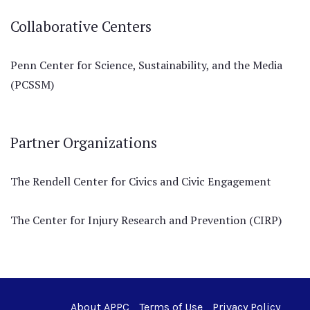
Collaborative Centers
Penn Center for Science, Sustainability, and the Media
(PCSSM)
Partner Organizations
The Rendell Center for Civics and Civic Engagement
The Center for Injury Research and Prevention (CIRP)
About APPC
Terms of Use
Privacy Policy