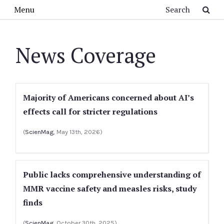
Skip to main content
Search
Menu
News Coverage
Majority of Americans concerned about AI’s
effects call for stricter regulations
(
ScienMag
, May 13th, 2026)
Public lacks comprehensive understanding of
MMR vaccine safety and measles risks, study
finds
(
ScienMag
, October 30th, 2025)