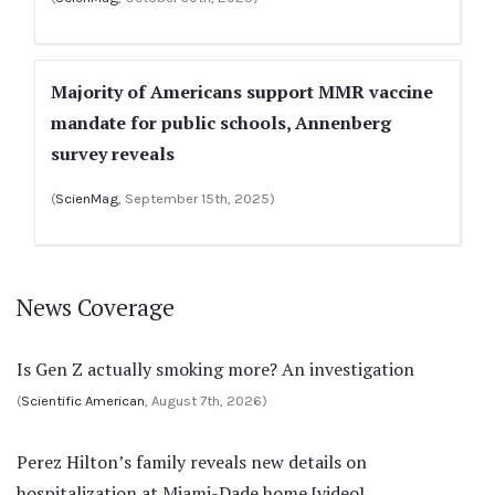
Majority of Americans support MMR vaccine
mandate for public schools, Annenberg
survey reveals
(
ScienMag
, September 15th, 2025)
News Coverage
Is Gen Z actually smoking more? An investigation
(
Scientific American
, August 7th, 2026)
Perez Hilton’s family reveals new details on
hospitalization at Miami-Dade home [video]