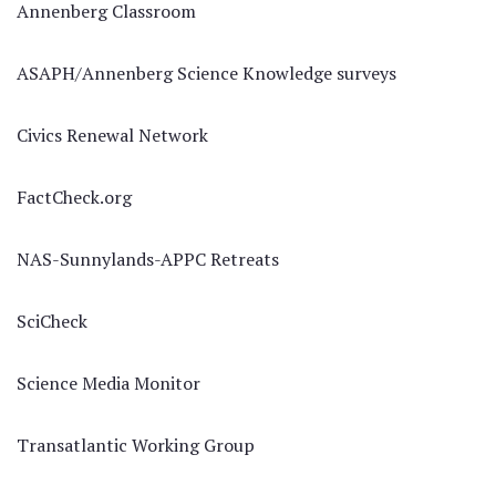
Annenberg Classroom
ASAPH/Annenberg Science Knowledge surveys
Civics Renewal Network
FactCheck.org
NAS-Sunnylands-APPC Retreats
SciCheck
Science Media Monitor
Transatlantic Working Group