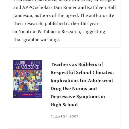
and APPC scholars Dan Romer and Kathleen Hall
Jamieson, authors of the op-ed. The authors cite
their research, published earlier this year
in Nicotine & Tobacco Research, suggesting
that graphic warnings
Teachers as Builders of
Respectful School Climates:
Implications for Adolescent
Drug Use Norms and
Depressive Symptoms in
High School
August 24, 2007