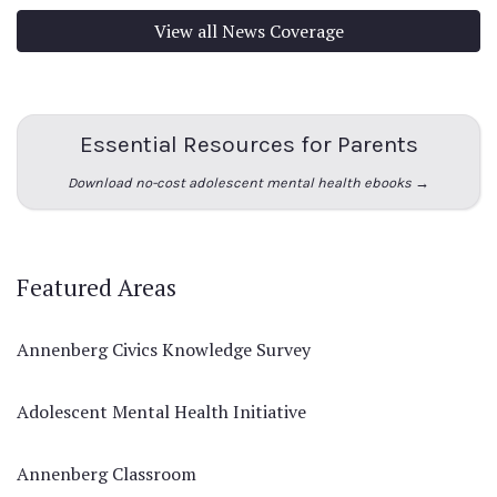
View all News Coverage
Essential Resources for Parents
Download no-cost adolescent mental health ebooks →
Featured Areas
Annenberg Civics Knowledge Survey
Adolescent Mental Health Initiative
Annenberg Classroom