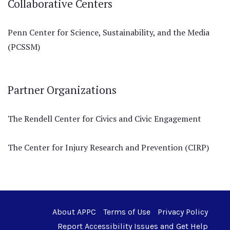
Collaborative Centers
Penn Center for Science, Sustainability, and the Media
(PCSSM)
Partner Organizations
The Rendell Center for Civics and Civic Engagement
The Center for Injury Research and Prevention (CIRP)
About APPC
Terms of Use
Privacy Policy
Report Accessibility Issues and Get Help