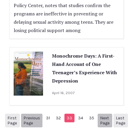
Policy Center, notes that studies confirm the
programs are ineffective in preventing or
delaying sexual activity among teens. They are
losing political support among
Monochrome Days: A First-
Hand Account of One
Teenager’s Experience With
Depression
April 16, 2007
First
Previous
31
32
33
34
35
Next
Last
1
Previous Page
Next page
38
Page
Page
Page
Page