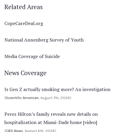
Related Areas
CopeCareDeal.org
National Annenberg Survey of Youth
Media Coverage of Suicide
News Coverage
Is Gen Z actually smoking more? An investigation
(
Scientific American
, August 7th, 2026)
Perez Hilton’s family reveals new details on
hospitalization at Miami-Dade home [video]
(
CBS News
, August 6th, 2026)