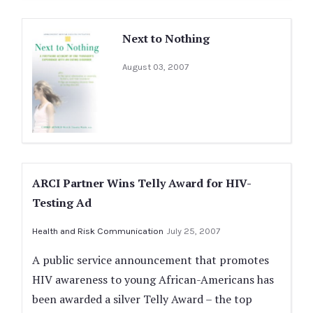
Next to Nothing
August 03, 2007
ARCI Partner Wins Telly Award for HIV-
Testing Ad
Health and Risk Communication
July 25, 2007
A public service announcement that promotes
HIV awareness to young African-Americans has
been awarded a silver Telly Award – the top