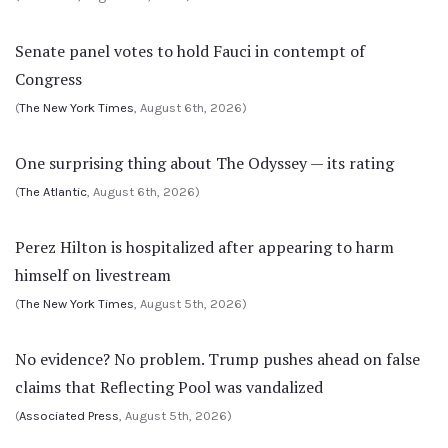
Senate panel votes to hold Fauci in contempt of
Congress
(
The New York Times
, August 6th, 2026)
One surprising thing about The Odyssey — its rating
(
The Atlantic
, August 6th, 2026)
Perez Hilton is hospitalized after appearing to harm
himself on livestream
(
The New York Times
, August 5th, 2026)
No evidence? No problem. Trump pushes ahead on false
claims that Reflecting Pool was vandalized
(
Associated Press
, August 5th, 2026)