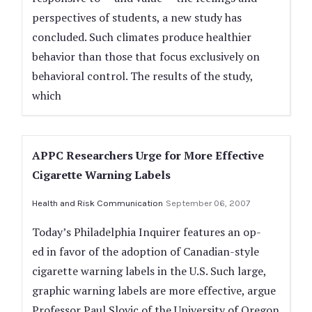
perspectives of students, a new study has
concluded. Such climates produce healthier
behavior than those that focus exclusively on
behavioral control. The results of the study,
which
APPC Researchers Urge for More Effective
Cigarette Warning Labels
Health and Risk Communication
September 06, 2007
Today’s Philadelphia Inquirer features an op-
ed in favor of the adoption of Canadian-style
cigarette warning labels in the U.S. Such large,
graphic warning labels are more effective, argue
Professor Paul Slovic of the University of Oregon