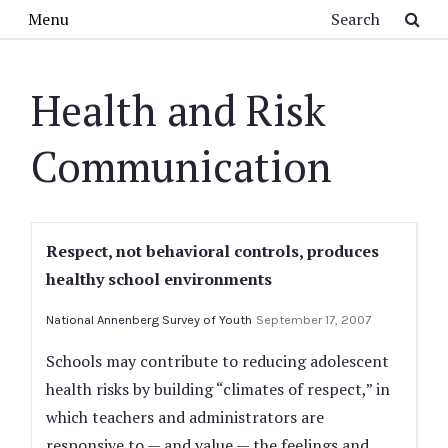
Skip to main content
Search
Menu
Health and Risk
Communication
Respect, not behavioral controls, produces
healthy school environments
National Annenberg Survey of Youth
September 17, 2007
Schools may contribute to reducing adolescent
health risks by building “climates of respect,” in
which teachers and administrators are
responsive to — and value — the feelings and