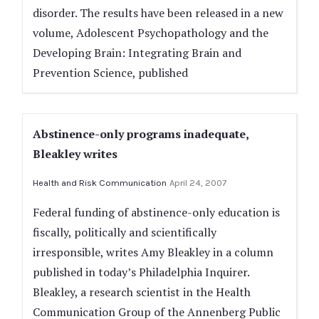
disorder. The results have been released in a new
volume, Adolescent Psychopathology and the
Developing Brain: Integrating Brain and
Prevention Science, published
Abstinence-only programs inadequate,
Bleakley writes
Health and Risk Communication
April 24, 2007
Federal funding of abstinence-only education is
fiscally, politically and scientifically
irresponsible, writes Amy Bleakley in a column
published in today’s Philadelphia Inquirer.
Bleakley, a research scientist in the Health
Communication Group of the Annenberg Public