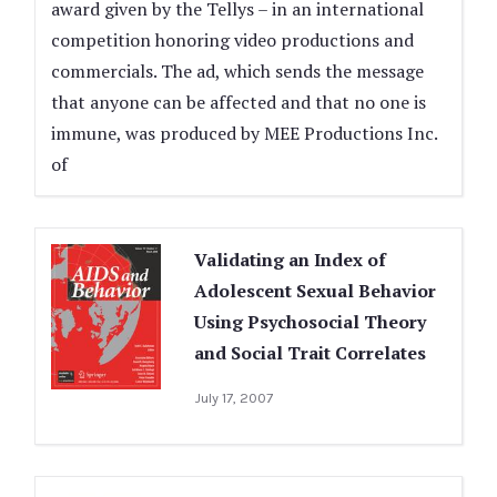
award given by the Tellys – in an international
competition honoring video productions and
commercials. The ad, which sends the message
that anyone can be affected and that no one is
immune, was produced by MEE Productions Inc.
of
Validating an Index of
Adolescent Sexual Behavior
Using Psychosocial Theory
and Social Trait Correlates
July 17, 2007