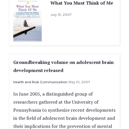
What You Must Think of Me
July 10, 2007
Groundbreaking volume on adolescent brain
development released
Health and Risk Communication
May 01, 2007
In June 2005, a distinguished group of
researchers gathered at the University of
Pennsylvania to synthesize recent developments
in the field of adolescent brain development and
their implications for the prevention of mental