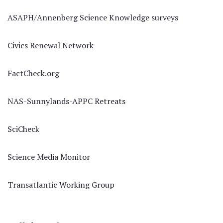
ASAPH/Annenberg Science Knowledge surveys
Civics Renewal Network
FactCheck.org
NAS-Sunnylands-APPC Retreats
SciCheck
Science Media Monitor
Transatlantic Working Group