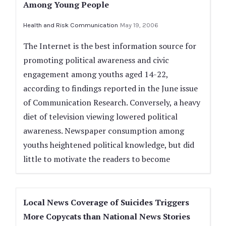
Among Young People
Health and Risk Communication
May 19, 2006
The Internet is the best information source for
promoting political awareness and civic
engagement among youths aged 14-22,
according to findings reported in the June issue
of Communication Research. Conversely, a heavy
diet of television viewing lowered political
awareness. Newspaper consumption among
youths heightened political knowledge, but did
little to motivate the readers to become
Local News Coverage of Suicides Triggers
More Copycats than National News Stories