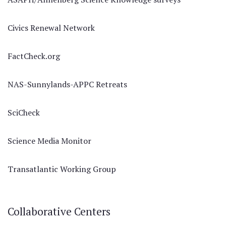
Civics Renewal Network
FactCheck.org
NAS-Sunnylands-APPC Retreats
SciCheck
Science Media Monitor
Transatlantic Working Group
Collaborative Centers