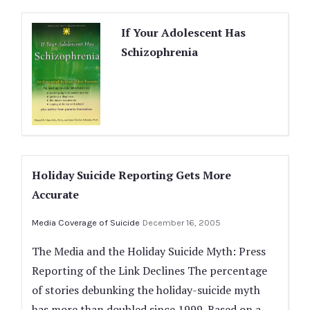
If Your Adolescent Has
Schizophrenia
Holiday Suicide Reporting Gets More
Accurate
Media Coverage of Suicide
December 16, 2005
The Media and the Holiday Suicide Myth: Press
Reporting of the Link Declines The percentage
of stories debunking the holiday-suicide myth
has more than doubled since 1999. Based on a