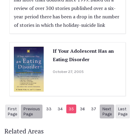
review of over 300 stories published over a six-
year period there has been a drop in the number
of stories in which the holiday-suicide link
If Your Adolescent Has an
Eating Disorder
October 27, 2005
First
Previous
33
34
35
36
37
Next
Last
1
Previous Page
Next page
38
Page
Page
Page
Page
Related Areas