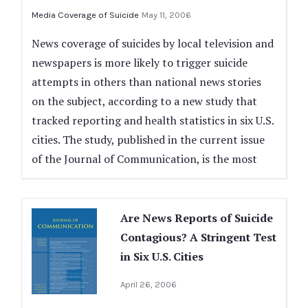
Media Coverage of Suicide
May 11, 2006
News coverage of suicides by local television and
newspapers is more likely to trigger suicide
attempts in others than national news stories
on the subject, according to a new study that
tracked reporting and health statistics in six U.S.
cities. The study, published in the current issue
of the Journal of Communication, is the most
Are News Reports of Suicide
Contagious? A Stringent Test
in Six U.S. Cities
April 26, 2006