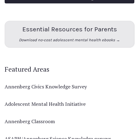
Essential Resources for Parents
Download no-cost adolescent mental health ebooks →
Featured Areas
Annenberg Civics Knowledge Survey
Adolescent Mental Health Initiative
Annenberg Classroom
ASAPH/Annenberg Science Knowledge surveys