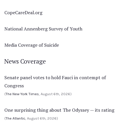
CopeCareDeal.org
National Annenberg Survey of Youth
Media Coverage of Suicide
News Coverage
Senate panel votes to hold Fauci in contempt of
Congress
(
The New York Times
, August 6th, 2026)
One surprising thing about The Odyssey — its rating
(
The Atlantic
, August 6th, 2026)