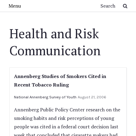
Skip to main content
Search
Menu
Health and Risk
Communication
Annenberg Studies of Smokers Cited in
Recent Tobacco Ruling
National Annenberg Survey of Youth
August 21, 2006
Annenberg Public Policy Center research on the
smoking habits and risk perceptions of young
people was cited in a federal court decision last
week that concluded that cigarette makers had