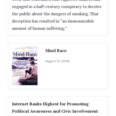
engaged in a half-century conspiracy to deceive
the public about the dangers of smoking. That
deception has resulted in “an immeasurable
amount of human suffering,”
Mind Race
August 15, 2006
Internet Ranks Highest for Promoting
Political Awareness and Civic Involvement