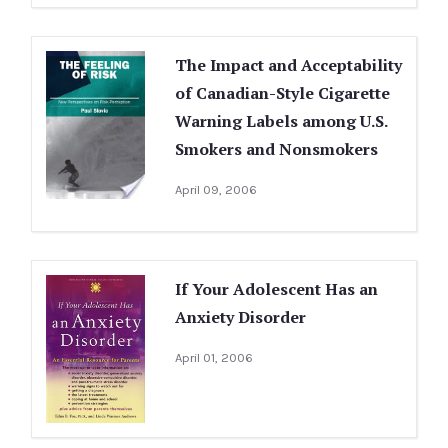
The Impact and Acceptability
of Canadian-Style Cigarette
Warning Labels among U.S.
Smokers and Nonsmokers
April 09, 2006
If Your Adolescent Has an
Anxiety Disorder
April 01, 2006