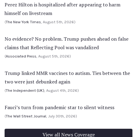
Perez Hilton is hospitalized after appearing to harm
himself on livestream
(
The New York Times
, August 5th, 2026)
No evidence? No problem. Trump pushes ahead on false
claims that Reflecting Pool was vandalized
(
Associated Press
, August 5th, 2026)
Trump linked MMR vaccines to autism. Ties between the
two were just debunked again
(
The Independent (UK)
, August 4th, 2026)
Fauci’s turn from pandemic star to silent witness
(
The Wall Street Journal
, July 30th, 2026)
View all News Coverage