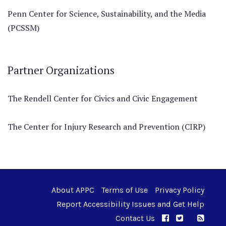
Penn Center for Science, Sustainability, and the Media
(PCSSM)
Partner Organizations
The Rendell Center for Civics and Civic Engagement
The Center for Injury Research and Prevention (CIRP)
About APPC
Terms of Use
Privacy Policy
Report Accessibility Issues and Get Help
Contact Us
APPC on Facebo
APPC on Twi
RSS F
APPC on I