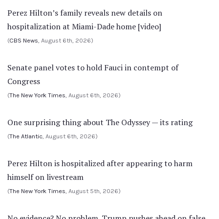
Perez Hilton’s family reveals new details on
hospitalization at Miami-Dade home [video]
(
CBS News
, August 6th, 2026)
Senate panel votes to hold Fauci in contempt of
Congress
(
The New York Times
, August 6th, 2026)
One surprising thing about The Odyssey — its rating
(
The Atlantic
, August 6th, 2026)
Perez Hilton is hospitalized after appearing to harm
himself on livestream
(
The New York Times
, August 5th, 2026)
No evidence? No problem. Trump pushes ahead on false