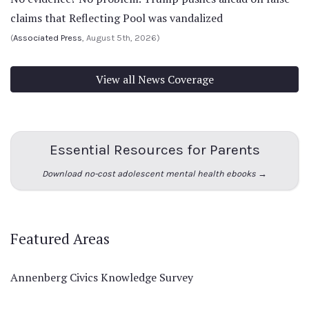
claims that Reflecting Pool was vandalized
(
Associated Press
, August 5th, 2026)
View all News Coverage
Essential Resources for Parents
Download no-cost adolescent mental health ebooks →
Featured Areas
Annenberg Civics Knowledge Survey