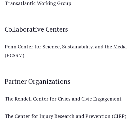
Transatlantic Working Group
Collaborative Centers
Penn Center for Science, Sustainability, and the Media
(PCSSM)
Partner Organizations
The Rendell Center for Civics and Civic Engagement
The Center for Injury Research and Prevention (CIRP)