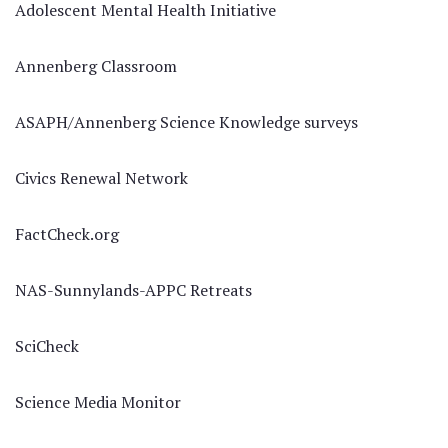
Adolescent Mental Health Initiative
Annenberg Classroom
ASAPH/Annenberg Science Knowledge surveys
Civics Renewal Network
FactCheck.org
NAS-Sunnylands-APPC Retreats
SciCheck
Science Media Monitor