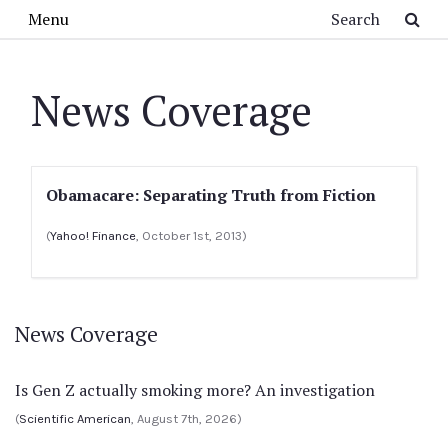
Skip to main content
Search
Menu
News Coverage
Obamacare: Separating Truth from Fiction
(
Yahoo! Finance
, October 1st, 2013)
News Coverage
Is Gen Z actually smoking more? An investigation
(
Scientific American
, August 7th, 2026)