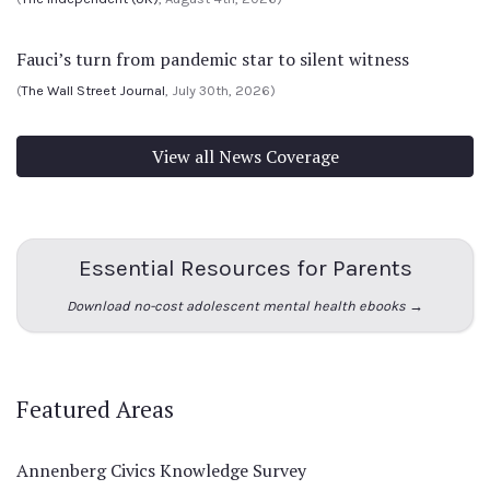
Fauci’s turn from pandemic star to silent witness
(
The Wall Street Journal
, July 30th, 2026)
View all News Coverage
Essential Resources for Parents
Download no-cost adolescent mental health ebooks →
Featured Areas
Annenberg Civics Knowledge Survey