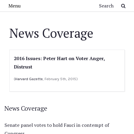
Skip to main content
Search
Menu
News Coverage
2016 Issues: Peter Hart on Voter Anger,
Distrust
(
Harvard Gazette
, February 5th, 2015)
News Coverage
Senate panel votes to hold Fauci in contempt of
Congress