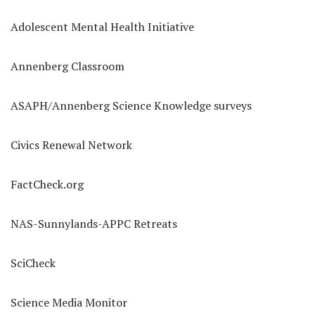
Adolescent Mental Health Initiative
Annenberg Classroom
ASAPH/Annenberg Science Knowledge surveys
Civics Renewal Network
FactCheck.org
NAS-Sunnylands-APPC Retreats
SciCheck
Science Media Monitor