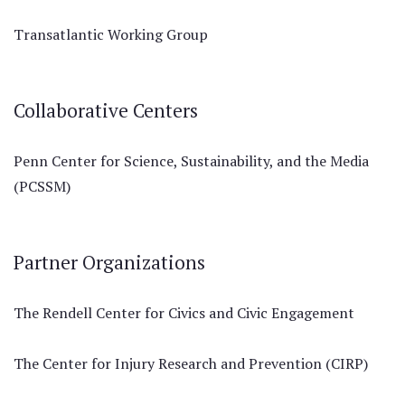
Transatlantic Working Group
Collaborative Centers
Penn Center for Science, Sustainability, and the Media
(PCSSM)
Partner Organizations
The Rendell Center for Civics and Civic Engagement
The Center for Injury Research and Prevention (CIRP)