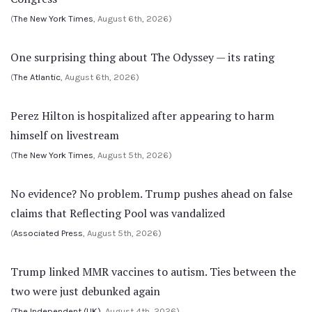
(
The New York Times
, August 6th, 2026)
One surprising thing about The Odyssey — its rating
(
The Atlantic
, August 6th, 2026)
Perez Hilton is hospitalized after appearing to harm
himself on livestream
(
The New York Times
, August 5th, 2026)
No evidence? No problem. Trump pushes ahead on false
claims that Reflecting Pool was vandalized
(
Associated Press
, August 5th, 2026)
Trump linked MMR vaccines to autism. Ties between the
two were just debunked again
(
The Independent (UK)
, August 4th, 2026)