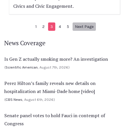
Civics and Civic Engagement.
Next page
1
2
3
4
5
Next Page
News Coverage
Is Gen Z actually smoking more? An investigation
(
Scientific American
, August 7th, 2026)
Perez Hilton’s family reveals new details on
hospitalization at Miami-Dade home [video]
(
CBS News
, August 6th, 2026)
Senate panel votes to hold Fauci in contempt of
Congress