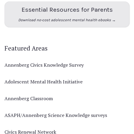
Essential Resources for Parents
Download no-cost adolescent mental health ebooks →
Featured Areas
Annenberg Civics Knowledge Survey
Adolescent Mental Health Initiative
Annenberg Classroom
ASAPH/Annenberg Science Knowledge surveys
Civics Renewal Network