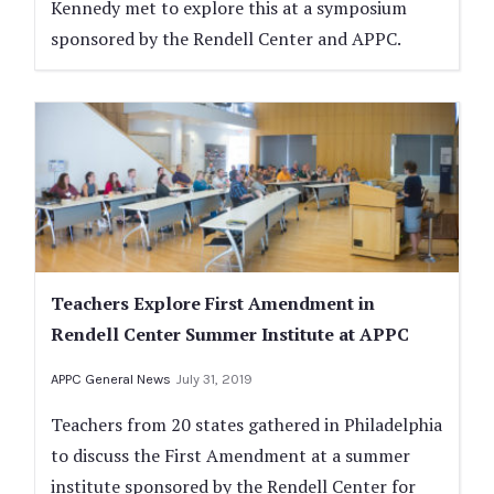
Kennedy met to explore this at a symposium
sponsored by the Rendell Center and APPC.
Teachers Explore First Amendment in
Rendell Center Summer Institute at APPC
APPC General News
July 31, 2019
Teachers from 20 states gathered in Philadelphia
to discuss the First Amendment at a summer
institute sponsored by the Rendell Center for