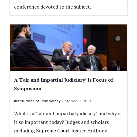
conference devoted to the subject.
A ‘Fair and Impartial Judiciary’ Is Focus of
Symposium
Institutions of Democracy
October 31, 2019
What is a "fair and impartial judiciary" and why is
it so important today? Judges and scholars
including Supreme Court Justice Anthony