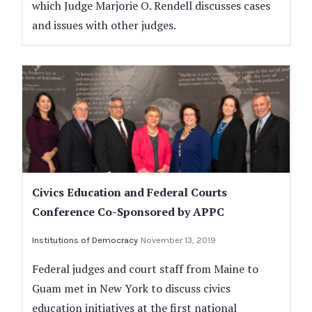
which Judge Marjorie O. Rendell discusses cases
and issues with other judges.
Civics Education and Federal Courts
Conference Co-Sponsored by APPC
Institutions of Democracy
November 13, 2019
Federal judges and court staff from Maine to
Guam met in New York to discuss civics
education initiatives at the first national