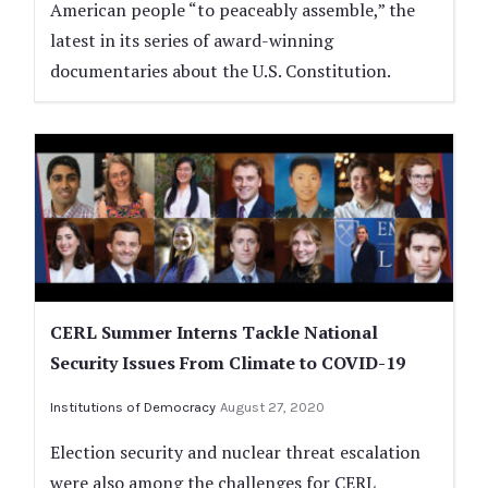
American people “to peaceably assemble,” the
latest in its series of award-winning
documentaries about the U.S. Constitution.
CERL Summer Interns Tackle National
Security Issues From Climate to COVID-19
Institutions of Democracy
August 27, 2020
Election security and nuclear threat escalation
were also among the challenges for CERL