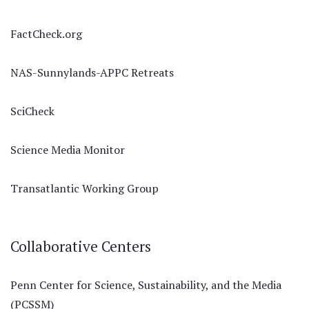
FactCheck.org
NAS-Sunnylands-APPC Retreats
SciCheck
Science Media Monitor
Transatlantic Working Group
Collaborative Centers
Penn Center for Science, Sustainability, and the Media
(PCSSM)