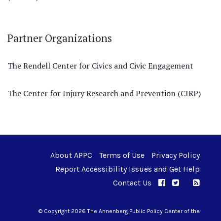
Partner Organizations
The Rendell Center for Civics and Civic Engagement
The Center for Injury Research and Prevention (CIRP)
About APPC
Terms of Use
Privacy Policy
Report Accessibility Issues and Get Help
Contact Us
APPC on Facebo
APPC on Twi
RSS F
APPC on I
© Copyright 2026 The Annenberg Public Policy Center of the