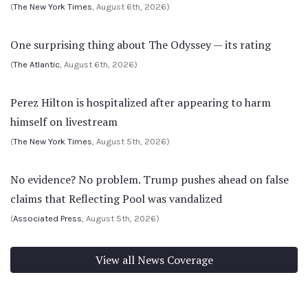
(
The New York Times
, August 6th, 2026)
One surprising thing about The Odyssey — its rating
(
The Atlantic
, August 6th, 2026)
Perez Hilton is hospitalized after appearing to harm
himself on livestream
(
The New York Times
, August 5th, 2026)
No evidence? No problem. Trump pushes ahead on false
claims that Reflecting Pool was vandalized
(
Associated Press
, August 5th, 2026)
View all News Coverage