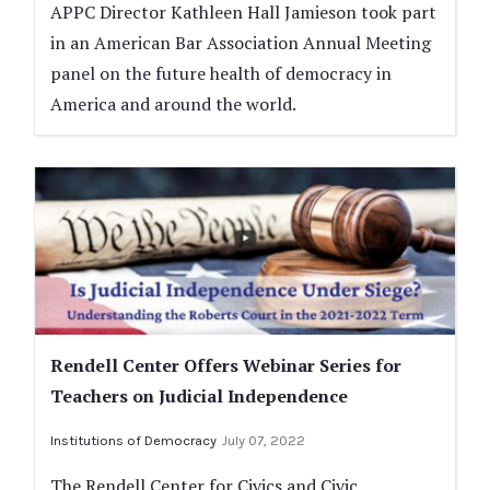
APPC Director Kathleen Hall Jamieson took part
in an American Bar Association Annual Meeting
panel on the future health of democracy in
America and around the world.
Rendell Center Offers Webinar Series for
Teachers on Judicial Independence
Institutions of Democracy
July 07, 2022
The Rendell Center for Civics and Civic