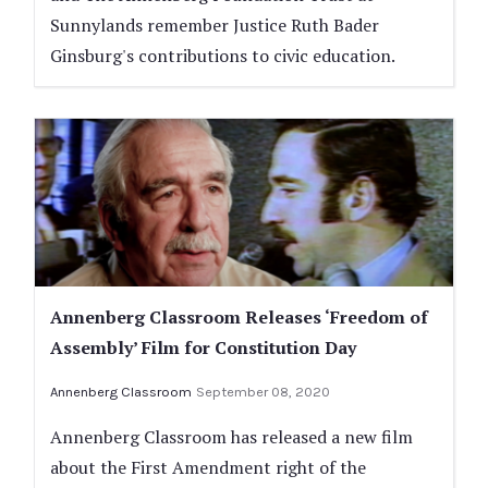
Sunnylands remember Justice Ruth Bader
Ginsburg's contributions to civic education.
Annenberg Classroom Releases ‘Freedom of
Assembly’ Film for Constitution Day
Annenberg Classroom
September 08, 2020
Annenberg Classroom has released a new film
about the First Amendment right of the