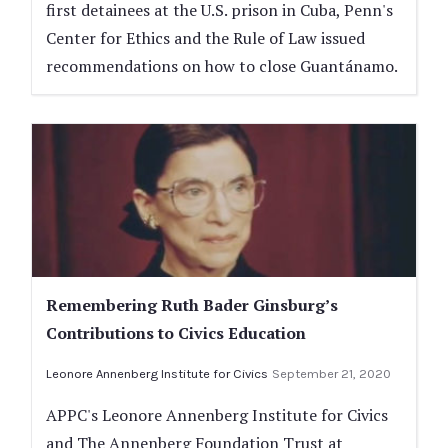
first detainees at the U.S. prison in Cuba, Penn's
Center for Ethics and the Rule of Law issued
recommendations on how to close Guantánamo.
Remembering Ruth Bader Ginsburg’s
Contributions to Civics Education
Leonore Annenberg Institute for Civics
September 21, 2020
APPC's Leonore Annenberg Institute for Civics
and The Annenberg Foundation Trust at