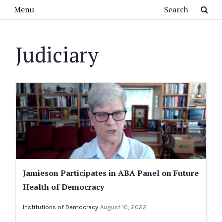
Skip to main content
Search
Menu
Judiciary
Jamieson Participates in ABA Panel on Future
Health of Democracy
Institutions of Democracy
August 10, 2022