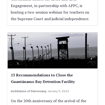
Engagement, in partnership with APPC, is
hosting a two-session webinar for teachers on
the Supreme Court and judicial independence.
13 Recommendations to Close the
Guantánamo Bay Detention Facility
Institutions of Democracy
January 11, 2022
On the 20th anniversary of the arrival of the