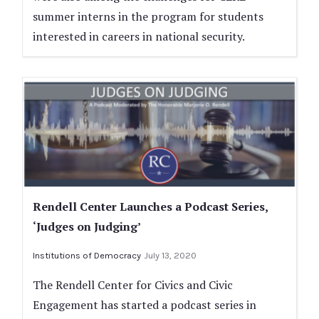
summer interns in the program for students
interested in careers in national security.
Rendell Center Launches a Podcast Series,
‘Judges on Judging’
Institutions of Democracy
July 13, 2020
The Rendell Center for Civics and Civic
Engagement has started a podcast series in