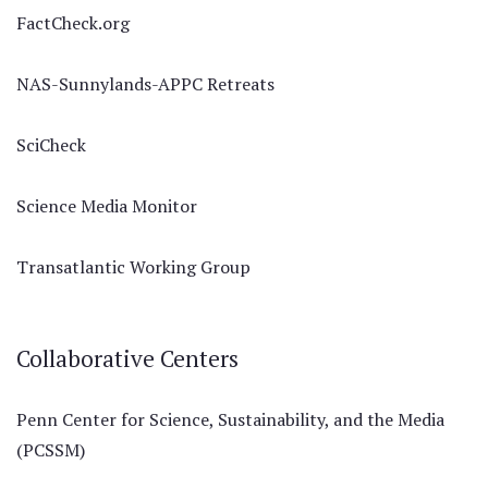
FactCheck.org
NAS-Sunnylands-APPC Retreats
SciCheck
Science Media Monitor
Transatlantic Working Group
Collaborative Centers
Penn Center for Science, Sustainability, and the Media
(PCSSM)