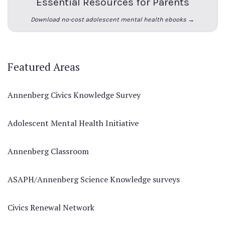
Essential Resources for Parents
Download no-cost adolescent mental health ebooks →
Featured Areas
Annenberg Civics Knowledge Survey
Adolescent Mental Health Initiative
Annenberg Classroom
ASAPH/Annenberg Science Knowledge surveys
Civics Renewal Network