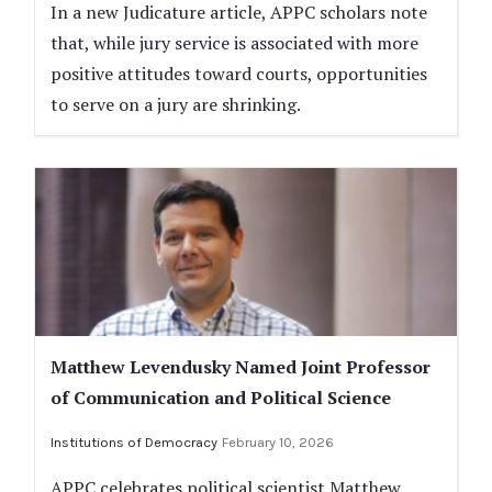
In a new Judicature article, APPC scholars note
that, while jury service is associated with more
positive attitudes toward courts, opportunities
to serve on a jury are shrinking.
Matthew Levendusky Named Joint Professor
of Communication and Political Science
Institutions of Democracy
February 10, 2026
APPC celebrates political scientist Matthew