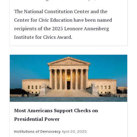
The National Constitution Center and the
Center for Civic Education have been named
recipients of the 2025 Leonore Annenberg
Institute for Civics Award.
Most Americans Support Checks on
Presidential Power
Institutions of Democracy
April 22, 2025