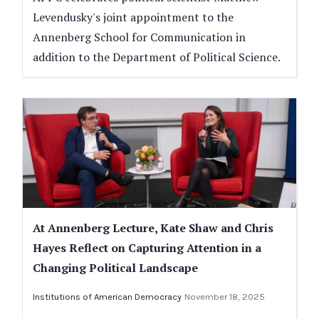
Levendusky's joint appointment to the
Annenberg School for Communication in
addition to the Department of Political Science.
At Annenberg Lecture, Kate Shaw and Chris
Hayes Reflect on Capturing Attention in a
Changing Political Landscape
Institutions of American Democracy
November 18, 2025