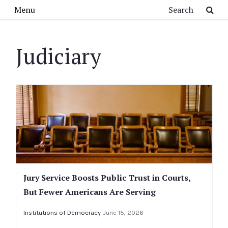
Skip to main content
Search
Menu
Judiciary
Jury Service Boosts Public Trust in Courts,
But Fewer Americans Are Serving
Institutions of Democracy
June 15, 2026