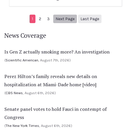
Next page
5
1
2
3
Next Page
Last Page
News Coverage
Is Gen Z actually smoking more? An investigation
(
Scientific American
, August 7th, 2026)
Perez Hilton’s family reveals new details on
hospitalization at Miami-Dade home [video]
(
CBS News
, August 6th, 2026)
Senate panel votes to hold Fauci in contempt of
Congress
(
The New York Times
, August 6th, 2026)