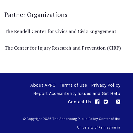
Partner Organizations
The Rendell Center for Civics and Civic Engagement
The Center for Injury Research and Prevention (CIRP)
About APPC
Terms of Use
Privacy Policy
Report Accessibility Issues and Get Help
Contact Us
APPC on Facebo
APPC on Twi
RSS F
APPC on I
© Copyright 2026 The Annenberg Public Policy Center of the
University of Pennsylvania