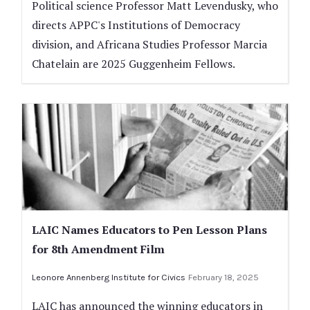
Political science Professor Matt Levendusky, who
directs APPC's Institutions of Democracy
division, and Africana Studies Professor Marcia
Chatelain are 2025 Guggenheim Fellows.
LAIC Names Educators to Pen Lesson Plans
for 8th Amendment Film
Leonore Annenberg Institute for Civics
February 18, 2025
LAIC has announced the winning educators in