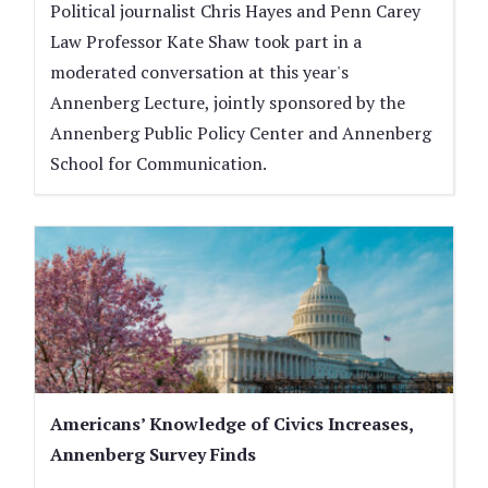
Political journalist Chris Hayes and Penn Carey
Law Professor Kate Shaw took part in a
moderated conversation at this year's
Annenberg Lecture, jointly sponsored by the
Annenberg Public Policy Center and Annenberg
School for Communication.
Americans’ Knowledge of Civics Increases,
Annenberg Survey Finds