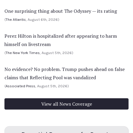
One surprising thing about The Odyssey — its rating
(
The Atlantic
, August 6th, 2026)
Perez Hilton is hospitalized after appearing to harm
himself on livestream
(
The New York Times
, August 5th, 2026)
No evidence? No problem. Trump pushes ahead on false
claims that Reflecting Pool was vandalized
(
Associated Press
, August 5th, 2026)
View all News Coverage