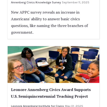
Annenberg Civics Knowledge Survey
September 11, 2025
New APPC survey reveals an increase in
Americans' ability to answer basic civics
questions, like naming the three branches of
government.
Leonore Annenberg Civics Award Supports
U.S. Semiquincentennial Teaching Project
Leonore Annenberg Institute for Civics
May 01, 2025