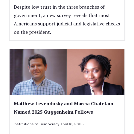
Despite low trust in the three branches of
government, a new survey reveals that most
Americans support judicial and legislative checks
on the president.
Matthew Levendusky and Marcia Chatelain
Named 2025 Guggenheim Fellows
Institutions of Democracy
April 16, 2025