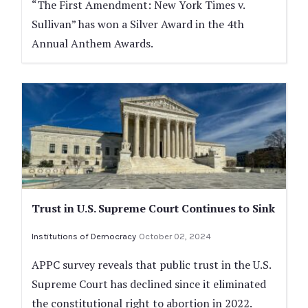
“The First Amendment: New York Times v.
Sullivan” has won a Silver Award in the 4th
Annual Anthem Awards.
Trust in U.S. Supreme Court Continues to Sink
Institutions of Democracy
October 02, 2024
APPC survey reveals that public trust in the U.S.
Supreme Court has declined since it eliminated
the constitutional right to abortion in 2022.