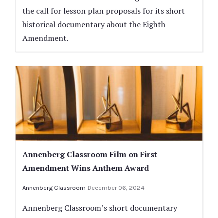
the call for lesson plan proposals for its short
historical documentary about the Eighth
Amendment.
Annenberg Classroom Film on First
Amendment Wins Anthem Award
Annenberg Classroom
December 06, 2024
Annenberg Classroom’s short documentary