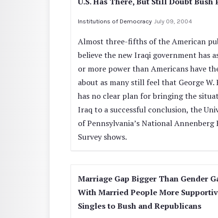
U.S. Has There, But Still Doubt Bush 
Institutions of Democracy
July 09, 2004
Almost three-fifths of the American pu
believe the new Iraqi government has 
or more power than Americans have the
about as many still feel that George W.
has no clear plan for bringing the situa
Iraq to a successful conclusion, the Uni
of Pennsylvania’s National Annenberg 
Survey shows.
Marriage Gap Bigger Than Gender G
With Married People More Supporti
Singles to Bush and Republicans