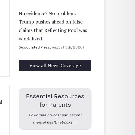
No evidence? No problem.
Trump pushes ahead on false
claims that Reflecting Pool was
vandalized
(
Associated Press
, August 5th, 2026)
View all News Coverage
Essential Resources
d
for Parents
Download no-cost adolescent
mental health ebooks →