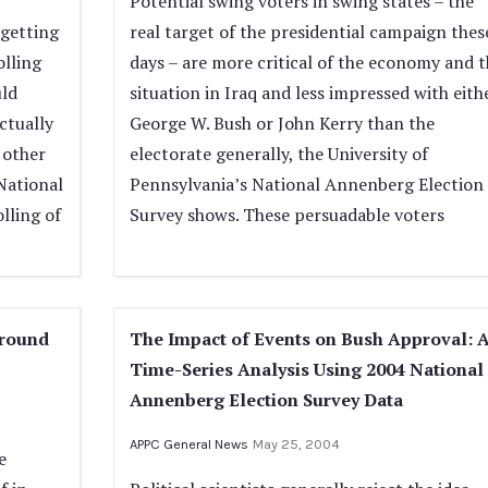
Potential swing voters in swing states – the
getting
real target of the presidential campaign thes
olling
days – are more critical of the economy and t
ld
situation in Iraq and less impressed with eith
ctually
George W. Bush or John Kerry than the
 other
electorate generally, the University of
 National
Pennsylvania’s National Annenberg Election
lling of
Survey shows. These persuadable voters
ground
The Impact of Events on Bush Approval: 
Time-Series Analysis Using 2004 National
Annenberg Election Survey Data
APPC General News
May 25, 2004
e