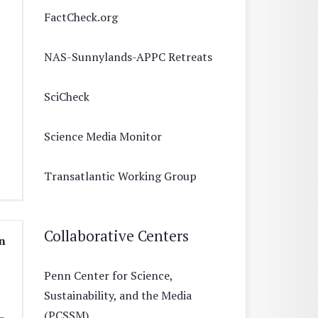
FactCheck.org
NAS-Sunnylands-APPC Retreats
SciCheck
Science Media Monitor
Transatlantic Working Group
Collaborative Centers
n
Penn Center for Science,
Sustainability, and the Media
(PCSSM)