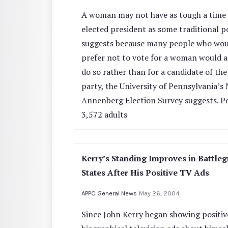
A woman may not have as tough a time 
elected president as some traditional p
suggests because many people who wou
prefer not to vote for a woman would a
do so rather than for a candidate of the
party, the University of Pennsylvania’s
Annenberg Election Survey suggests. Po
3,572 adults
Kerry’s Standing Improves in Battle
States After His Positive TV Ads
APPC General News
May 26, 2004
Since John Kerry began showing positiv