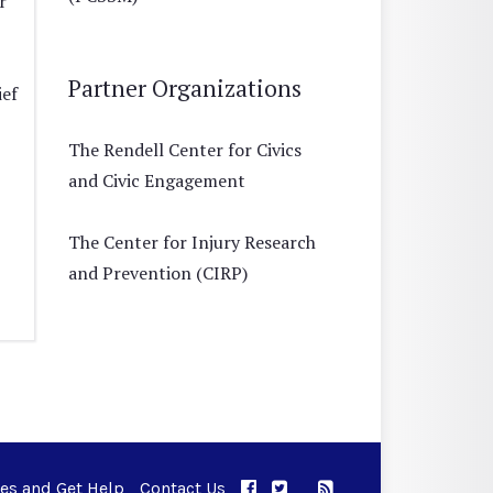
r
Partner Organizations
ief
The Rendell Center for Civics
and Civic Engagement
The Center for Injury Research
and Prevention (CIRP)
ues and Get Help
Contact Us
APPC on Facebook
APPC on Twitter
RSS Feed