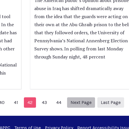
The American public’s opinion about prisone
abuse in Iraq has shifted dramatically away
 tool
from the idea that the guards were acting on
 In the
their own at the Abu Ghraib prison to the bel
date has
that they followed orders, the University of
st had
Pennsylvania’s National Annenberg Election
h other
Survey shows. In polling from last Monday
through Sunday night, 48 percent
National
his
ious Page
Next page
51
40
41
42
43
44
Next Page
Last Page
 APPC
Terms of Use
Privacy Policy
Report Accessibility Iss