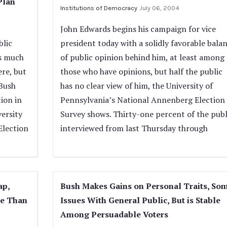
Plan
Institutions of Democracy
July 06, 2004
John Edwards begins his campaign for vice
blic
president today with a solidly favorable bala
as much
of public opinion behind him, at least among
re, but
those who have opinions, but half the public
 Bush
has no clear view of him, the University of
tion in
Pennsylvania’s National Annenberg Election
versity
Survey shows. Thirty-one percent of the publ
Election
interviewed from last Thursday through
ap,
Bush Makes Gains on Personal Traits, So
ve Than
Issues With General Public, But is Stable
Among Persuadable Voters