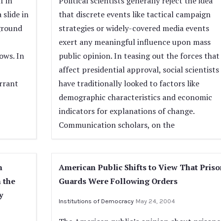
f in
Political scientists generally reject the idea
 slide in
that discrete events like tactical campaign
eground
strategies or widely-covered media events
exert any meaningful influence upon mass
ows. In
public opinion. In teasing out the forces that
affect presidential approval, social scientists
rrant
have traditionally looked to factors like
demographic characteristics and economic
indicators for explanations of change.
Communication scholars, on the
n
American Public Shifts to View That Priso
n the
Guards Were Following Orders
y
Institutions of Democracy
May 24, 2004