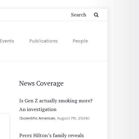
Events
Publications
People
News Coverage
Is Gen Z actually smoking more?
An investigation
(
Scientific American
, August 7th, 2026)
Perez Hilton’s family reveals