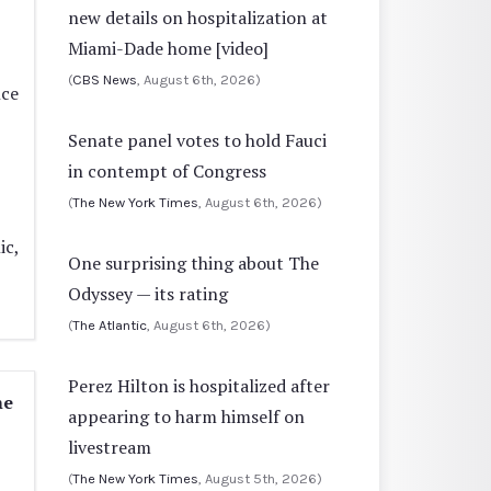
new details on hospitalization at
Miami-Dade home [video]
(
CBS News
, August 6th, 2026)
nce
Senate panel votes to hold Fauci
in contempt of Congress
(
The New York Times
, August 6th, 2026)
ic,
One surprising thing about The
Odyssey — its rating
(
The Atlantic
, August 6th, 2026)
Perez Hilton is hospitalized after
me
appearing to harm himself on
livestream
(
The New York Times
, August 5th, 2026)