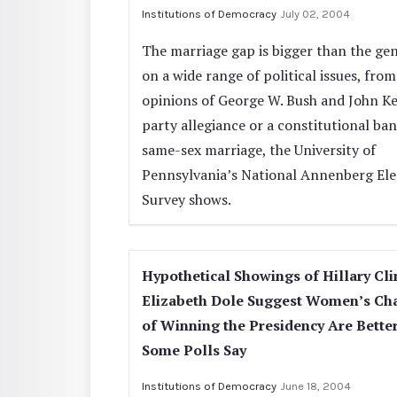
Institutions of Democracy
July 02, 2004
The marriage gap is bigger than the ge
on a wide range of political issues, from
opinions of George W. Bush and John Ke
party allegiance or a constitutional ba
same-sex marriage, the University of
Pennsylvania’s National Annenberg Ele
Survey shows.
Hypothetical Showings of Hillary Cli
Elizabeth Dole Suggest Women’s Ch
of Winning the Presidency Are Bette
Some Polls Say
Institutions of Democracy
June 18, 2004