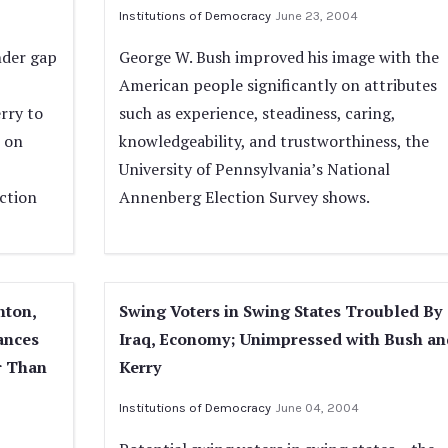
Institutions of Democracy
June 23, 2004
nder gap
George W. Bush improved his image with the
American people significantly on attributes
rry to
such as experience, steadiness, caring,
n on
knowledgeability, and trustworthiness, the
University of Pennsylvania’s National
ction
Annenberg Election Survey shows.
nton,
Swing Voters in Swing States Troubled By
ances
Iraq, Economy; Unimpressed with Bush an
r Than
Kerry
Institutions of Democracy
June 04, 2004