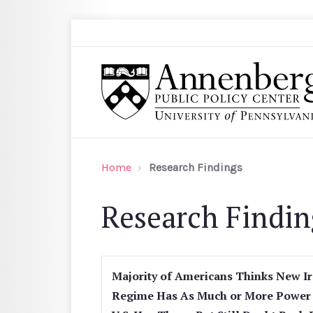
Skip to main content
Search
Annenberg Public Policy Center of the Univer
Home
Research Findings
Research Findin
Majority of Americans Thinks New I
Regime Has As Much or More Power