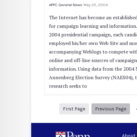
APPC General News
May 25, 2004
The Internet has become an established
for campaign learning and information.
2004 presidential campaign, each candi
employed his/her own Web Site and mo
accompanying Weblogs to compete wit
online and off-line sources of campaign
information. Using data from the 2004 
Annenberg Election Survey (NAES04), t
research seeks to
1
Prev
First Page
Previous Page
About