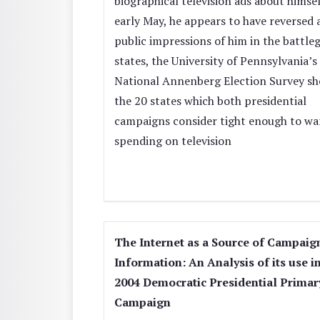
biographical television ads about himsel
early May, he appears to have reversed a
public impressions of him in the battl
states, the University of Pennsylvania’s
National Annenberg Election Survey sh
the 20 states which both presidential
campaigns consider tight enough to wa
spending on television
The Internet as a Source of Campaig
Information: An Analysis of its use i
2004 Democratic Presidential Primar
Campaign