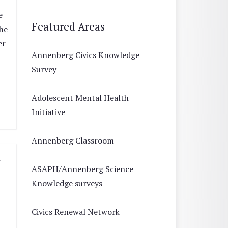
e
Featured Areas
he
er
Annenberg Civics Knowledge
Survey
Adolescent Mental Health
Initiative
Annenberg Classroom
A
ASAPH/Annenberg Science
Knowledge surveys
Civics Renewal Network