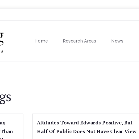
Home
Research Areas
News
sity of Pennsylvania
gs
raq
Attitudes Toward Edwards Positive, But
 Than
Half Of Public Does Not Have Clear View