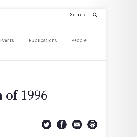
Events
Publications
People
 of 1996