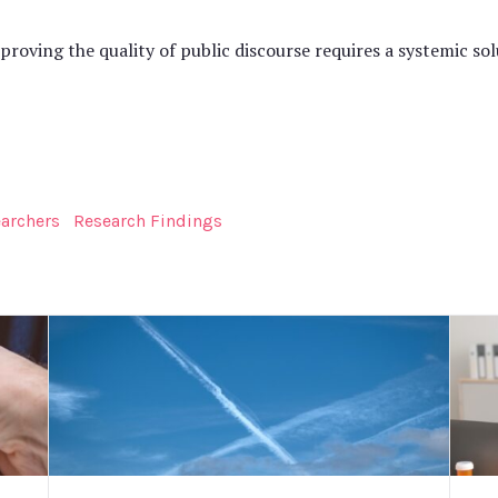
ving the quality of public discourse requires a systemic solu
earchers
Research Findings