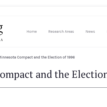
Home
Research Areas
News
sity of Pennsylvania
Minnesota Compact and the Election of 1996
ompact and the Election