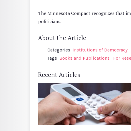
The Minnesota Compact recognizes that impro
politicians.
About the Article
Categories
Institutions of Democracy
Tags
Books and Publications
For Res
Recent Articles