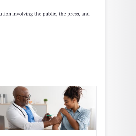
tion involving the public, the press, and