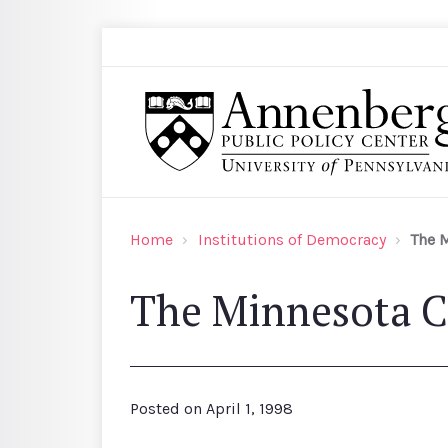
Skip to main content
Search
Annenberg Public Policy Center of the Univer
Home
Institutions of Democracy
The 
The Minnesota C
Posted on
April 1, 1998