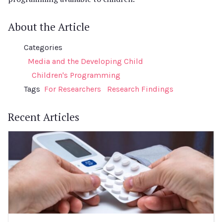
About the Article
Categories
Media and the Developing Child
Children's Programming
Tags
For Researchers
Research Findings
Recent Articles