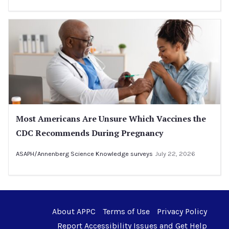
Most Americans Are Unsure Which Vaccines the
CDC Recommends During Pregnancy
ASAPH/Annenberg Science Knowledge surveys
July 22, 2026
About APPC
Terms of Use
Privacy Policy
Report Accessibility Issues and Get Help