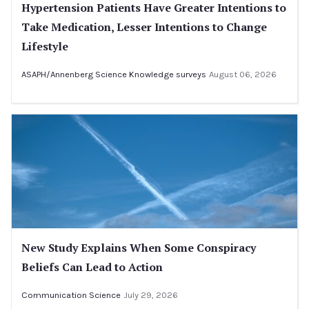
Hypertension Patients Have Greater Intentions to
Take Medication, Lesser Intentions to Change
Lifestyle
ASAPH/Annenberg Science Knowledge surveys
August 06, 2026
New Study Explains When Some Conspiracy
Beliefs Can Lead to Action
Communication Science
July 29, 2026