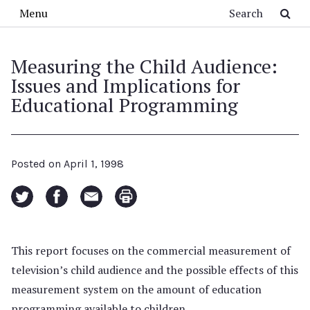
Skip to main content
Search
Menu
Measuring the Child Audience:
Issues and Implications for
Educational Programming
Posted on
April 1, 1998
This report focuses on the commercial measurement of
television’s child audience and the possible effects of this
measurement system on the amount of education
programming available to children.