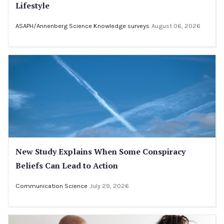
Lifestyle
ASAPH/Annenberg Science Knowledge surveys
August 06, 2026
New Study Explains When Some Conspiracy
Beliefs Can Lead to Action
Communication Science
July 29, 2026