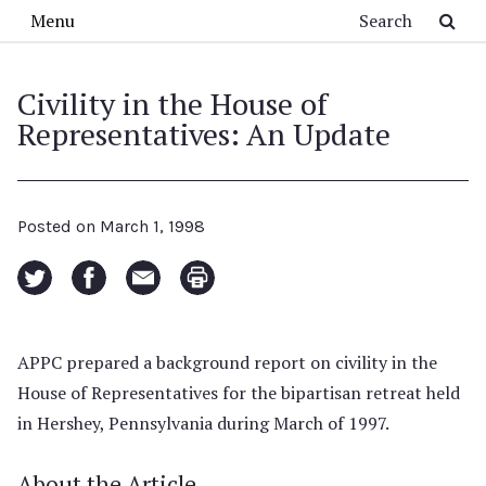
Skip to main content
Search
Menu
Civility in the House of
Representatives: An Update
Posted on
March 1, 1998
APPC prepared a background report on civility in the
House of Representatives for the bipartisan retreat held
in Hershey, Pennsylvania during March of 1997.
About the Article