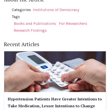
Categories
Institutions of Democracy
Tags
Books and Publications
For Researchers
Research Findings
Recent Articles
Hypertension Patients Have Greater Intentions to
Take Medication, Lesser Intentions to Change