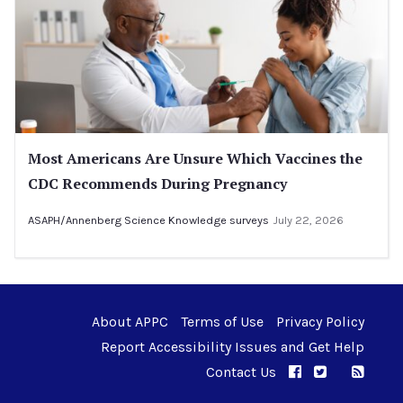
Most Americans Are Unsure Which Vaccines the
CDC Recommends During Pregnancy
ASAPH/Annenberg Science Knowledge surveys
July 22, 2026
About APPC
Terms of Use
Privacy Policy
Report Accessibility Issues and Get Help
Contact Us
APPC on Facebo
APPC on Twi
RSS F
APPC on I