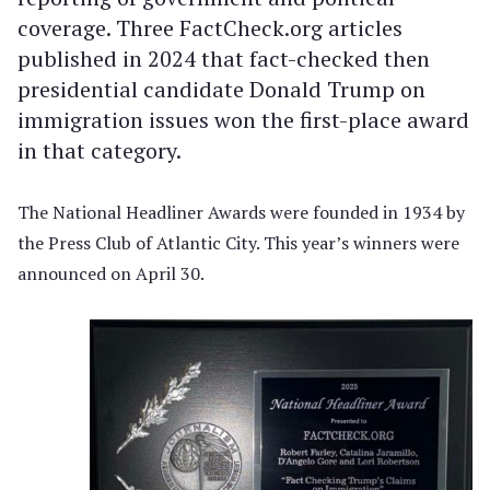
coverage. Three FactCheck.org articles
published in 2024 that fact-checked then
presidential candidate Donald Trump on
immigration issues won the first-place award
in that category.
The National Headliner Awards were founded in 1934 by
the Press Club of Atlantic City. This year’s winners were
announced on April 30.