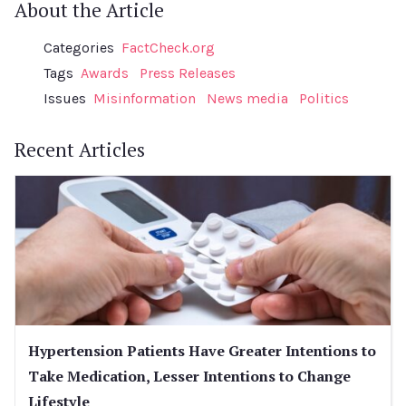
About the Article
Categories
FactCheck.org
Tags
Awards
Press Releases
Issues
Misinformation
News media
Politics
Recent Articles
Hypertension Patients Have Greater Intentions to
Take Medication, Lesser Intentions to Change
Lifestyle