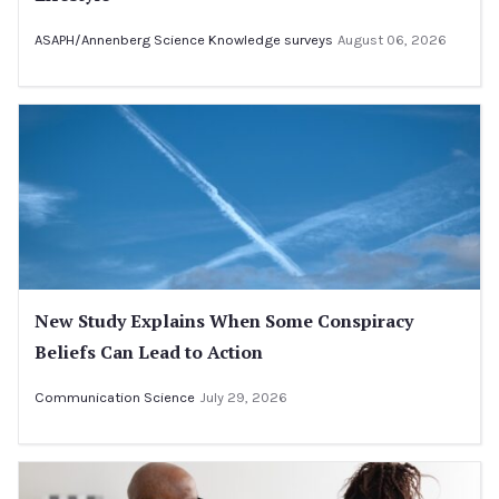
ASAPH/Annenberg Science Knowledge surveys
August 06, 2026
New Study Explains When Some Conspiracy
Beliefs Can Lead to Action
Communication Science
July 29, 2026