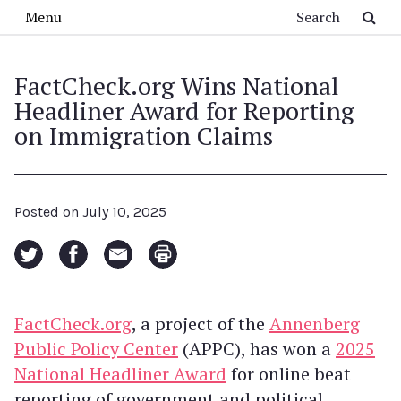
Skip to main content
Search
Menu
FactCheck.org Wins National
Headliner Award for Reporting
on Immigration Claims
Posted on
July 10, 2025
FactCheck.org
, a project of the
Annenberg
Public Policy Center
(APPC), has won a
2025
National Headliner Award
for online beat
reporting of government and political