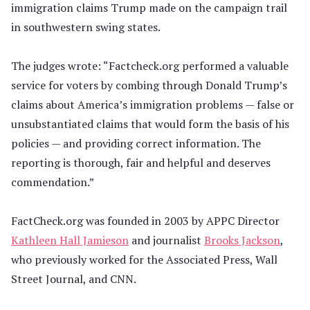
immigration claims Trump made on the campaign trail
in southwestern swing states.
The judges wrote: “Factcheck.org performed a valuable
service for voters by combing through Donald Trump’s
claims about America’s immigration problems — false or
unsubstantiated claims that would form the basis of his
policies — and providing correct information. The
reporting is thorough, fair and helpful and deserves
commendation.”
FactCheck.org was founded in 2003 by APPC Director
Kathleen Hall Jamieson
and journalist
Brooks Jackson
,
who previously worked for the Associated Press, Wall
Street Journal, and CNN.