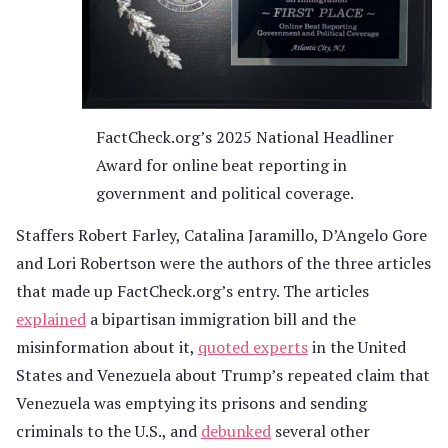
FactCheck.org’s 2025 National Headliner
Award for online beat reporting in
government and political coverage.
Staffers Robert Farley, Catalina Jaramillo, D’Angelo Gore
and Lori Robertson were the authors of the three articles
that made up FactCheck.org’s entry. The articles
explained
a bipartisan immigration bill and the
misinformation about it,
quoted experts
in the United
States and Venezuela about Trump’s repeated claim that
Venezuela was emptying its prisons and sending
criminals to the U.S., and
debunked
several other