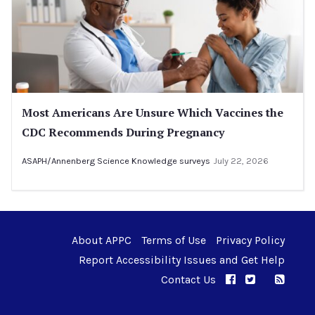
Most Americans Are Unsure Which Vaccines the
CDC Recommends During Pregnancy
ASAPH/Annenberg Science Knowledge surveys
July 22, 2026
About APPC
Terms of Use
Privacy Policy
Report Accessibility Issues and Get Help
Contact Us
APPC on Facebo
APPC on Twi
RSS F
APPC on I