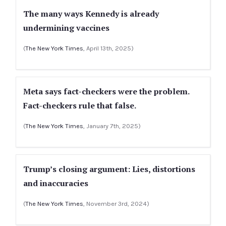
The many ways Kennedy is already
undermining vaccines
(
The New York Times
, April 13th, 2025)
Meta says fact-checkers were the problem.
Fact-checkers rule that false.
(
The New York Times
, January 7th, 2025)
Trump’s closing argument: Lies, distortions
and inaccuracies
(
The New York Times
, November 3rd, 2024)