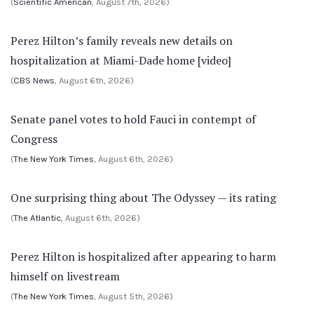
(
Scientific American
, August 7th, 2026)
Perez Hilton’s family reveals new details on
hospitalization at Miami-Dade home [video]
(
CBS News
, August 6th, 2026)
Senate panel votes to hold Fauci in contempt of
Congress
(
The New York Times
, August 6th, 2026)
One surprising thing about The Odyssey — its rating
(
The Atlantic
, August 6th, 2026)
Perez Hilton is hospitalized after appearing to harm
himself on livestream
(
The New York Times
, August 5th, 2026)