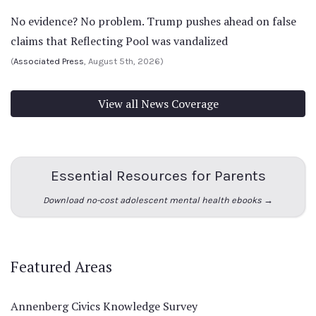
No evidence? No problem. Trump pushes ahead on false
claims that Reflecting Pool was vandalized
(
Associated Press
, August 5th, 2026)
View all News Coverage
Essential Resources for Parents
Download no-cost adolescent mental health ebooks →
Featured Areas
Annenberg Civics Knowledge Survey