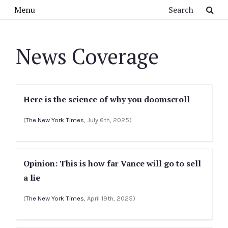
Skip to main content
Search
Menu
News Coverage
Here is the science of why you doomscroll
(
The New York Times
, July 6th, 2025)
Opinion: This is how far Vance will go to sell
a lie
(
The New York Times
, April 19th, 2025)