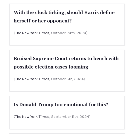
With the clock ticking, should Harris define
herself or her opponent?
(
The New York Times
, October 24th, 2024)
Bruised Supreme Court returns to bench with
possible election cases looming
(
The New York Times
, October 6th, 2024)
Is Donald Trump too emotional for this?
(
The New York Times
, September 11th, 2024)