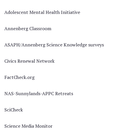
Adolescent Mental Health Initiative
Annenberg Classroom
ASAPH/Annenberg Science Knowledge surveys
Civics Renewal Network
FactCheck.org
NAS-Sunnylands-APPC Retreats
SciCheck
Science Media Monitor