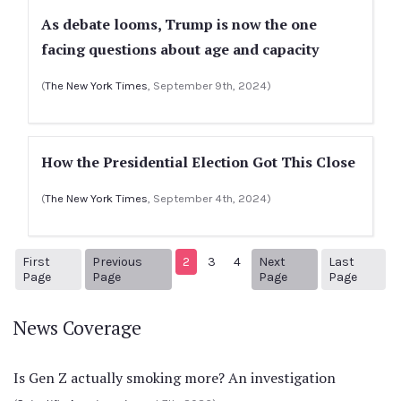
As debate looms, Trump is now the one
facing questions about age and capacity
(
The New York Times
, September 9th, 2024)
How the Presidential Election Got This Close
(
The New York Times
, September 4th, 2024)
First
Previous
2
3
4
Next
Last
1
Previous Page
Next page
15
Page
Page
Page
Page
News Coverage
Is Gen Z actually smoking more? An investigation