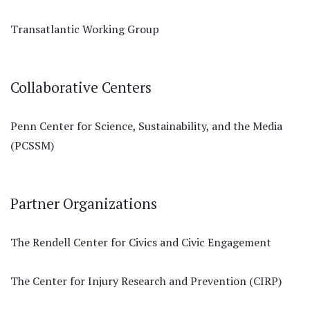
Transatlantic Working Group
Collaborative Centers
Penn Center for Science, Sustainability, and the Media
(PCSSM)
Partner Organizations
The Rendell Center for Civics and Civic Engagement
The Center for Injury Research and Prevention (CIRP)