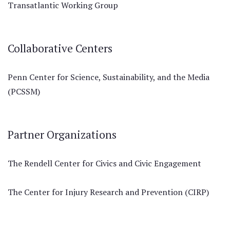
Transatlantic Working Group
Collaborative Centers
Penn Center for Science, Sustainability, and the Media
(PCSSM)
Partner Organizations
The Rendell Center for Civics and Civic Engagement
The Center for Injury Research and Prevention (CIRP)