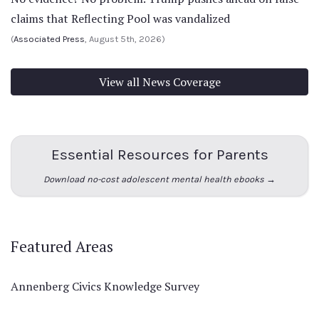
claims that Reflecting Pool was vandalized
(
Associated Press
, August 5th, 2026)
View all News Coverage
Essential Resources for Parents
Download no-cost adolescent mental health ebooks →
Featured Areas
Annenberg Civics Knowledge Survey