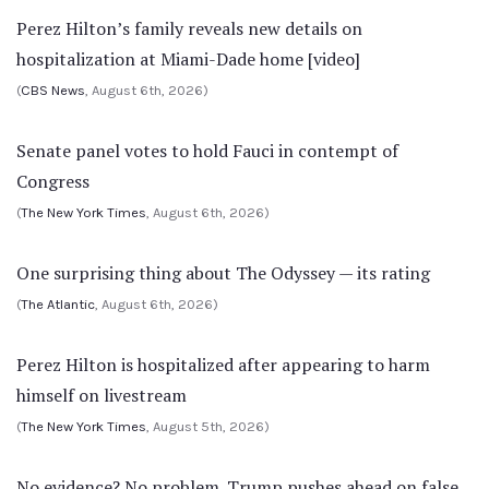
Perez Hilton’s family reveals new details on
hospitalization at Miami-Dade home [video]
(
CBS News
, August 6th, 2026)
Senate panel votes to hold Fauci in contempt of
Congress
(
The New York Times
, August 6th, 2026)
One surprising thing about The Odyssey — its rating
(
The Atlantic
, August 6th, 2026)
Perez Hilton is hospitalized after appearing to harm
himself on livestream
(
The New York Times
, August 5th, 2026)
No evidence? No problem. Trump pushes ahead on false