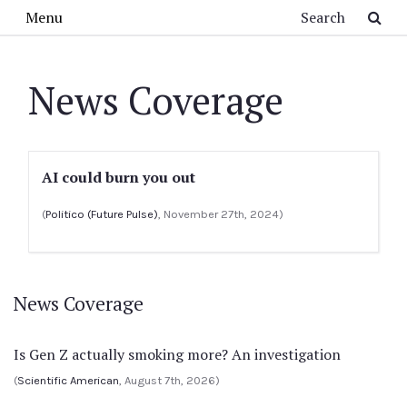
Skip to main content
Search
Menu
News Coverage
AI could burn you out
(
Politico (Future Pulse)
, November 27th, 2024)
News Coverage
Is Gen Z actually smoking more? An investigation
(
Scientific American
, August 7th, 2026)