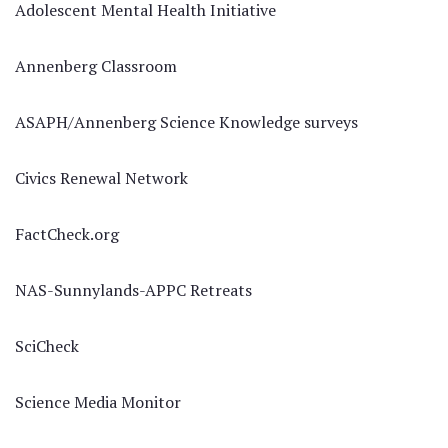
Adolescent Mental Health Initiative
Annenberg Classroom
ASAPH/Annenberg Science Knowledge surveys
Civics Renewal Network
FactCheck.org
NAS-Sunnylands-APPC Retreats
SciCheck
Science Media Monitor