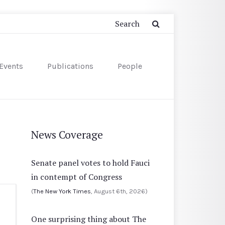
Events
Publications
People
News Coverage
Senate panel votes to hold Fauci
in contempt of Congress
(
The New York Times
, August 6th, 2026)
One surprising thing about The