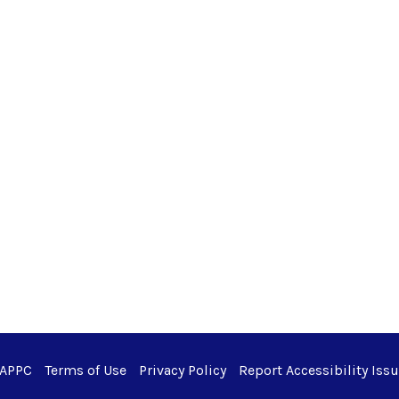
 APPC
Terms of Use
Privacy Policy
Report Accessibility Iss