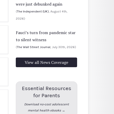
were just debunked again
(
The Independent (UK)
, August 4th,
2026)
Fauci’s turn from pandemic star
to silent witness
(
The Wall Street Journal
, July 30th, 2026)
View all News Coverage
Essential Resources
for Parents
Download no-cost adolescent
mental health ebooks →