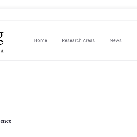
Home
Research Areas
News
sity of Pennsylvania
lence