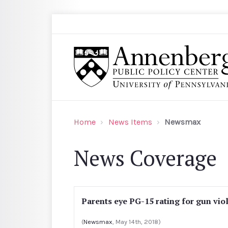
Skip to main content
Search
Annenberg Public Policy Center of the Univer
Home
News Items
Newsmax
News Coverage
Parents eye PG-15 rating for gun vio
(
Newsmax
, May 14th, 2018)