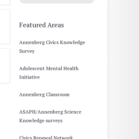
Featured Areas
Annenberg Civics Knowledge
Survey
Adolescent Mental Health
Initiative
Annenberg Classroom
ASAPH/Annenberg Science
Knowledge surveys
Civics Renewal Network