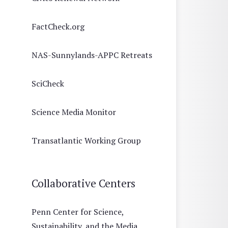
FactCheck.org
NAS-Sunnylands-APPC Retreats
SciCheck
Science Media Monitor
Transatlantic Working Group
Collaborative Centers
Penn Center for Science,
Sustainability, and the Media