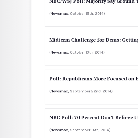
NBC/WSJ Poll: Majority Say Ground T
(
Newsmax
, October 15th, 2014)
Midterm Challenge for Dems: Getting
(
Newsmax
, October 13th, 2014)
Poll: Republicans More Focused on 
(
Newsmax
, September 22nd, 2014)
NBC Poll: 70 Percent Don’t Believe U
(
Newsmax
, September 14th, 2014)