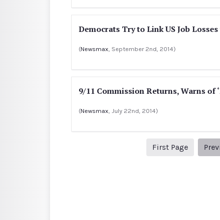
Democrats Try to Link US Job Losses 
(
Newsmax
, September 2nd, 2014)
9/11 Commission Returns, Warns of 
(
Newsmax
, July 22nd, 2014)
1
First Page
Prev