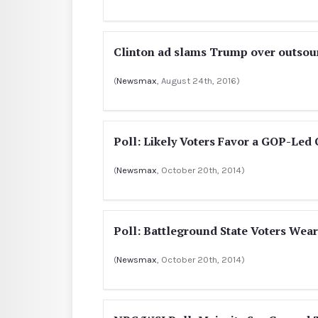
Clinton ad slams Trump over outsour
(
Newsmax
, August 24th, 2016)
Poll: Likely Voters Favor a GOP-Led
(
Newsmax
, October 20th, 2014)
Poll: Battleground State Voters Wear
(
Newsmax
, October 20th, 2014)