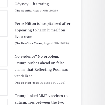
Odyssey — its rating
(
The Atlantic
, August 6th, 2026)
Perez Hilton is hospitalized after
appearing to harm himself on
livestream
(
The New York Times
, August 5th, 2026)
No evidence? No problem.
Trump pushes ahead on false
claims that Reflecting Pool was
vandalized
(
Associated Press
, August 5th, 2026)
Trump linked MMR vaccines to
autism. Ties between the two