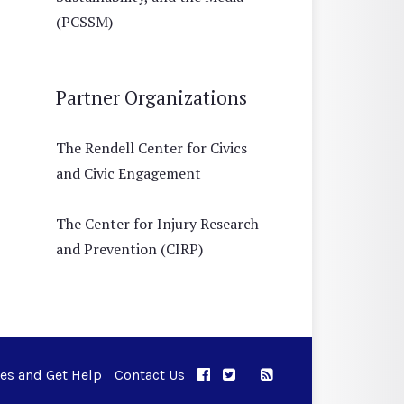
(PCSSM)
Partner Organizations
The Rendell Center for Civics
and Civic Engagement
The Center for Injury Research
and Prevention (CIRP)
ues and Get Help
Contact Us
APPC on Facebook
APPC on Twitter
RSS Feed
APPC on Instagram