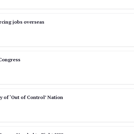
cing jobs overseas
 Congress
y of ‘Out of Control’ Nation