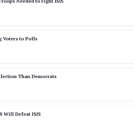
roops Needed to Fight ISIS
 Voters to Polls
Election Than Democrats
S Will Defeat ISIS