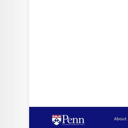
About