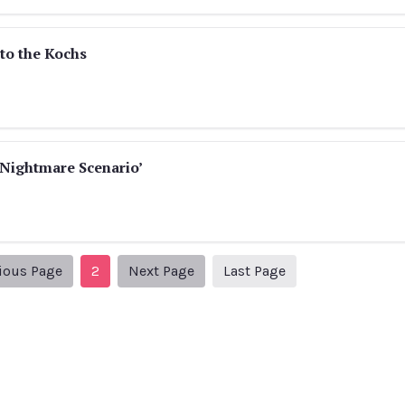
to the Kochs
‘Nightmare Scenario’
Previous Page
Next page
3
ious Page
2
Next Page
Last Page