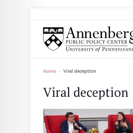
Skip to main content
Search
Annenberg Public Policy Center of the Univer
Home
Viral deception
Viral deception