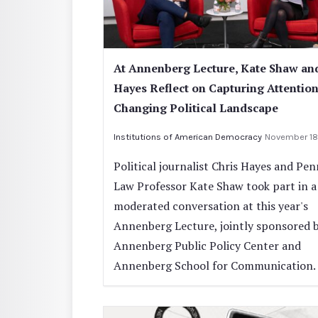
At Annenberg Lecture, Kate Shaw an
Hayes Reflect on Capturing Attention
Changing Political Landscape
Institutions of American Democracy
November 18
Political journalist Chris Hayes and Pe
Law Professor Kate Shaw took part in a
moderated conversation at this year's
Annenberg Lecture, jointly sponsored 
Annenberg Public Policy Center and
Annenberg School for Communication.