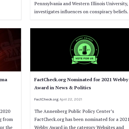
Pennsylvania and Western Illinois University,
investigates influences on conspiracy beliefs.
gma
FactCheck.org Nominated for 2021 Webby
Award in News & Politics
FactCheck.org
April 22, 2021
 2020
The Annenberg Public Policy Center’s
g from
FactCheck.org has been nominated for a 202
for the
Webby Award in the category Websites and