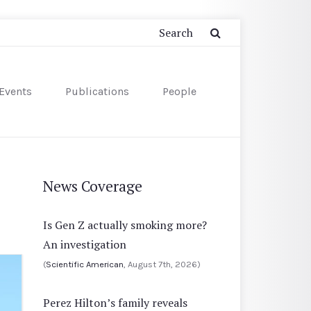
Events
Publications
People
News Coverage
Is Gen Z actually smoking more?
An investigation
(
Scientific American
, August 7th, 2026)
Perez Hilton’s family reveals