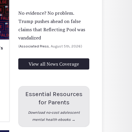
No evidence? No problem.
Trump pushes ahead on false
claims that Reflecting Pool was
vandalized
(
Associated Press
, August 5th, 2026)
’s
View all News Coverage
Essential Resources
for Parents
Download no-cost adolescent
mental health ebooks →