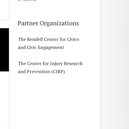
Partner Organizations
The Rendell Center for Civics
and Civic Engagement
The Center for Injury Research
and Prevention (CIRP)
1