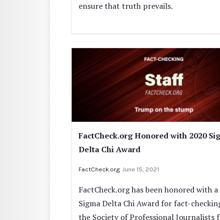
ensure that truth prevails.
FactCheck.org Honored with 2020 Si
Delta Chi Award
FactCheck.org
June 15, 2021
FactCheck.org has been honored with a
Sigma Delta Chi Award for fact-checkin
the Society of Professional Journalists 