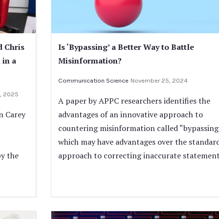
d Chris
Is ‘Bypassing’ a Better Way to Battle
 in a
Misinformation?
Communication Science
November 25, 2024
, 2025
A paper by APPC researchers identifies the
nn Carey
advantages of an innovative approach to
countering misinformation called “bypassing
which may have advantages over the standar
by the
approach to correcting inaccurate statement