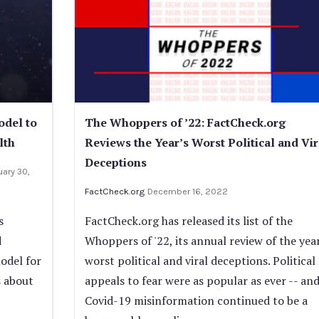
odel to
The Whoppers of ’22: FactCheck.org
lth
Reviews the Year’s Worst Political and Vir
Deceptions
uary 30,
FactCheck.org
December 16, 2022
s
FactCheck.org has released its list of the
d
Whoppers of '22, its annual review of the year
odel for
worst political and viral deceptions. Political
s about
appeals to fear were as popular as ever -- an
Covid-19 misinformation continued to be a