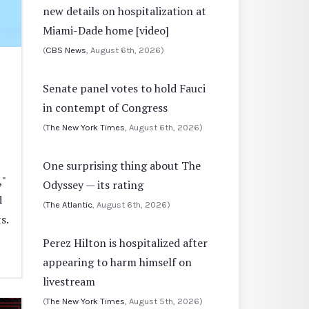
new details on hospitalization at
Miami-Dade home [video]
(
CBS News
, August 6th, 2026)
Senate panel votes to hold Fauci
in contempt of Congress
(
The New York Times
, August 6th, 2026)
One surprising thing about The
,"
Odyssey — its rating
d
(
The Atlantic
, August 6th, 2026)
s.
Perez Hilton is hospitalized after
appearing to harm himself on
livestream
(
The New York Times
, August 5th, 2026)