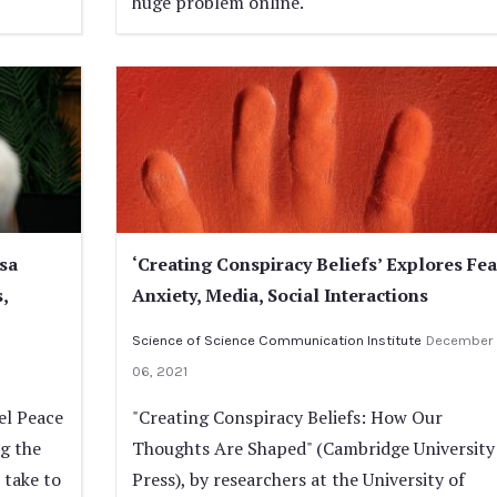
huge problem online.
sa
‘Creating Conspiracy Beliefs’ Explores Fea
,
Anxiety, Media, Social Interactions
Science of Science Communication Institute
December
06, 2021
el Peace
"Creating Conspiracy Beliefs: How Our
ng the
Thoughts Are Shaped" (Cambridge University
 take to
Press), by researchers at the University of