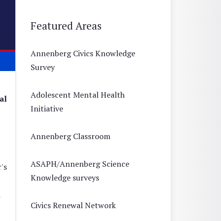
Featured Areas
Annenberg Civics Knowledge
Survey
Adolescent Mental Health
al
Initiative
Annenberg Classroom
ASAPH/Annenberg Science
's
Knowledge surveys
d
Civics Renewal Network