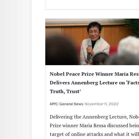
Nobel Peace Prize Winner Maria Res
Delivers Annenberg Lecture on ‘Facts
Truth, Trust’
APPC General News
November 11, 2022
Delivering the Annenberg Lecture, Nob
Prize winner Maria Ressa discussed bei
target of online attacks and what it will