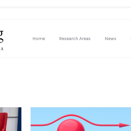
Home
Research Areas
News
sity of Pennsylvania