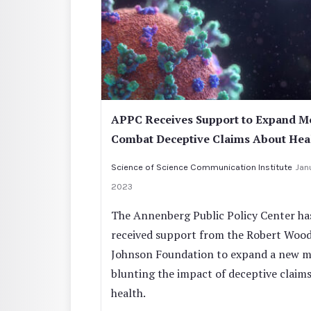
APPC Receives Support to Expand M
Combat Deceptive Claims About Hea
Science of Science Communication Institute
Jan
2023
The Annenberg Public Policy Center ha
received support from the Robert Woo
Johnson Foundation to expand a new m
blunting the impact of deceptive claim
health.