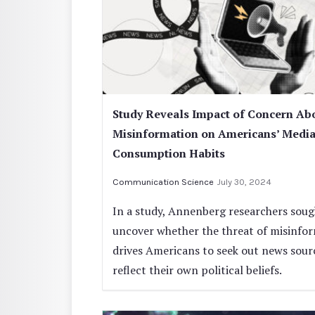
Study Reveals Impact of Concern Ab
Misinformation on Americans’ Medi
Consumption Habits
Communication Science
July 30, 2024
In a study, Annenberg researchers soug
uncover whether the threat of misinfo
drives Americans to seek out news sour
reflect their own political beliefs.