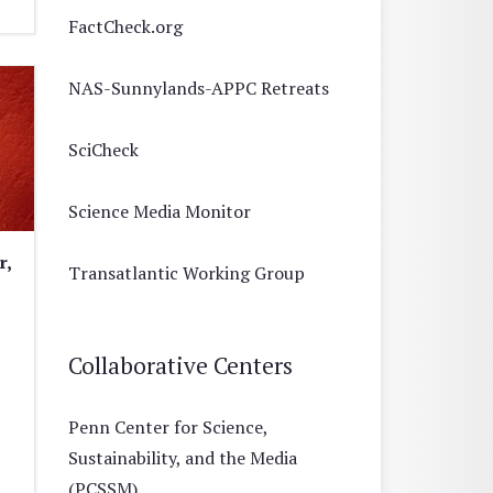
FactCheck.org
NAS-Sunnylands-APPC Retreats
SciCheck
Science Media Monitor
r,
Transatlantic Working Group
Collaborative Centers
Penn Center for Science,
Sustainability, and the Media
(PCSSM)