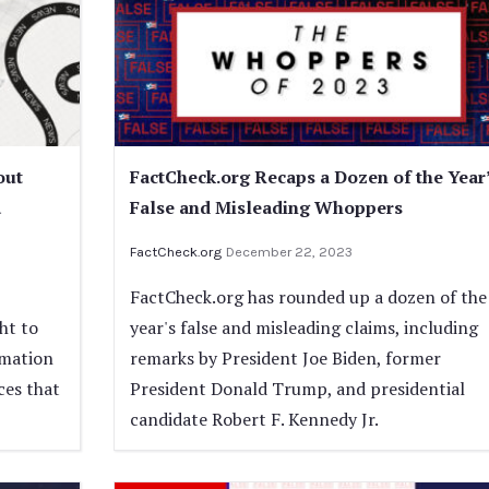
out
FactCheck.org Recaps a Dozen of the Year
a
False and Misleading Whoppers
FactCheck.org
December 22, 2023
FactCheck.org has rounded up a dozen of the
ht to
year's false and misleading claims, including
rmation
remarks by President Joe Biden, former
ces that
President Donald Trump, and presidential
candidate Robert F. Kennedy Jr.