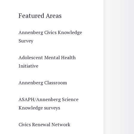
Featured Areas
Annenberg Civics Knowledge
Survey
Adolescent Mental Health
Initiative
Annenberg Classroom
ASAPH/Annenberg Science
Knowledge surveys
Civics Renewal Network