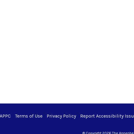
 APPC
Terms of Use
Privacy Policy
Report Accessibility Iss
© Copyright 2026 The Annenberg