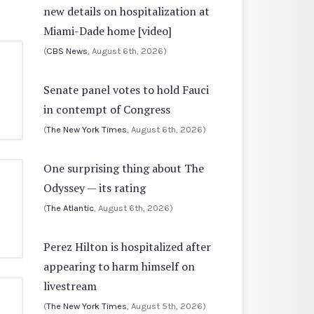
new details on hospitalization at
Miami-Dade home [video]
(
CBS News
, August 6th, 2026)
Senate panel votes to hold Fauci
in contempt of Congress
(
The New York Times
, August 6th, 2026)
One surprising thing about The
Odyssey — its rating
(
The Atlantic
, August 6th, 2026)
Perez Hilton is hospitalized after
appearing to harm himself on
livestream
(
The New York Times
, August 5th, 2026)