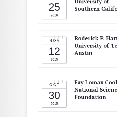
University of
25
Southern Calif
2016
Roderick P. Hart
NOV
University of T
12
Austin
2015
Fay Lomax Coo
OCT
National Scien
30
Foundation
2015