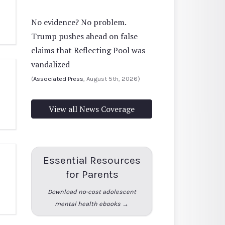
No evidence? No problem.
Trump pushes ahead on false
claims that Reflecting Pool was
vandalized
(
Associated Press
, August 5th, 2026)
View all News Coverage
Essential Resources
for Parents
Download no-cost adolescent
mental health ebooks →