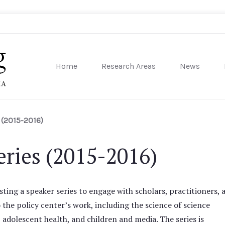
Home
Research Areas
News
sity of Pennsylvania
 (2015-2016)
ries (2015-2016)
ting a speaker series to engage with scholars, practitioners, 
o the policy center’s work, including the science of science
dolescent health, and children and media. The series is