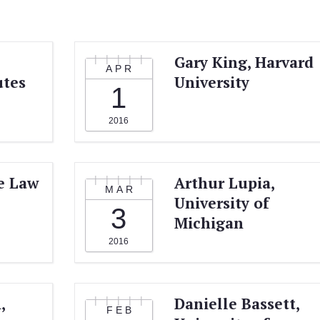
Gary King, Harvard
APR
utes
University
1
2016
e Law
Arthur Lupia,
MAR
University of
3
Michigan
2016
,
Danielle Bassett,
FEB