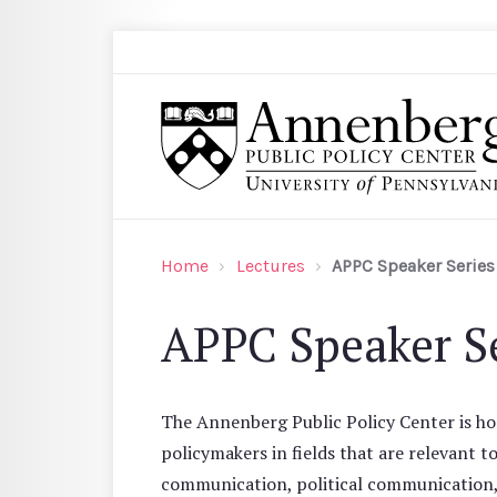
Skip to main content
Search
Annenberg Public Policy Center of the Univer
Home
Lectures
APPC Speaker Series
APPC Speaker Se
The Annenberg Public Policy Center is hos
policymakers in fields that are relevant t
communication, political communication, a