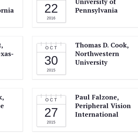
University of
22
ornia
Pennsylvania
2016
,
Thomas D. Cook,
OCT
exas-
Northwestern
30
University
2015
k,
Paul Falzone,
OCT
ce
Peripheral Vision
27
International
2015