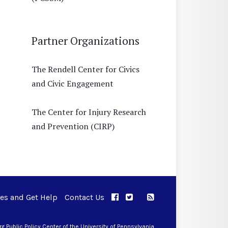
Partner Organizations
The Rendell Center for Civics
and Civic Engagement
The Center for Injury Research
and Prevention (CIRP)
ues and Get Help
Contact Us
APPC on Facebook
APPC on Twitter
RSS Feed
APPC on Instagram
 Public Policy Center of the University of Pennsylvania