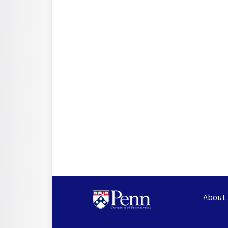
About