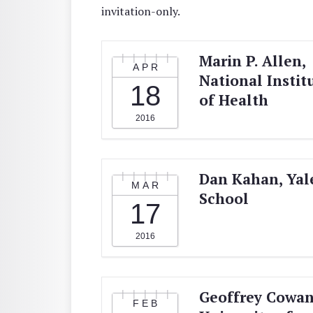
invitation-only.
Marin P. Allen,
APR
National Instit
18
of Health
2016
Dan Kahan, Yal
MAR
School
17
2016
Geoffrey Cowan
FEB