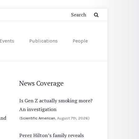
Events
Publications
People
News Coverage
Is Gen Z actually smoking more?
An investigation
and
(
Scientific American
, August 7th, 2026)
Perez Hilton’s family reveals