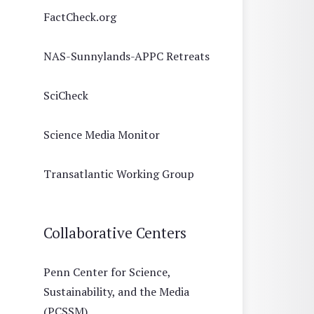
FactCheck.org
NAS-Sunnylands-APPC Retreats
SciCheck
Science Media Monitor
Transatlantic Working Group
Collaborative Centers
Penn Center for Science,
Sustainability, and the Media
(PCSSM)