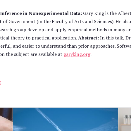
 Inference in Nonexperimental Data:
Gary King is the Albert
 of Government (in the Faculty of Arts and Sciences). He also 
esearch group develop and apply empirical methods in many are
ical theory to practical application.
Abstract:
In this talk, D
erful, and easier to understand than prior approaches. Softwa
on the subject are available at
garyking.org
.
)