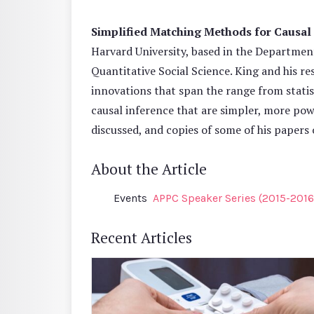
Simplified Matching Methods for Causal
Harvard University, based in the Department
Quantitative Social Science. King and his r
innovations that span the range from statist
causal inference that are simpler, more pow
discussed, and copies of some of his papers 
About the Article
Events
APPC Speaker Series (2015-2016
Recent Articles