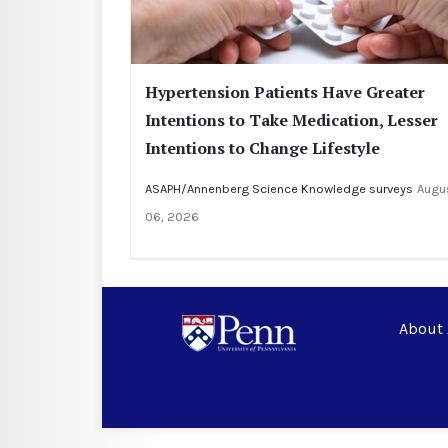
Hypertension Patients Have Greater
Intentions to Take Medication, Lesser
Intentions to Change Lifestyle
ASAPH/Annenberg Science Knowledge surveys
Augu
06, 2026
About