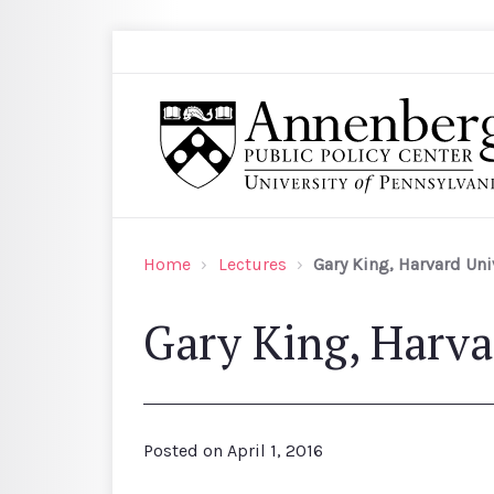
Skip to main content
Search
Annenberg Public Policy Center of the Univer
Home
Lectures
Gary King, Harvard Uni
Gary King, Harva
Posted on
April 1, 2016