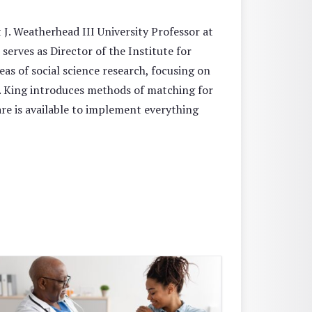
 J. Weatherhead III University Professor at
serves as Director of the Institute for
as of social science research, focusing on
r. King introduces methods of matching for
re is available to implement everything