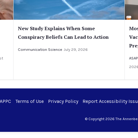
New Study Explains When Some
Mos
Conspiracy Beliefs Can Lead to Action
Vac
Pre
Communication Science
July 29, 2026
st
ASAP
202
 APPC
Terms of Use
Privacy Policy
Report Accessibility Iss
© Copyright 2026 The Annenberg