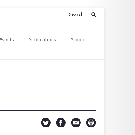
Events
Publications
People