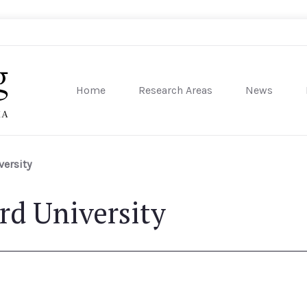
Home
Research Areas
News
sity of Pennsylvania
versity
rd University