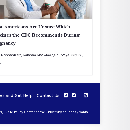
t Americans Are Unsure Which
cines the CDC Recommends During
gnancy
H/Annenberg Science Knowledge surveys
July 22,
6
ues and Get Help
Contact Us
APPC on Facebook
APPC on Twitter
RSS Feed
APPC on Instagram
 Public Policy Center of the University of Pennsylvania