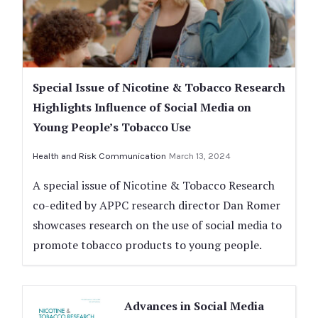
Special Issue of Nicotine & Tobacco Research
Highlights Influence of Social Media on
Young People’s Tobacco Use
Health and Risk Communication
March 13, 2024
A special issue of Nicotine & Tobacco Research
co-edited by APPC research director Dan Romer
showcases research on the use of social media to
promote tobacco products to young people.
Advances in Social Media