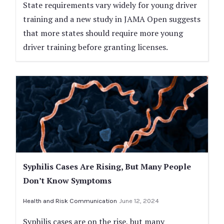
State requirements vary widely for young driver
training and a new study in JAMA Open suggests
that more states should require more young
driver training before granting licenses.
Syphilis Cases Are Rising, But Many People
Don’t Know Symptoms
Health and Risk Communication
June 12, 2024
Syphilis cases are on the rise, but many