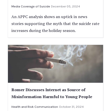
Media Coverage of Suicide
December 05, 2024
An APPC analysis shows an uptick in news
stories supporting the myth that the suicide rate
increases during the holiday season.
Romer Discusses Internet as Source of
Misinformation Harmful to Young People
Health and Risk Communication
October 31, 2024