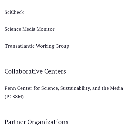
SciCheck
Science Media Monitor
Transatlantic Working Group
Collaborative Centers
Penn Center for Science, Sustainability, and the Media
(PCSSM)
Partner Organizations