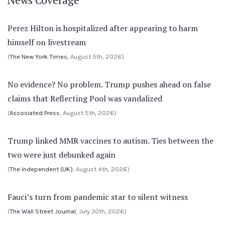
Perez Hilton is hospitalized after appearing to harm
himself on livestream
(
The New York Times
, August 5th, 2026)
No evidence? No problem. Trump pushes ahead on false
claims that Reflecting Pool was vandalized
(
Associated Press
, August 5th, 2026)
Trump linked MMR vaccines to autism. Ties between the
two were just debunked again
(
The Independent (UK)
, August 4th, 2026)
Fauci’s turn from pandemic star to silent witness
(
The Wall Street Journal
, July 30th, 2026)