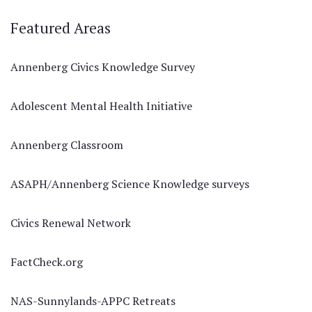
Featured Areas
Annenberg Civics Knowledge Survey
Adolescent Mental Health Initiative
Annenberg Classroom
ASAPH/Annenberg Science Knowledge surveys
Civics Renewal Network
FactCheck.org
NAS-Sunnylands-APPC Retreats