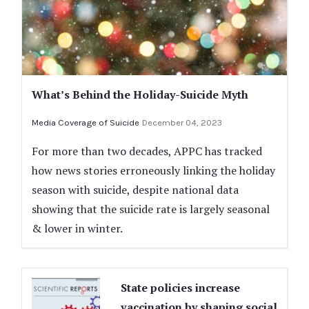
What’s Behind the Holiday-Suicide Myth
Media Coverage of Suicide
December 04, 2023
For more than two decades, APPC has tracked
how news stories erroneously linking the holiday
season with suicide, despite national data
showing that the suicide rate is largely seasonal
& lower in winter.
State policies increase
vaccination by shaping social