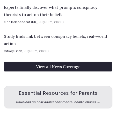
Experts finally discover what prompts conspiracy
theorists to act on their beliefs
(
The Independent (UK)
, July 30th, 2026)
Study finds link between conspiracy beliefs, real-world
action
(
Study Finds
, July 30th, 2026)
View all News Coverage
Essential Resources for Parents
Download no-cost adolescent mental health ebooks →