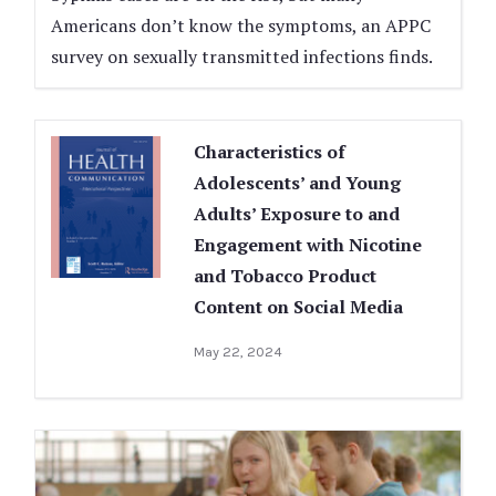
Americans don’t know the symptoms, an APPC
survey on sexually transmitted infections finds.
Characteristics of
Adolescents’ and Young
Adults’ Exposure to and
Engagement with Nicotine
and Tobacco Product
Content on Social Media
May 22, 2024