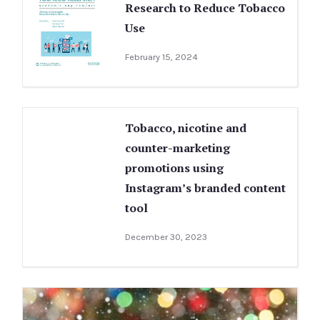
Research to Reduce Tobacco
Use
February 15, 2024
Tobacco, nicotine and
counter-marketing
promotions using
Instagram’s branded content
tool
December 30, 2023