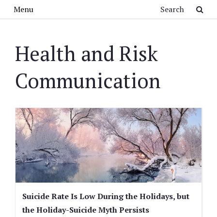
Skip to main content
Search
Menu
Health and Risk
Communication
Suicide Rate Is Low During the Holidays, but
the Holiday-Suicide Myth Persists