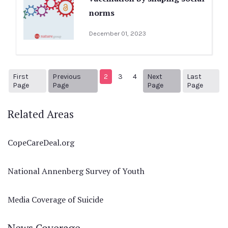
norms
December 01, 2023
First
Previous
2
3
4
Next
Last
1
Previous Page
Next page
38
Page
Page
Page
Page
Related Areas
CopeCareDeal.org
National Annenberg Survey of Youth
Media Coverage of Suicide
News Coverage