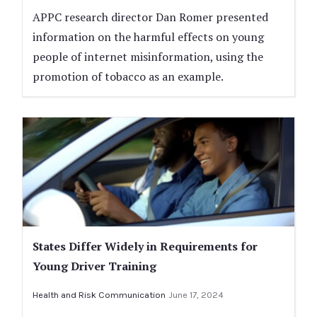
APPC research director Dan Romer presented
information on the harmful effects on young
people of internet misinformation, using the
promotion of tobacco as an example.
States Differ Widely in Requirements for
Young Driver Training
Health and Risk Communication
June 17, 2024