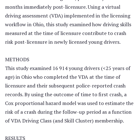
months immediately post-licensure. Using a virtual
driving assessment (VDA) implemented in the licensing
workflow in Ohio, this study examined how driving skills
measured at the time of licensure contribute to crash
risk post-licensure in newly licensed young drivers.
METHODS
This study examined 16 914 young drivers (<25 years of
age) in Ohio who completed the VDA at the time of
licensure and their subsequent police-reported crash
records. By using the outcome of time to first crash, a
Cox proportional hazard model was used to estimate the
risk of a crash during the follow-up period as a function
of VDA Driving Class (and Skill Cluster) membership.
RESULTS