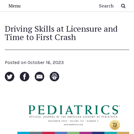
Skip to main content
Search
Menu
Driving Skills at Licensure and
Time to First Crash
Posted on
October 16, 2023