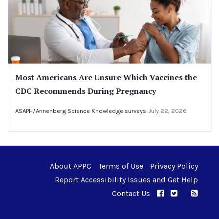
Most Americans Are Unsure Which Vaccines the
CDC Recommends During Pregnancy
ASAPH/Annenberg Science Knowledge surveys
July 22, 2026
About APPC
Terms of Use
Privacy Policy
Report Accessibility Issues and Get Help
Contact Us
APPC on Facebo
APPC on Twi
RSS F
APPC on I