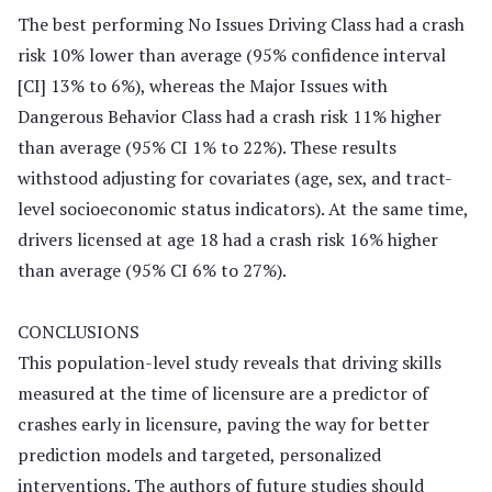
The best performing No Issues Driving Class had a crash
risk 10% lower than average (95% confidence interval
[CI] 13% to 6%), whereas the Major Issues with
Dangerous Behavior Class had a crash risk 11% higher
than average (95% CI 1% to 22%). These results
withstood adjusting for covariates (age, sex, and tract-
level socioeconomic status indicators). At the same time,
drivers licensed at age 18 had a crash risk 16% higher
than average (95% CI 6% to 27%).
CONCLUSIONS
This population-level study reveals that driving skills
measured at the time of licensure are a predictor of
crashes early in licensure, paving the way for better
prediction models and targeted, personalized
interventions. The authors of future studies should