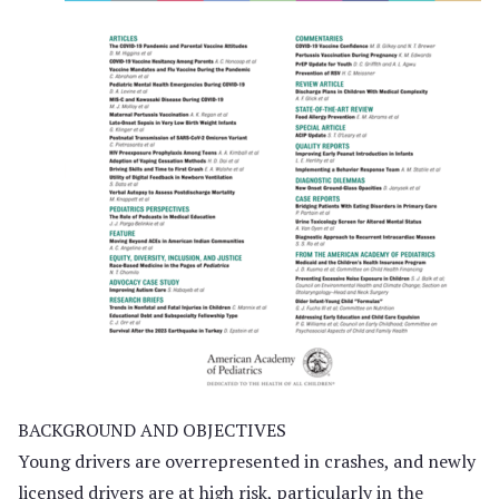
BACKGROUND AND OBJECTIVES
Young drivers are overrepresented in crashes, and newly
licensed drivers are at high risk, particularly in the