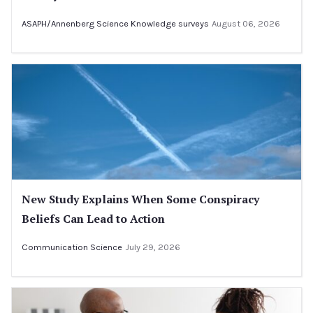
ASAPH/Annenberg Science Knowledge surveys
August 06, 2026
New Study Explains When Some Conspiracy
Beliefs Can Lead to Action
Communication Science
July 29, 2026