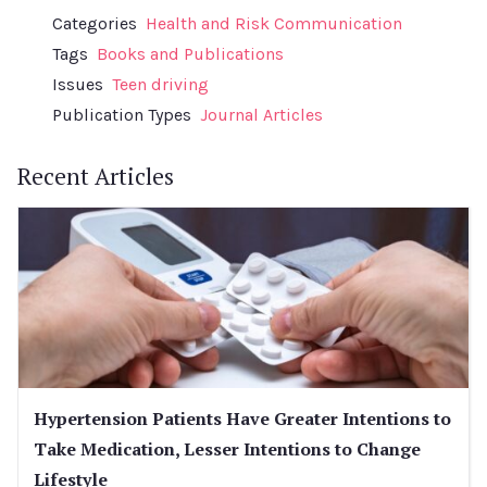
Categories
Health and Risk Communication
Tags
Books and Publications
Issues
Teen driving
Publication Types
Journal Articles
Recent Articles
Hypertension Patients Have Greater Intentions to
Take Medication, Lesser Intentions to Change
Lifestyle