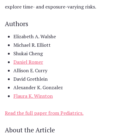
explore time- and exposure-varying risks.
Authors
Elizabeth A. Walshe
Michael R. Elliott
Shukai Cheng
Daniel Romer
Allison E. Curry
David Grethlein
Alexander K. Gonzalez
Flaura K. Winston
Read the full paper from Pediatrics.
About the Article