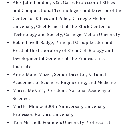
Alex John London, K&L Gates Professor of Ethics
and Computational Technologies and Director of the
Center for Ethics and Policy, Carnegie Mellon
University; Chief Ethicist at the Block Center for
Technology and Society, Carnegie Mellon University
Robin Lovell-Badge, Principal Group Leader and
Head of the Laboratory of Stem Cell Biology and
Developmental Genetics at the Francis Crick
Institute
Anne-Marie Mazza, Senior Director, National
Academies of Sciences, Engineering, and Medicine
Marcia McNutt, President, National Academy of
Sciences
Martha Minow, 300th Anniversary University
Professor, Harvard University
Tom Mitchell, Founders University Professor at