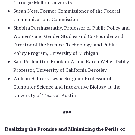
Carnegie Mellon University
Susan Ness, Former Commissioner of the Federal
Communications Commission
Shobita Parthasarathy, Professor of Public Policy and
Women’s and Gender Studies and Co-Founder and
Director of the Science, Technology, and Public
Policy Program, University of Michigan
Saul Perlmutter, Franklin W. and Karen Weber Dabby
Professor, University of California Berkeley
William H. Press, Leslie Surginer Professor of
Computer Science and Integrative Biology at the
University of Texas at Austin
###
Realizing the Promise and Minimizing the Perils of