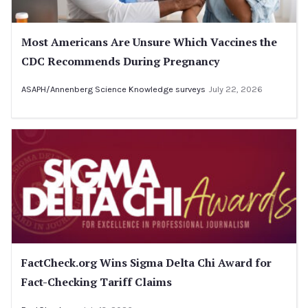
Most Americans Are Unsure Which Vaccines the
CDC Recommends During Pregnancy
ASAPH/Annenberg Science Knowledge surveys
July 22, 2026
FactCheck.org Wins Sigma Delta Chi Award for
Fact-Checking Tariff Claims