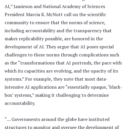
AI,” Jamieson and National Academy of Sciences
President Marcia K. McNutt call on the scientific
community to ensure that the norms of science,
including accountability and the transparency that
makes replicability possible, are honored in the
development of AI. They argue that AI poses special
challenges to these norms through complications such
as the “transformations that AI portends, the pace with
which its capacities are evolving, and the opacity of its
systems.” For example, they note that most data-
intensive AI applications are “essentially opaque, ‘black-
box’ systems,” making it challenging to determine
accountability.
“… Governments around the globe have instituted
structures to monitor and oversee the development of