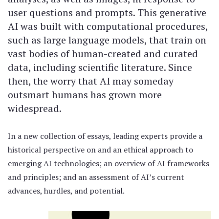
user questions and prompts. This generative
AI was built with computational procedures,
such as large language models, that train on
vast bodies of human-created and curated
data, including scientific literature. Since
then, the worry that AI may someday
outsmart humans has grown more
widespread.
In a new collection of essays, leading experts provide a
historical perspective on and an ethical approach to
emerging AI technologies; an overview of AI frameworks
and principles; and an assessment of AI’s current
advances, hurdles, and potential.