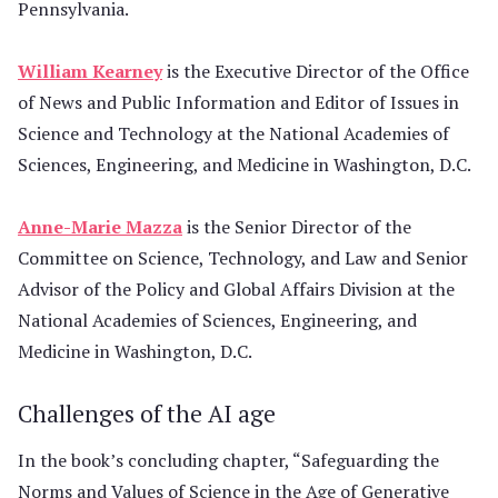
Pennsylvania.
William Kearney
is the Executive Director of the Office
of News and Public Information and Editor of Issues in
Science and Technology at the National Academies of
Sciences, Engineering, and Medicine in Washington, D.C.
Anne-Marie Mazza
is the Senior Director of the
Committee on Science, Technology, and Law and Senior
Advisor of the Policy and Global Affairs Division at the
National Academies of Sciences, Engineering, and
Medicine in Washington, D.C.
Challenges of the AI age
In the book’s concluding chapter, “Safeguarding the
Norms and Values of Science in the Age of Generative