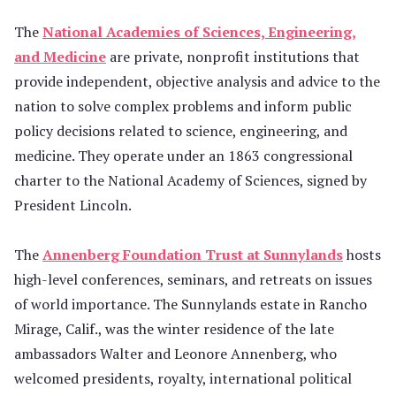
The
National Academies of Sciences, Engineering,
and Medicine
are private, nonprofit institutions that
provide independent, objective analysis and advice to the
nation to solve complex problems and inform public
policy decisions related to science, engineering, and
medicine. They operate under an 1863 congressional
charter to the National Academy of Sciences, signed by
President Lincoln.
The
Annenberg Foundation Trust at Sunnylands
hosts
high-level conferences, seminars, and retreats on issues
of world importance. The Sunnylands estate in Rancho
Mirage, Calif., was the winter residence of the late
ambassadors Walter and Leonore Annenberg, who
welcomed presidents, royalty, international political