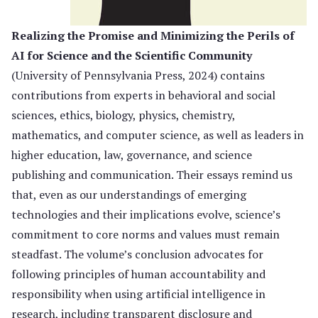
Realizing the Promise and Minimizing the Perils of
AI for Science and the Scientific Community
(University of Pennsylvania Press, 2024) contains
contributions from experts in behavioral and social
sciences, ethics, biology, physics, chemistry,
mathematics, and computer science, as well as leaders in
higher education, law, governance, and science
publishing and communication. Their essays remind us
that, even as our understandings of emerging
technologies and their implications evolve, science’s
commitment to core norms and values must remain
steadfast. The volume’s conclusion advocates for
following principles of human accountability and
responsibility when using artificial intelligence in
research, including transparent disclosure and