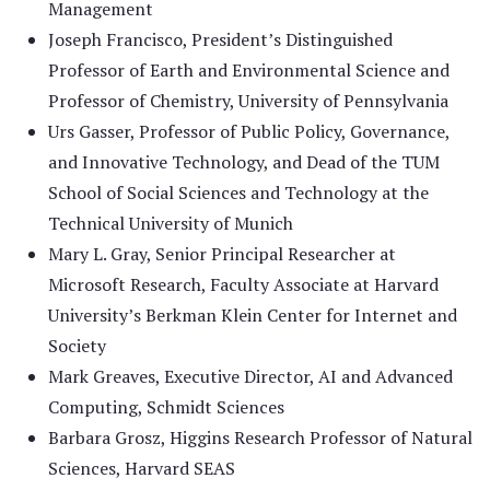
Management
Joseph Francisco, President’s Distinguished
Professor of Earth and Environmental Science and
Professor of Chemistry, University of Pennsylvania
Urs Gasser, Professor of Public Policy, Governance,
and Innovative Technology, and Dead of the TUM
School of Social Sciences and Technology at the
Technical University of Munich
Mary L. Gray, Senior Principal Researcher at
Microsoft Research, Faculty Associate at Harvard
University’s Berkman Klein Center for Internet and
Society
Mark Greaves, Executive Director, AI and Advanced
Computing, Schmidt Sciences
Barbara Grosz, Higgins Research Professor of Natural
Sciences, Harvard SEAS