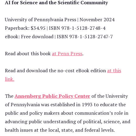
AI for Science and the Scientific Community
University of Pennsylvania Press | November 2024
Paperback: $34.95 | ISBN 978-1-5128-2748-4
eBook: Free download | ISBN 978-1-5128-2747-7
Read about this book
at Penn Press
.
Read and download the no-cost eBook edition
at this
link.
The
Annenberg Public Policy Center
of the University
of Pennsylvania was established in 1993 to educate the
public and policy makers about communication’s role in
advancing public understanding of political, science, and
health issues at the local, state, and federal levels.