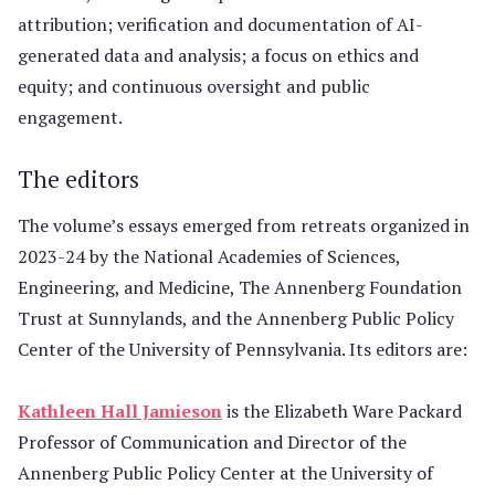
attribution; verification and documentation of AI-
generated data and analysis; a focus on ethics and
equity; and continuous oversight and public
engagement.
The editors
The volume’s essays emerged from retreats organized in
2023-24 by the National Academies of Sciences,
Engineering, and Medicine, The Annenberg Foundation
Trust at Sunnylands, and the Annenberg Public Policy
Center of the University of Pennsylvania. Its editors are:
Kathleen Hall Jamieson
is the Elizabeth Ware Packard
Professor of Communication and Director of the
Annenberg Public Policy Center at the University of