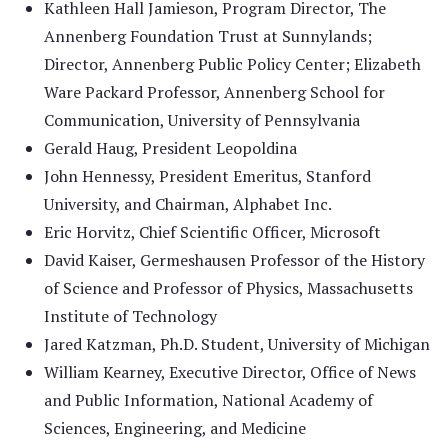
Kathleen Hall Jamieson, Program Director, The
Annenberg Foundation Trust at Sunnylands;
Director, Annenberg Public Policy Center; Elizabeth
Ware Packard Professor, Annenberg School for
Communication, University of Pennsylvania
Gerald Haug, President Leopoldina
John Hennessy, President Emeritus, Stanford
University, and Chairman, Alphabet Inc.
Eric Horvitz, Chief Scientific Officer, Microsoft
David Kaiser, Germeshausen Professor of the History
of Science and Professor of Physics, Massachusetts
Institute of Technology
Jared Katzman, Ph.D. Student, University of Michigan
William Kearney, Executive Director, Office of News
and Public Information, National Academy of
Sciences, Engineering, and Medicine