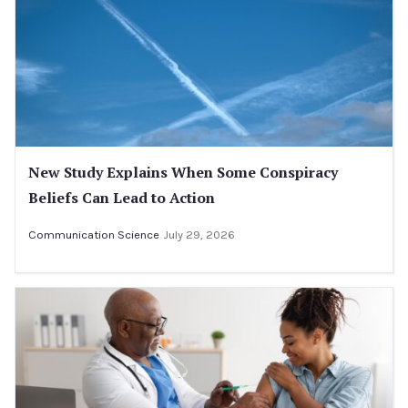
New Study Explains When Some Conspiracy
Beliefs Can Lead to Action
Communication Science
July 29, 2026