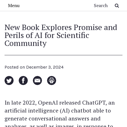
Skip to main content
Search
Menu
New Book Explores Promise and
Perils of AI for Scientific
Community
Posted on
December 3, 2024
In late 2022, OpenAI released ChatGPT, an
artificial intelligence (AI) chatbot able to
generate conversational answers and
analyses, as well as images, in response to