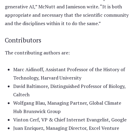
generative AI,” McNutt and Jamieson write. “It is both
appropriate and necessary that the scientific community
and the disciplines within it to do the same.”
Contributors
The contributing authors are:
Marc Aidinoff, Assistant Professor of the History of
Technology, Harvard University
David Baltimore, Distinguished Professor of Biology,
Caltech
Wolfgang Blau, Managing Partner, Global Climate
Hub Brunswick Group
Vinton Cerf, VP & Chief Internet Evangelist, Google
Juan Enriquez, Managing Director, Excel Venture