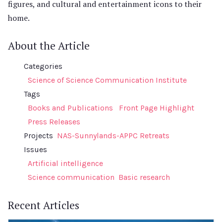
figures, and cultural and entertainment icons to their
home.
About the Article
Categories
Science of Science Communication Institute
Tags
Books and Publications
Front Page Highlight
Press Releases
Projects
NAS-Sunnylands-APPC Retreats
Issues
Artificial intelligence
Science communication
Basic research
Recent Articles