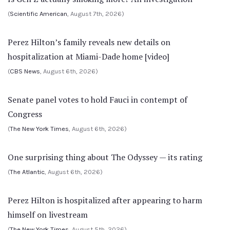
(
Scientific American
, August 7th, 2026)
Perez Hilton’s family reveals new details on
hospitalization at Miami-Dade home [video]
(
CBS News
, August 6th, 2026)
Senate panel votes to hold Fauci in contempt of
Congress
(
The New York Times
, August 6th, 2026)
One surprising thing about The Odyssey — its rating
(
The Atlantic
, August 6th, 2026)
Perez Hilton is hospitalized after appearing to harm
himself on livestream
(
The New York Times
, August 5th, 2026)