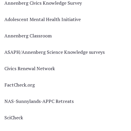
Annenberg Civics Knowledge Survey
Adolescent Mental Health Initiative
Annenberg Classroom
ASAPH/Annenberg Science Knowledge surveys
Civics Renewal Network
FactCheck.org
NAS-Sunnylands-APPC Retreats
SciCheck