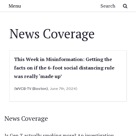
Skip to main content
Search
Menu
News Coverage
This Week in Misinformation: Getting the
facts on if the 6-foot social distancing rule
was really ‘made up’
(
WVCB-TV (Boston)
, June 7th, 2024)
News Coverage
Is Gen Z actually smoking more? An investigation