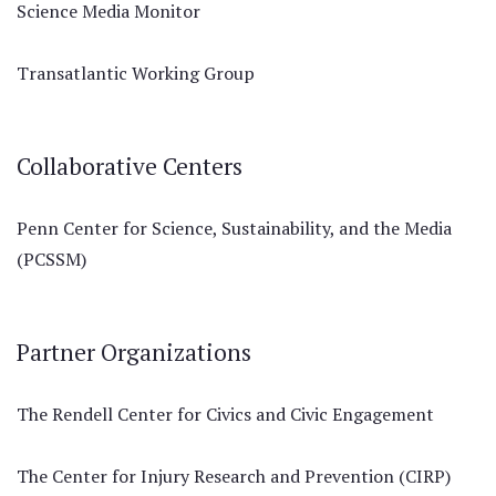
Science Media Monitor
Transatlantic Working Group
Collaborative Centers
Penn Center for Science, Sustainability, and the Media
(PCSSM)
Partner Organizations
The Rendell Center for Civics and Civic Engagement
The Center for Injury Research and Prevention (CIRP)