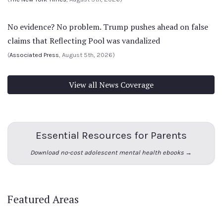
No evidence? No problem. Trump pushes ahead on false
claims that Reflecting Pool was vandalized
(
Associated Press
, August 5th, 2026)
View all News Coverage
Essential Resources for Parents
Download no-cost adolescent mental health ebooks →
Featured Areas