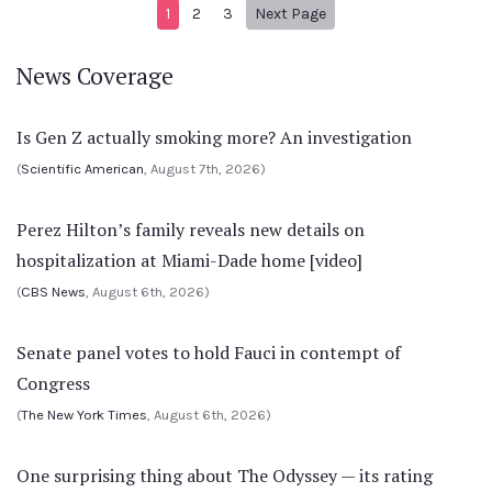
Next page
1
2
3
Next Page
News Coverage
Is Gen Z actually smoking more? An investigation
(
Scientific American
, August 7th, 2026)
Perez Hilton’s family reveals new details on
hospitalization at Miami-Dade home [video]
(
CBS News
, August 6th, 2026)
Senate panel votes to hold Fauci in contempt of
Congress
(
The New York Times
, August 6th, 2026)
One surprising thing about The Odyssey — its rating