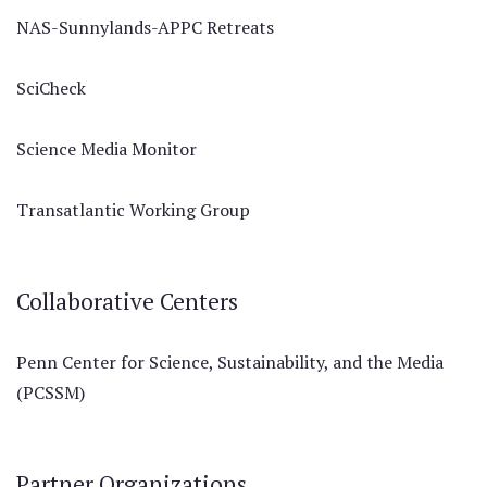
NAS-Sunnylands-APPC Retreats
SciCheck
Science Media Monitor
Transatlantic Working Group
Collaborative Centers
Penn Center for Science, Sustainability, and the Media
(PCSSM)
Partner Organizations