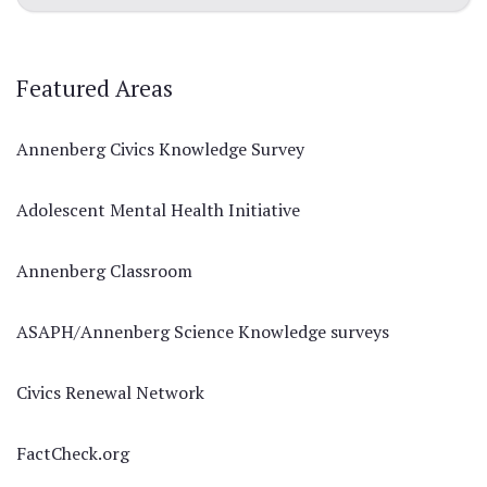
Featured Areas
Annenberg Civics Knowledge Survey
Adolescent Mental Health Initiative
Annenberg Classroom
ASAPH/Annenberg Science Knowledge surveys
Civics Renewal Network
FactCheck.org