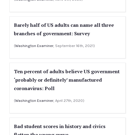
Barely half of US adults can name all three
branches of government: Survey
(
Washington Examiner
, September 16th, 2021)
Ten percent of adults believe US government
‘probably or definitely’ manufactured
coronavirus: Poll
(
Washington Examiner
, April 27th, 2020)
Bad student scores in history and civics
flatten the wrong curve