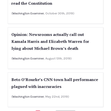
read the Constitution
(
Washington Examiner
, October 30th, 2019)
Opinion: Newsrooms actually call out
Kamala Harris and Elizabeth Warren for
lying about Michael Brown’s death
(
Washington Examiner
, August 13th, 2019)
Beto O’Rourke’s CNN town hall performance
plagued with inaccuracies
(
Washington Examiner
, May 22nd, 2019)