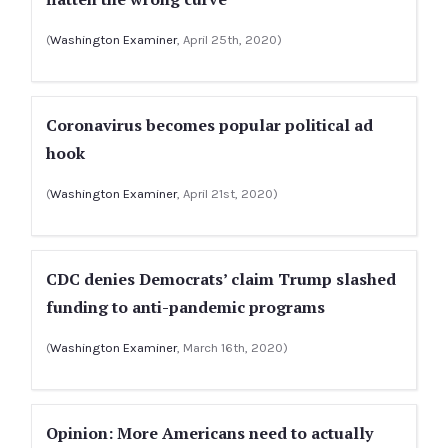
(
Washington Examiner
, April 25th, 2020)
Coronavirus becomes popular political ad
hook
(
Washington Examiner
, April 21st, 2020)
CDC denies Democrats’ claim Trump slashed
funding to anti-pandemic programs
(
Washington Examiner
, March 16th, 2020)
Opinion: More Americans need to actually