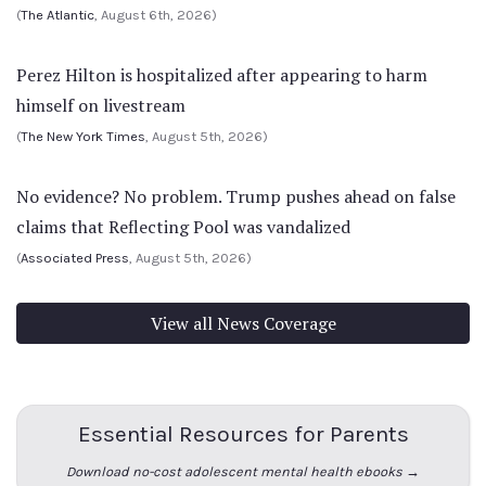
(
The Atlantic
, August 6th, 2026)
Perez Hilton is hospitalized after appearing to harm
himself on livestream
(
The New York Times
, August 5th, 2026)
No evidence? No problem. Trump pushes ahead on false
claims that Reflecting Pool was vandalized
(
Associated Press
, August 5th, 2026)
View all News Coverage
Essential Resources for Parents
Download no-cost adolescent mental health ebooks →