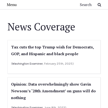
Skip to main content
Search
Menu
News Coverage
Tax cuts the top Trump wish for Democrats,
GOP, and Hispanic and black people
(
Washington Examiner
, February 25th, 2025)
Opinion: Data overwhelmingly show Gavin
Newsom’s ‘28th Amendment’ on guns will do
nothing
(
Washington Examiner
, June 8th, 2023)