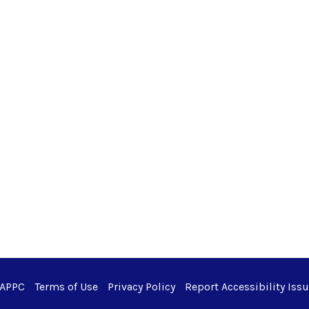
 APPC
Terms of Use
Privacy Policy
Report Accessibility Iss