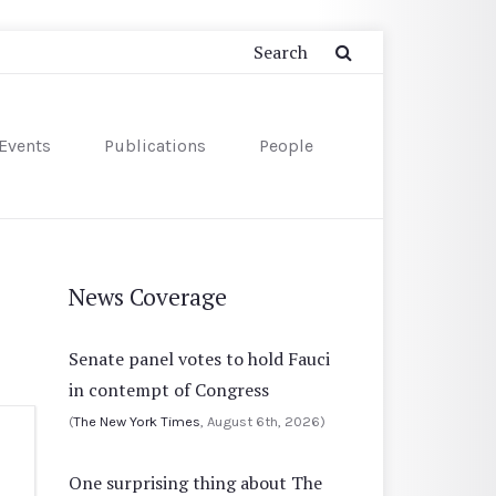
Events
Publications
People
News Coverage
Senate panel votes to hold Fauci
in contempt of Congress
(
The New York Times
, August 6th, 2026)
One surprising thing about The