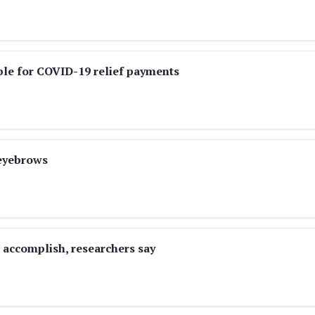
ble for COVID-19 relief payments
 eyebrows
o accomplish, researchers say