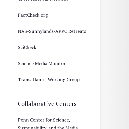
FactCheck.org
NAS-Sunnylands-APPC Retreats
SciCheck
Science Media Monitor
Transatlantic Working Group
Collaborative Centers
Penn Center for Science,
Sustainability, and the Media