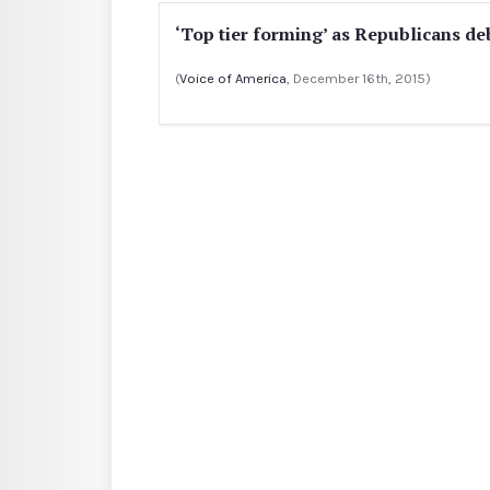
‘Top tier forming’ as Republicans d
(
Voice of America
, December 16th, 2015)