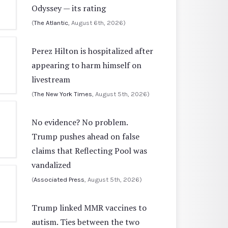
Odyssey — its rating
(
The Atlantic
, August 6th, 2026)
Perez Hilton is hospitalized after
appearing to harm himself on
livestream
(
The New York Times
, August 5th, 2026)
No evidence? No problem.
Trump pushes ahead on false
claims that Reflecting Pool was
vandalized
(
Associated Press
, August 5th, 2026)
Trump linked MMR vaccines to
autism. Ties between the two