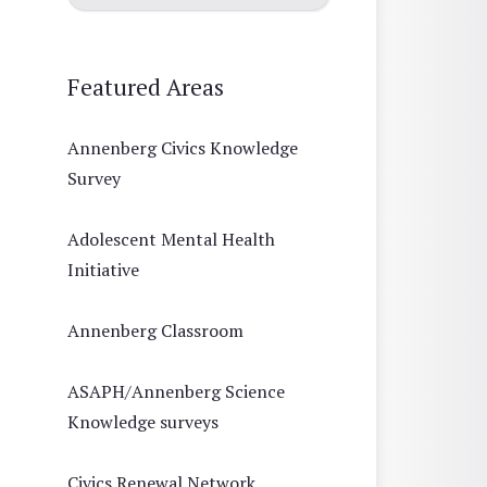
Featured Areas
Annenberg Civics Knowledge
Survey
Adolescent Mental Health
Initiative
Annenberg Classroom
ASAPH/Annenberg Science
Knowledge surveys
Civics Renewal Network