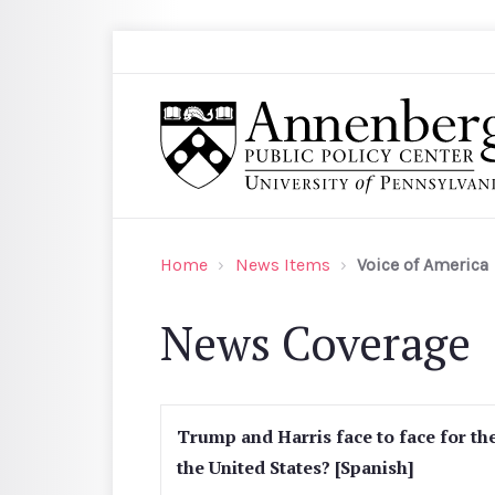
Skip to main content
Search
Annenberg Public Policy Center of the Univer
Home
News Items
Voice of America
News Coverage
Trump and Harris face to face for the
the United States? [Spanish]