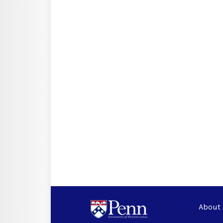
About