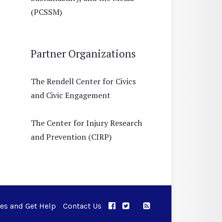
(PCSSM)
Partner Organizations
The Rendell Center for Civics
and Civic Engagement
The Center for Injury Research
and Prevention (CIRP)
ues and Get Help
Contact Us
APPC on Facebook
APPC on Twitter
RSS Feed
APPC on Instagram