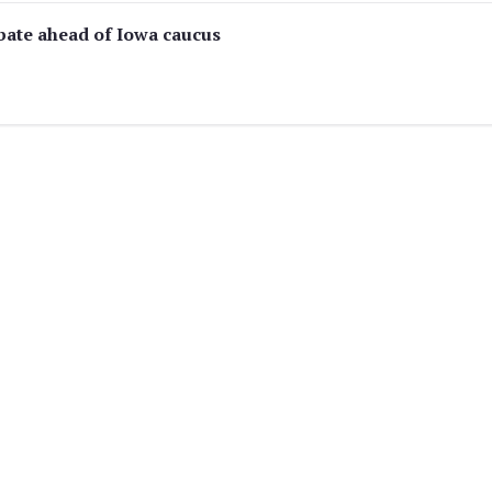
ebate ahead of Iowa caucus