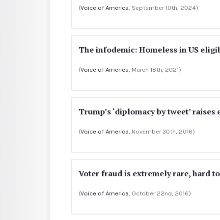
(
Voice of America
, September 10th, 2024)
The infodemic: Homeless in US eligi
(
Voice of America
, March 18th, 2021)
Trump’s ‘diplomacy by tweet’ raises
(
Voice of America
, November 30th, 2016)
Voter fraud is extremely rare, hard t
(
Voice of America
, October 22nd, 2016)