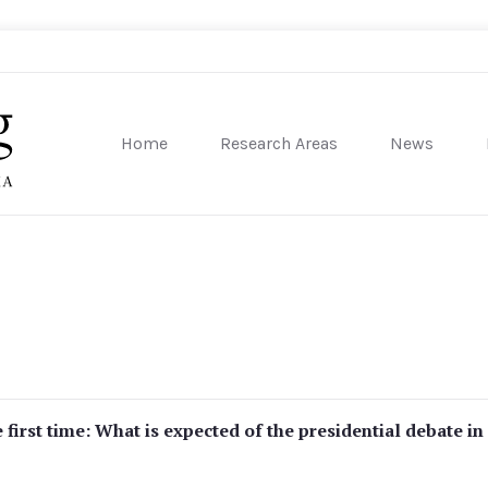
Home
Research Areas
News
sity of Pennsylvania
 first time: What is expected of the presidential debate in