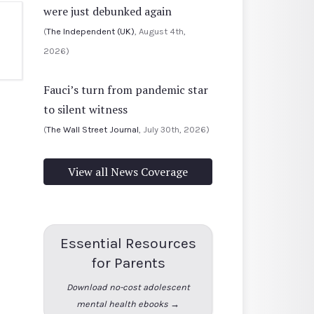
were just debunked again
(
The Independent (UK)
, August 4th,
2026)
Fauci’s turn from pandemic star
to silent witness
(
The Wall Street Journal
, July 30th, 2026)
View all News Coverage
Essential Resources
for Parents
Download no-cost adolescent
mental health ebooks →