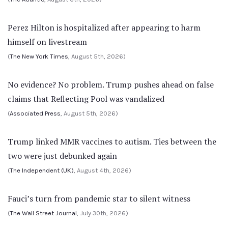
Perez Hilton is hospitalized after appearing to harm
himself on livestream
(
The New York Times
, August 5th, 2026)
No evidence? No problem. Trump pushes ahead on false
claims that Reflecting Pool was vandalized
(
Associated Press
, August 5th, 2026)
Trump linked MMR vaccines to autism. Ties between the
two were just debunked again
(
The Independent (UK)
, August 4th, 2026)
Fauci’s turn from pandemic star to silent witness
(
The Wall Street Journal
, July 30th, 2026)