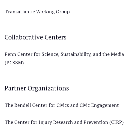
Transatlantic Working Group
Collaborative Centers
Penn Center for Science, Sustainability, and the Media
(PCSSM)
Partner Organizations
The Rendell Center for Civics and Civic Engagement
The Center for Injury Research and Prevention (CIRP)