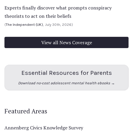
Experts finally discover what prompts conspiracy
theorists to act on their beliefs
(
The Independent (UK)
, July 30th, 2026)
View all News Coverage
Essential Resources for Parents
Download no-cost adolescent mental health ebooks →
Featured Areas
Annenberg Civics Knowledge Survey