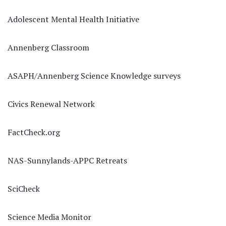
Adolescent Mental Health Initiative
Annenberg Classroom
ASAPH/Annenberg Science Knowledge surveys
Civics Renewal Network
FactCheck.org
NAS-Sunnylands-APPC Retreats
SciCheck
Science Media Monitor