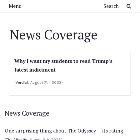
Skip to main content
Search
Menu
News Coverage
Why I want my students to read Trump’s
latest indictment
(
Verdict
, August 7th, 2023)
News Coverage
One surprising thing about The Odyssey — its rating
(
The Atlantic
, August 6th, 2026)