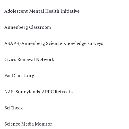
Adolescent Mental Health Initiative
Annenberg Classroom
ASAPH/Annenberg Science Knowledge surveys
Civics Renewal Network
FactCheck.org
NAS-Sunnylands-APPC Retreats
SciCheck
Science Media Monitor