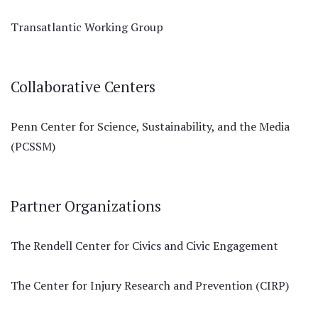
Transatlantic Working Group
Collaborative Centers
Penn Center for Science, Sustainability, and the Media
(PCSSM)
Partner Organizations
The Rendell Center for Civics and Civic Engagement
The Center for Injury Research and Prevention (CIRP)