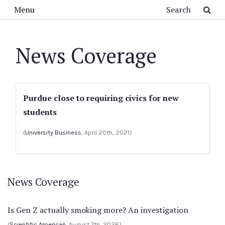
Skip to main content
Search
Menu
News Coverage
Purdue close to requiring civics for new
students
(
University Business
, April 20th, 2021)
News Coverage
Is Gen Z actually smoking more? An investigation
(
Scientific American
, August 7th, 2026)