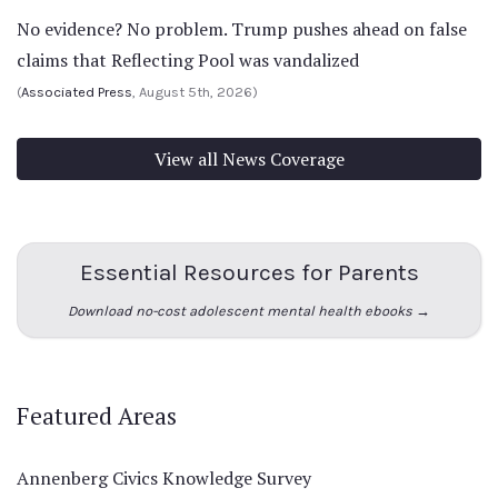
No evidence? No problem. Trump pushes ahead on false
claims that Reflecting Pool was vandalized
(
Associated Press
, August 5th, 2026)
View all News Coverage
Essential Resources for Parents
Download no-cost adolescent mental health ebooks →
Featured Areas
Annenberg Civics Knowledge Survey