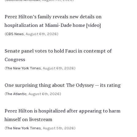
Perez Hilton’s family reveals new details on
hospitalization at Miami-Dade home [video]
(
CBS News
, August 6th, 2026)
Senate panel votes to hold Fauci in contempt of
Congress
(
The New York Times
, August 6th, 2026)
One surprising thing about The Odyssey — its rating
(
The Atlantic
, August 6th, 2026)
Perez Hilton is hospitalized after appearing to harm
himself on livestream
(
The New York Times
, August 5th, 2026)