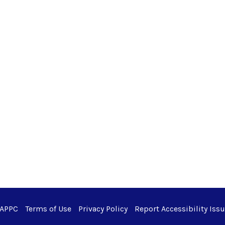
 APPC
Terms of Use
Privacy Policy
Report Accessibility Iss