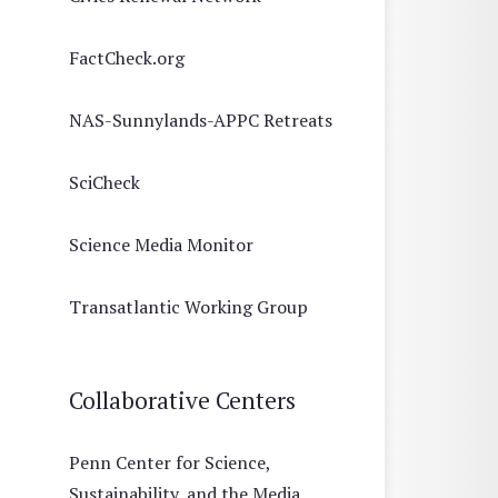
FactCheck.org
NAS-Sunnylands-APPC Retreats
SciCheck
Science Media Monitor
Transatlantic Working Group
Collaborative Centers
Penn Center for Science,
Sustainability, and the Media