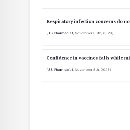
Respiratory infection concerns do no
(
U.S. Pharmacist
, November 29th, 2023)
Confidence in vaccines falls while 
(
U.S. Pharmacist
, November 8th, 2023)