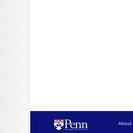
About