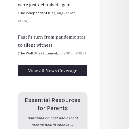
were just debunked again
(
The Independent (UK)
, August 4th,
2026)
Fauci’s turn from pandemic star
to silent witness
(
The Wall Street Journal
, July 30th, 2026)
View all News Coverage
Essential Resources
for Parents
Download no-cost adolescent
mental health ebooks →