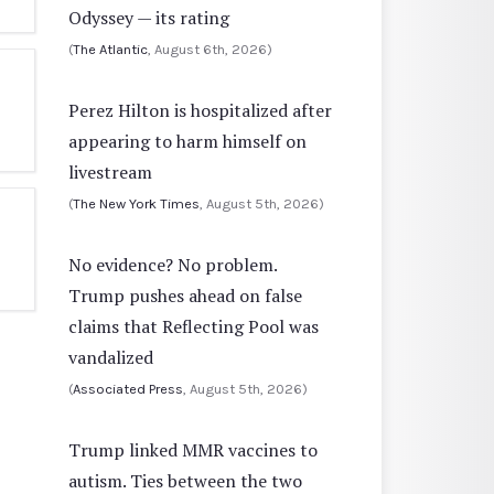
Odyssey — its rating
(
The Atlantic
, August 6th, 2026)
Perez Hilton is hospitalized after
appearing to harm himself on
livestream
(
The New York Times
, August 5th, 2026)
No evidence? No problem.
Trump pushes ahead on false
claims that Reflecting Pool was
vandalized
(
Associated Press
, August 5th, 2026)
Trump linked MMR vaccines to
autism. Ties between the two