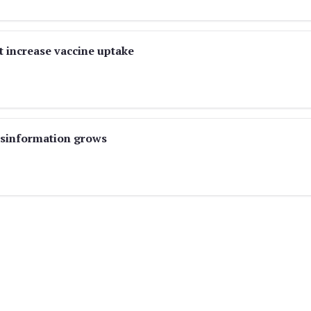
t increase vaccine uptake
misinformation grows