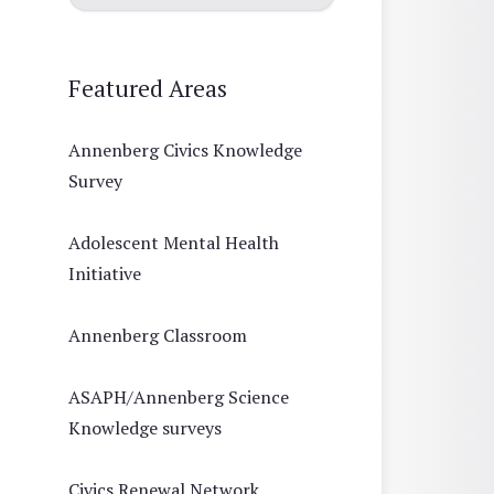
Featured Areas
Annenberg Civics Knowledge
Survey
Adolescent Mental Health
Initiative
Annenberg Classroom
ASAPH/Annenberg Science
Knowledge surveys
Civics Renewal Network