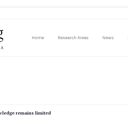
Home
Research Areas
News
sity of Pennsylvania
owledge remains limited