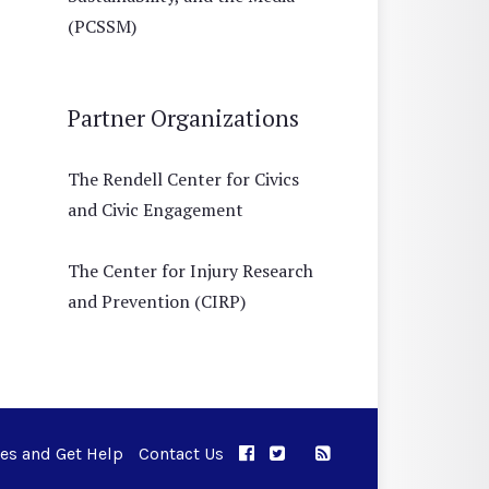
(PCSSM)
Partner Organizations
The Rendell Center for Civics
and Civic Engagement
The Center for Injury Research
and Prevention (CIRP)
ues and Get Help
Contact Us
APPC on Facebook
APPC on Twitter
RSS Feed
APPC on Instagram