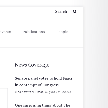
Events
Publications
People
News Coverage
Senate panel votes to hold Fauci
in contempt of Congress
(
The New York Times
, August 6th, 2026)
One surprising thing about The