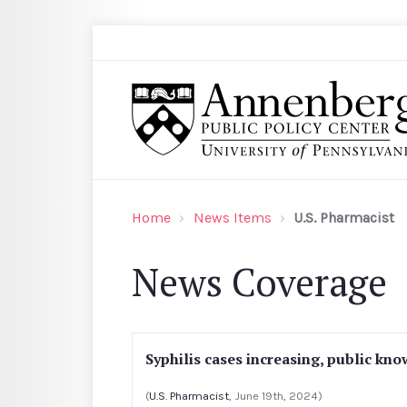
Skip to main content
Search
Annenberg Public Policy Center of the Univer
Home
News Items
U.S. Pharmacist
News Coverage
Syphilis cases increasing, public kn
(
U.S. Pharmacist
, June 19th, 2024)