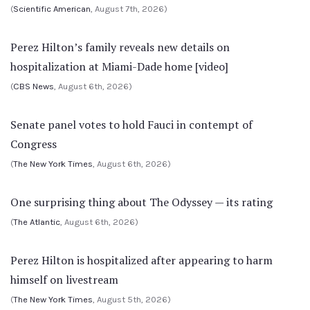
(
Scientific American
, August 7th, 2026)
Perez Hilton’s family reveals new details on
hospitalization at Miami-Dade home [video]
(
CBS News
, August 6th, 2026)
Senate panel votes to hold Fauci in contempt of
Congress
(
The New York Times
, August 6th, 2026)
One surprising thing about The Odyssey — its rating
(
The Atlantic
, August 6th, 2026)
Perez Hilton is hospitalized after appearing to harm
himself on livestream
(
The New York Times
, August 5th, 2026)