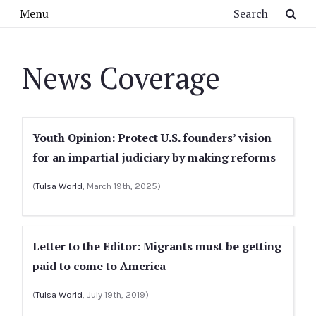
Skip to main content
Search
Menu
News Coverage
Youth Opinion: Protect U.S. founders’ vision
for an impartial judiciary by making reforms
(
Tulsa World
, March 19th, 2025)
Letter to the Editor: Migrants must be getting
paid to come to America
(
Tulsa World
, July 19th, 2019)