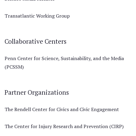
Transatlantic Working Group
Collaborative Centers
Penn Center for Science, Sustainability, and the Media
(PCSSM)
Partner Organizations
The Rendell Center for Civics and Civic Engagement
The Center for Injury Research and Prevention (CIRP)