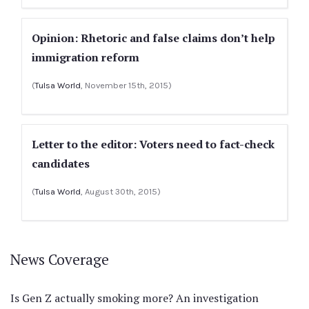
Opinion: Rhetoric and false claims don’t help
immigration reform
(
Tulsa World
, November 15th, 2015)
Letter to the editor: Voters need to fact-check
candidates
(
Tulsa World
, August 30th, 2015)
News Coverage
Is Gen Z actually smoking more? An investigation