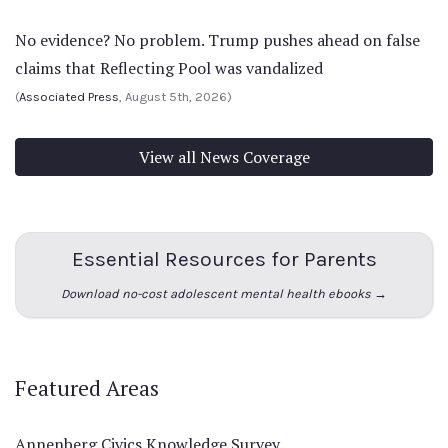
No evidence? No problem. Trump pushes ahead on false
claims that Reflecting Pool was vandalized
(
Associated Press
, August 5th, 2026)
View all News Coverage
Essential Resources for Parents
Download no-cost adolescent mental health ebooks →
Featured Areas
Annenberg Civics Knowledge Survey