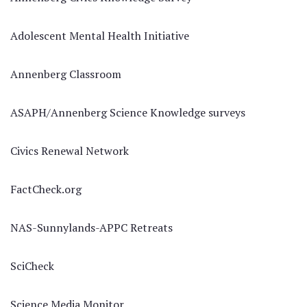
Adolescent Mental Health Initiative
Annenberg Classroom
ASAPH/Annenberg Science Knowledge surveys
Civics Renewal Network
FactCheck.org
NAS-Sunnylands-APPC Retreats
SciCheck
Science Media Monitor