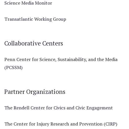
Science Media Monitor
Transatlantic Working Group
Collaborative Centers
Penn Center for Science, Sustainability, and the Media
(PCSSM)
Partner Organizations
The Rendell Center for Civics and Civic Engagement
The Center for Injury Research and Prevention (CIRP)