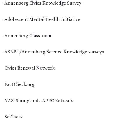
Annenberg Civics Knowledge Survey
Adolescent Mental Health Initiative
Annenberg Classroom
ASAPH/Annenberg Science Knowledge surveys
Civics Renewal Network
FactCheck.org
NAS-Sunnylands-APPC Retreats
SciCheck