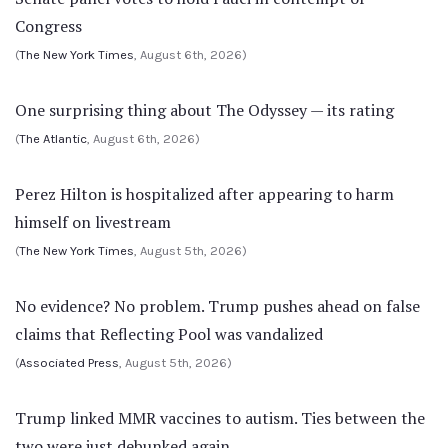
Congress
(
The New York Times
, August 6th, 2026)
One surprising thing about The Odyssey — its rating
(
The Atlantic
, August 6th, 2026)
Perez Hilton is hospitalized after appearing to harm
himself on livestream
(
The New York Times
, August 5th, 2026)
No evidence? No problem. Trump pushes ahead on false
claims that Reflecting Pool was vandalized
(
Associated Press
, August 5th, 2026)
Trump linked MMR vaccines to autism. Ties between the
two were just debunked again