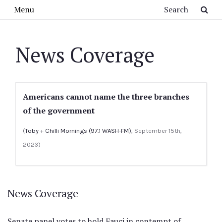
Skip to main content
Search
Menu
News Coverage
Americans cannot name the three branches
of the government
(
Toby + Chilli Mornings (97.1 WASH-FM)
, September 15th,
2023)
News Coverage
Senate panel votes to hold Fauci in contempt of