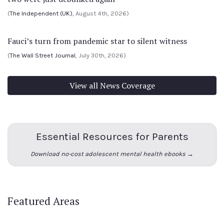
(
The Independent (UK)
, August 4th, 2026)
Fauci’s turn from pandemic star to silent witness
(
The Wall Street Journal
, July 30th, 2026)
View all News Coverage
Essential Resources for Parents
Download no-cost adolescent mental health ebooks →
Featured Areas