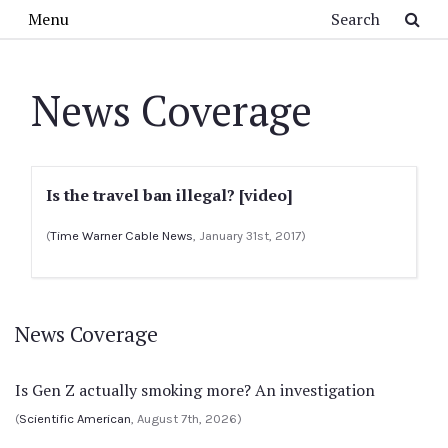
Skip to main content
Search
Menu
News Coverage
Is the travel ban illegal? [video]
(
Time Warner Cable News
, January 31st, 2017)
News Coverage
Is Gen Z actually smoking more? An investigation
(
Scientific American
, August 7th, 2026)