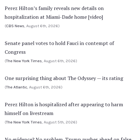
Perez Hilton’s family reveals new details on
hospitalization at Miami-Dade home [video]
(
CBS News
, August 6th, 2026)
Senate panel votes to hold Fauci in contempt of
Congress
(
The New York Times
, August 6th, 2026)
One surprising thing about The Odyssey — its rating
(
The Atlantic
, August 6th, 2026)
Perez Hilton is hospitalized after appearing to harm
himself on livestream
(
The New York Times
, August 5th, 2026)
No evidence? No problem. Trump pushes ahead on false