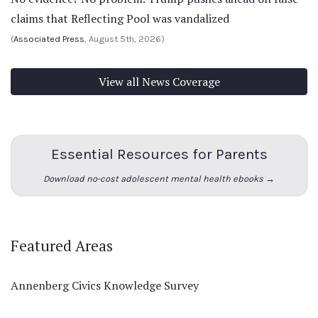
claims that Reflecting Pool was vandalized
(
Associated Press
, August 5th, 2026)
View all News Coverage
Essential Resources for Parents
Download no-cost adolescent mental health ebooks →
Featured Areas
Annenberg Civics Knowledge Survey