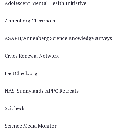
Adolescent Mental Health Initiative
Annenberg Classroom
ASAPH/Annenberg Science Knowledge surveys
Civics Renewal Network
FactCheck.org
NAS-Sunnylands-APPC Retreats
SciCheck
Science Media Monitor