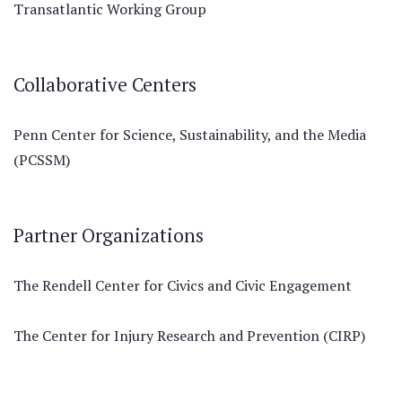
Transatlantic Working Group
Collaborative Centers
Penn Center for Science, Sustainability, and the Media
(PCSSM)
Partner Organizations
The Rendell Center for Civics and Civic Engagement
The Center for Injury Research and Prevention (CIRP)