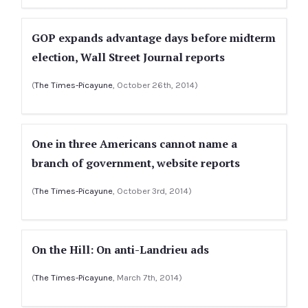
GOP expands advantage days before midterm
election, Wall Street Journal reports
(
The Times-Picayune
, October 26th, 2014)
One in three Americans cannot name a
branch of government, website reports
(
The Times-Picayune
, October 3rd, 2014)
On the Hill: On anti-Landrieu ads
(
The Times-Picayune
, March 7th, 2014)