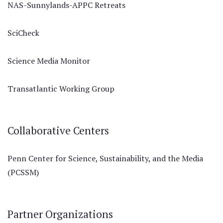
NAS-Sunnylands-APPC Retreats
SciCheck
Science Media Monitor
Transatlantic Working Group
Collaborative Centers
Penn Center for Science, Sustainability, and the Media
(PCSSM)
Partner Organizations