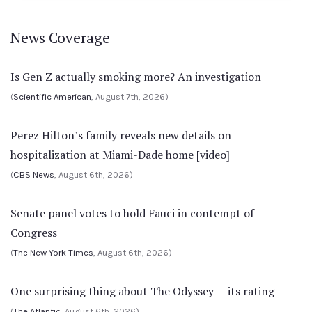
News Coverage
Is Gen Z actually smoking more? An investigation
(
Scientific American
, August 7th, 2026)
Perez Hilton’s family reveals new details on
hospitalization at Miami-Dade home [video]
(
CBS News
, August 6th, 2026)
Senate panel votes to hold Fauci in contempt of
Congress
(
The New York Times
, August 6th, 2026)
One surprising thing about The Odyssey — its rating
(
The Atlantic
, August 6th, 2026)