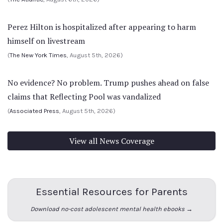
Perez Hilton is hospitalized after appearing to harm
himself on livestream
(
The New York Times
, August 5th, 2026)
No evidence? No problem. Trump pushes ahead on false
claims that Reflecting Pool was vandalized
(
Associated Press
, August 5th, 2026)
View all News Coverage
Essential Resources for Parents
Download no-cost adolescent mental health ebooks →