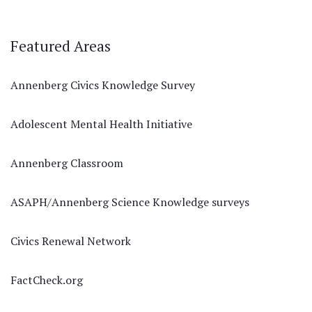
Featured Areas
Annenberg Civics Knowledge Survey
Adolescent Mental Health Initiative
Annenberg Classroom
ASAPH/Annenberg Science Knowledge surveys
Civics Renewal Network
FactCheck.org