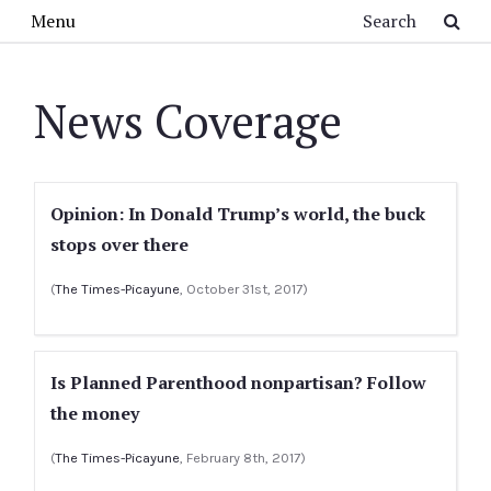
Skip to main content
Search
Menu
News Coverage
Opinion: In Donald Trump’s world, the buck
stops over there
(
The Times-Picayune
, October 31st, 2017)
Is Planned Parenthood nonpartisan? Follow
the money
(
The Times-Picayune
, February 8th, 2017)