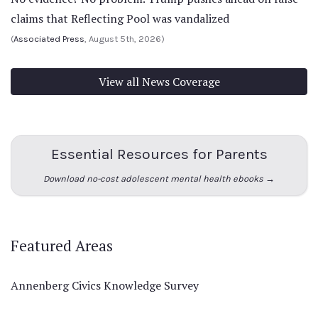
claims that Reflecting Pool was vandalized
(
Associated Press
, August 5th, 2026)
View all News Coverage
Essential Resources for Parents
Download no-cost adolescent mental health ebooks →
Featured Areas
Annenberg Civics Knowledge Survey