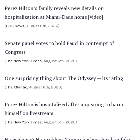
Perez Hilton’s family reveals new details on
hospitalization at Miami-Dade home [video]
(
CBS News
, August 6th, 2026)
Senate panel votes to hold Fauci in contempt of
Congress
(
The New York Times
, August 6th, 2026)
One surprising thing about The Odyssey — its rating
(
The Atlantic
, August 6th, 2026)
Perez Hilton is hospitalized after appearing to harm
himself on livestream
(
The New York Times
, August 5th, 2026)
No evidence? No problem. Trump pushes ahead on false