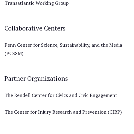
Transatlantic Working Group
Collaborative Centers
Penn Center for Science, Sustainability, and the Media
(PCSSM)
Partner Organizations
The Rendell Center for Civics and Civic Engagement
The Center for Injury Research and Prevention (CIRP)