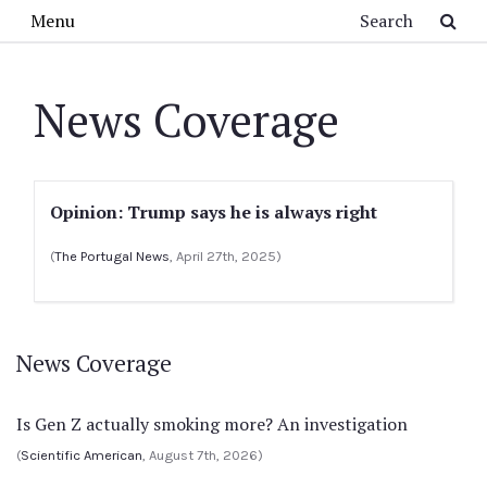
Skip to main content
Search
Menu
News Coverage
Opinion: Trump says he is always right
(
The Portugal News
, April 27th, 2025)
News Coverage
Is Gen Z actually smoking more? An investigation
(
Scientific American
, August 7th, 2026)