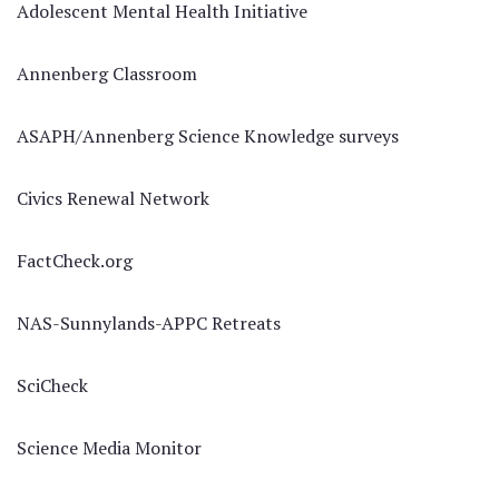
Adolescent Mental Health Initiative
Annenberg Classroom
ASAPH/Annenberg Science Knowledge surveys
Civics Renewal Network
FactCheck.org
NAS-Sunnylands-APPC Retreats
SciCheck
Science Media Monitor