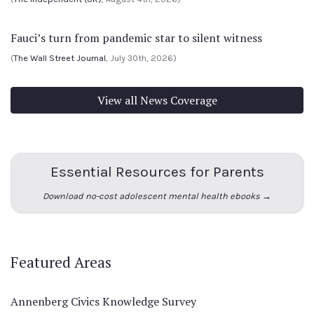
Fauci’s turn from pandemic star to silent witness
(
The Wall Street Journal
, July 30th, 2026)
View all News Coverage
Essential Resources for Parents
Download no-cost adolescent mental health ebooks →
Featured Areas
Annenberg Civics Knowledge Survey