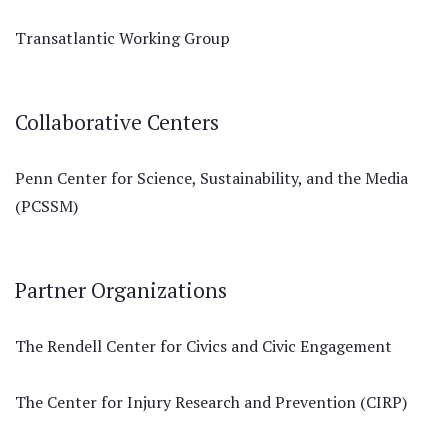
Transatlantic Working Group
Collaborative Centers
Penn Center for Science, Sustainability, and the Media
(PCSSM)
Partner Organizations
The Rendell Center for Civics and Civic Engagement
The Center for Injury Research and Prevention (CIRP)