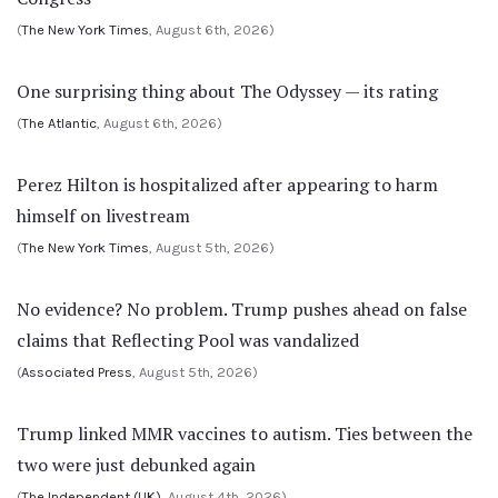
(
The New York Times
, August 6th, 2026)
One surprising thing about The Odyssey — its rating
(
The Atlantic
, August 6th, 2026)
Perez Hilton is hospitalized after appearing to harm
himself on livestream
(
The New York Times
, August 5th, 2026)
No evidence? No problem. Trump pushes ahead on false
claims that Reflecting Pool was vandalized
(
Associated Press
, August 5th, 2026)
Trump linked MMR vaccines to autism. Ties between the
two were just debunked again
(
The Independent (UK)
, August 4th, 2026)