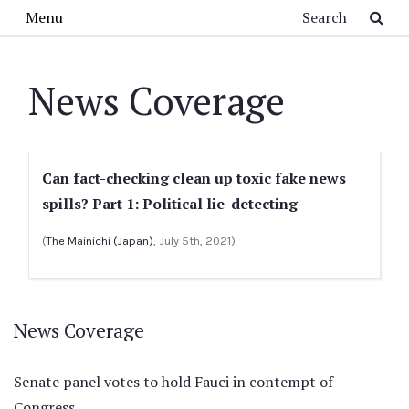
Skip to main content
Search
Menu
News Coverage
Can fact-checking clean up toxic fake news
spills? Part 1: Political lie-detecting
(
The Mainichi (Japan)
, July 5th, 2021)
News Coverage
Senate panel votes to hold Fauci in contempt of
Congress