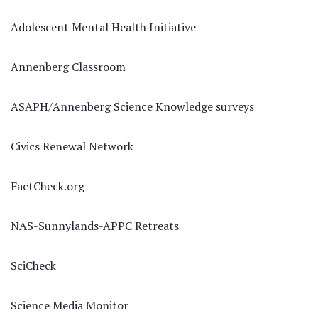
Adolescent Mental Health Initiative
Annenberg Classroom
ASAPH/Annenberg Science Knowledge surveys
Civics Renewal Network
FactCheck.org
NAS-Sunnylands-APPC Retreats
SciCheck
Science Media Monitor