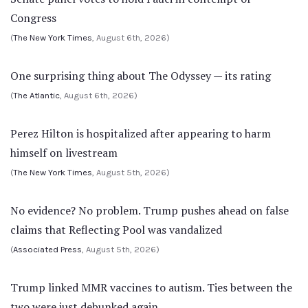
Congress
(
The New York Times
, August 6th, 2026)
One surprising thing about The Odyssey — its rating
(
The Atlantic
, August 6th, 2026)
Perez Hilton is hospitalized after appearing to harm
himself on livestream
(
The New York Times
, August 5th, 2026)
No evidence? No problem. Trump pushes ahead on false
claims that Reflecting Pool was vandalized
(
Associated Press
, August 5th, 2026)
Trump linked MMR vaccines to autism. Ties between the
two were just debunked again