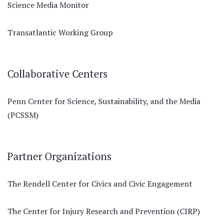
Science Media Monitor
Transatlantic Working Group
Collaborative Centers
Penn Center for Science, Sustainability, and the Media
(PCSSM)
Partner Organizations
The Rendell Center for Civics and Civic Engagement
The Center for Injury Research and Prevention (CIRP)