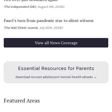
(
The Independent (UK)
, August 4th, 2026)
Fauci’s turn from pandemic star to silent witness
(
The Wall Street Journal
, July 30th, 2026)
View all News Coverage
Essential Resources for Parents
Download no-cost adolescent mental health ebooks →
Featured Areas