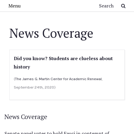
Skip to main content
Search
Menu
News Coverage
Did you know? Students are clueless about
history
(
The James G. Martin Center for Academic Renewal
,
September 24th, 2020)
News Coverage
Senate panel votes to hold Fauci in contempt of