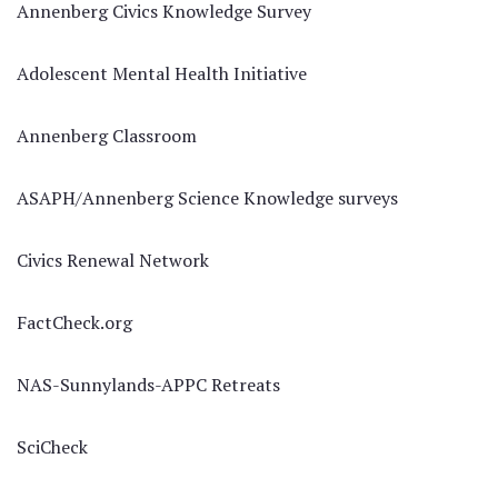
Annenberg Civics Knowledge Survey
Adolescent Mental Health Initiative
Annenberg Classroom
ASAPH/Annenberg Science Knowledge surveys
Civics Renewal Network
FactCheck.org
NAS-Sunnylands-APPC Retreats
SciCheck