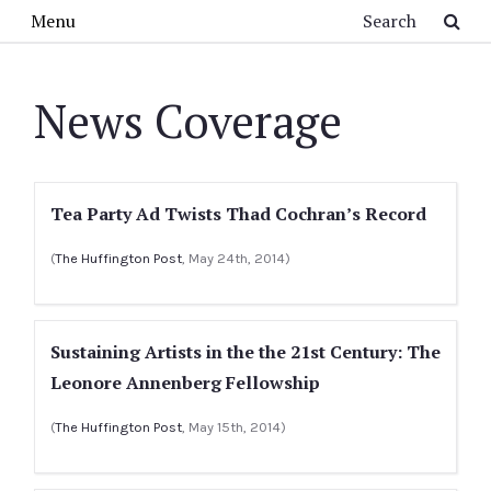
Skip to main content
Search
Menu
News Coverage
Tea Party Ad Twists Thad Cochran’s Record
(
The Huffington Post
, May 24th, 2014)
Sustaining Artists in the the 21st Century: The
Leonore Annenberg Fellowship
(
The Huffington Post
, May 15th, 2014)