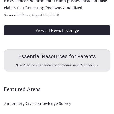
No evidence? No problem. Trump pushes ahead on false
claims that Reflecting Pool was vandalized
(
Associated Press
, August 5th, 2026)
View all News Coverage
Essential Resources for Parents
Download no-cost adolescent mental health ebooks →
Featured Areas
Annenberg Civics Knowledge Survey