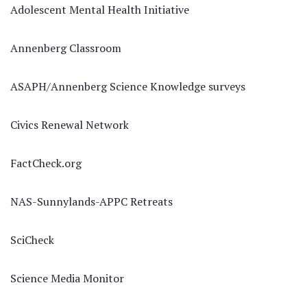
Adolescent Mental Health Initiative
Annenberg Classroom
ASAPH/Annenberg Science Knowledge surveys
Civics Renewal Network
FactCheck.org
NAS-Sunnylands-APPC Retreats
SciCheck
Science Media Monitor