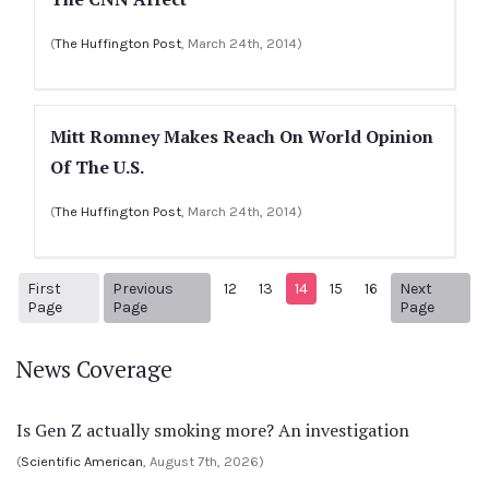
(
The Huffington Post
, March 24th, 2014)
Mitt Romney Makes Reach On World Opinion
Of The U.S.
(
The Huffington Post
, March 24th, 2014)
First
Previous
12
13
14
15
16
Next
1
Previous Page
Next p
Page
Page
Page
News Coverage
Is Gen Z actually smoking more? An investigation
(
Scientific American
, August 7th, 2026)