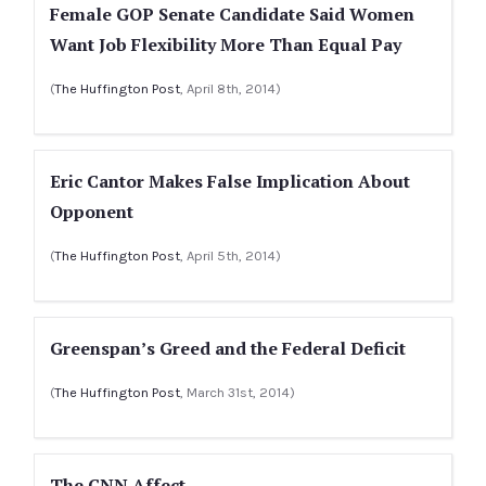
Female GOP Senate Candidate Said Women
Want Job Flexibility More Than Equal Pay
(
The Huffington Post
, April 8th, 2014)
Eric Cantor Makes False Implication About
Opponent
(
The Huffington Post
, April 5th, 2014)
Greenspan’s Greed and the Federal Deficit
(
The Huffington Post
, March 31st, 2014)
The CNN Affect