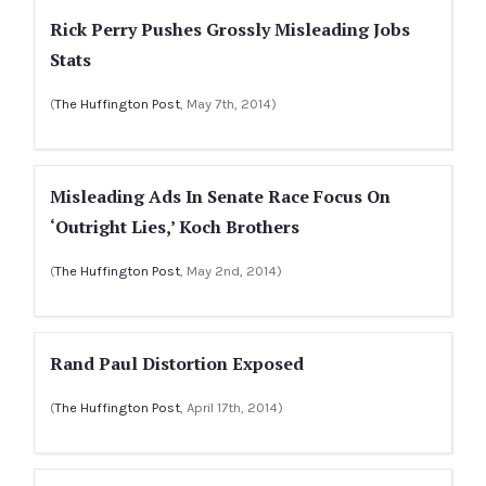
Rick Perry Pushes Grossly Misleading Jobs
Stats
(
The Huffington Post
, May 7th, 2014)
Misleading Ads In Senate Race Focus On
‘Outright Lies,’ Koch Brothers
(
The Huffington Post
, May 2nd, 2014)
Rand Paul Distortion Exposed
(
The Huffington Post
, April 17th, 2014)