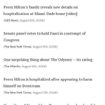
Perez Hilton’s family reveals new details on
hospitalization at Miami-Dade home [video]
(
CBS News
, August 6th, 2026)
Senate panel votes to hold Fauci in contempt of
Congress
(
The New York Times
, August 6th, 2026)
One surprising thing about The Odyssey — its rating
(
The Atlantic
, August 6th, 2026)
Perez Hilton is hospitalized after appearing to harm
himself on livestream
(
The New York Times
, August 5th, 2026)