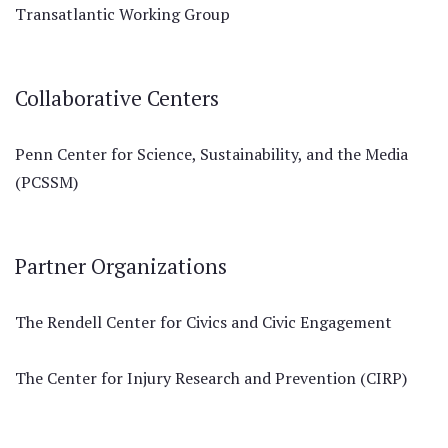
Transatlantic Working Group
Collaborative Centers
Penn Center for Science, Sustainability, and the Media
(PCSSM)
Partner Organizations
The Rendell Center for Civics and Civic Engagement
The Center for Injury Research and Prevention (CIRP)