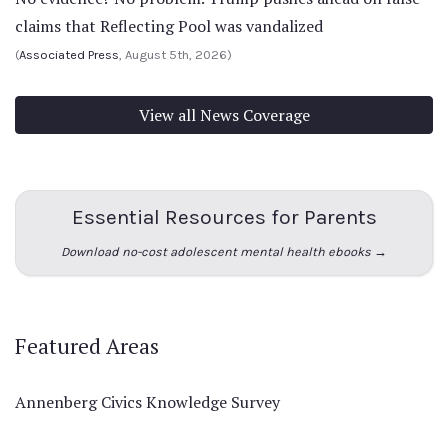
claims that Reflecting Pool was vandalized
(
Associated Press
, August 5th, 2026)
View all News Coverage
Essential Resources for Parents
Download no-cost adolescent mental health ebooks →
Featured Areas
Annenberg Civics Knowledge Survey