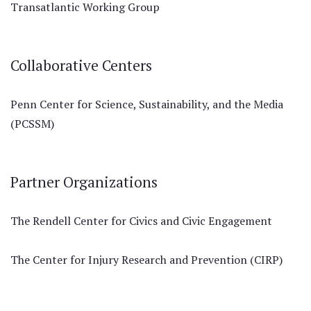
Transatlantic Working Group
Collaborative Centers
Penn Center for Science, Sustainability, and the Media
(PCSSM)
Partner Organizations
The Rendell Center for Civics and Civic Engagement
The Center for Injury Research and Prevention (CIRP)