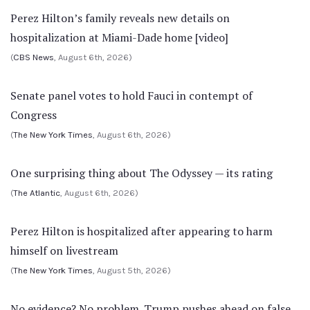
Perez Hilton’s family reveals new details on
hospitalization at Miami-Dade home [video]
(
CBS News
, August 6th, 2026)
Senate panel votes to hold Fauci in contempt of
Congress
(
The New York Times
, August 6th, 2026)
One surprising thing about The Odyssey — its rating
(
The Atlantic
, August 6th, 2026)
Perez Hilton is hospitalized after appearing to harm
himself on livestream
(
The New York Times
, August 5th, 2026)
No evidence? No problem. Trump pushes ahead on false