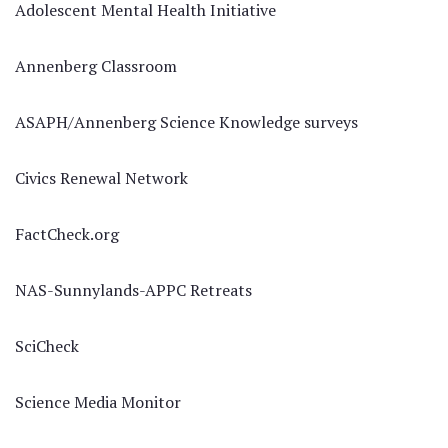
Adolescent Mental Health Initiative
Annenberg Classroom
ASAPH/Annenberg Science Knowledge surveys
Civics Renewal Network
FactCheck.org
NAS-Sunnylands-APPC Retreats
SciCheck
Science Media Monitor