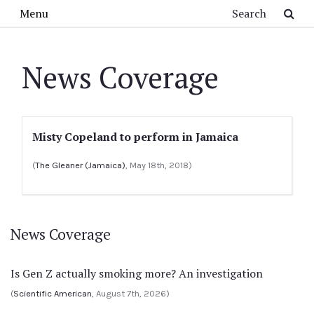
Skip to main content
Search
Menu
News Coverage
Misty Copeland to perform in Jamaica
(
The Gleaner (Jamaica)
, May 18th, 2018)
News Coverage
Is Gen Z actually smoking more? An investigation
(
Scientific American
, August 7th, 2026)