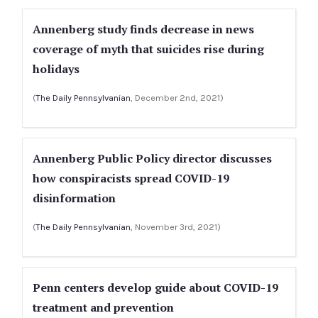
Annenberg study finds decrease in news
coverage of myth that suicides rise during
holidays
(
The Daily Pennsylvanian
, December 2nd, 2021)
Annenberg Public Policy director discusses
how conspiracists spread COVID-19
disinformation
(
The Daily Pennsylvanian
, November 3rd, 2021)
Penn centers develop guide about COVID-19
treatment and prevention