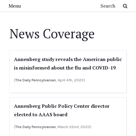
Skip to main content
Search
Menu
News Coverage
Annenberg study reveals the American public
is misinformed about the flu and COVID-19
(
The Daily Pennsylvanian
, April 4th, 2023)
Annenberg Public Policy Center director
elected to AAAS board
(
The Daily Pennsylvanian
, March 22nd, 2023)