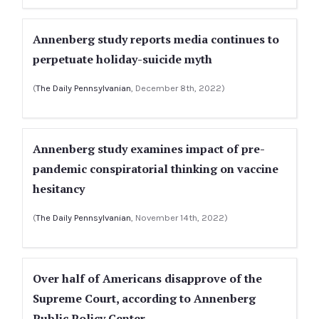
Annenberg study reports media continues to
perpetuate holiday-suicide myth
(
The Daily Pennsylvanian
, December 8th, 2022)
Annenberg study examines impact of pre-
pandemic conspiratorial thinking on vaccine
hesitancy
(
The Daily Pennsylvanian
, November 14th, 2022)
Over half of Americans disapprove of the
Supreme Court, according to Annenberg
Public Policy Center