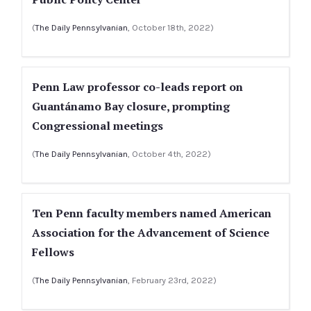
(
The Daily Pennsylvanian
, October 18th, 2022)
Penn Law professor co-leads report on
Guantánamo Bay closure, prompting
Congressional meetings
(
The Daily Pennsylvanian
, October 4th, 2022)
Ten Penn faculty members named American
Association for the Advancement of Science
Fellows
(
The Daily Pennsylvanian
, February 23rd, 2022)