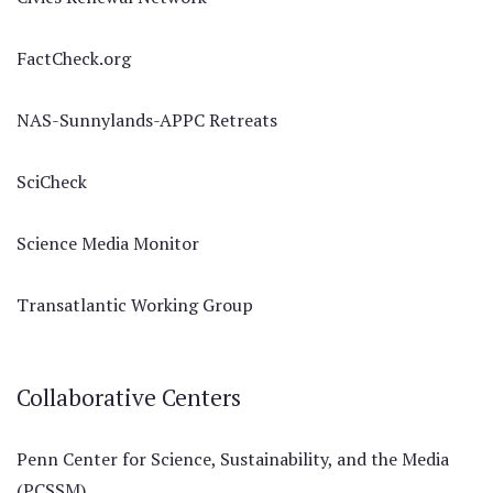
FactCheck.org
NAS-Sunnylands-APPC Retreats
SciCheck
Science Media Monitor
Transatlantic Working Group
Collaborative Centers
Penn Center for Science, Sustainability, and the Media
(PCSSM)