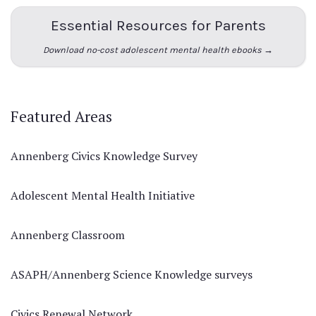
Essential Resources for Parents
Download no-cost adolescent mental health ebooks →
Featured Areas
Annenberg Civics Knowledge Survey
Adolescent Mental Health Initiative
Annenberg Classroom
ASAPH/Annenberg Science Knowledge surveys
Civics Renewal Network