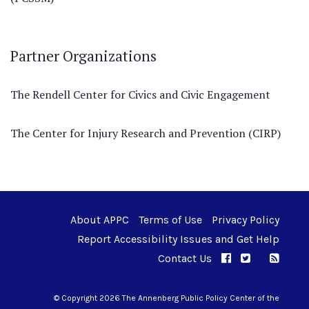
Partner Organizations
The Rendell Center for Civics and Civic Engagement
The Center for Injury Research and Prevention (CIRP)
About APPC
Terms of Use
Privacy Policy
Report Accessibility Issues and Get Help
Contact Us
APPC on Facebo
APPC on Twi
RSS F
APPC on I
© Copyright 2026 The Annenberg Public Policy Center of the