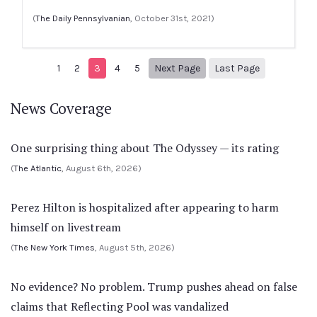
(
The Daily Pennsylvanian
, October 31st, 2021)
Next page
9
1
2
3
4
5
Next Page
Last Page
News Coverage
One surprising thing about The Odyssey — its rating
(
The Atlantic
, August 6th, 2026)
Perez Hilton is hospitalized after appearing to harm
himself on livestream
(
The New York Times
, August 5th, 2026)
No evidence? No problem. Trump pushes ahead on false
claims that Reflecting Pool was vandalized