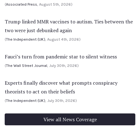
(
Associated Press
, August 5th, 2026)
Trump linked MMR vaccines to autism. Ties between the
two were just debunked again
(
The Independent (UK)
, August 4th, 2026)
Fauci’s turn from pandemic star to silent witness
(
The Wall Street Journal
, July 30th, 2026)
Experts finally discover what prompts conspiracy
theorists to act on their beliefs
(
The Independent (UK)
, July 30th, 2026)
View all News Coverage