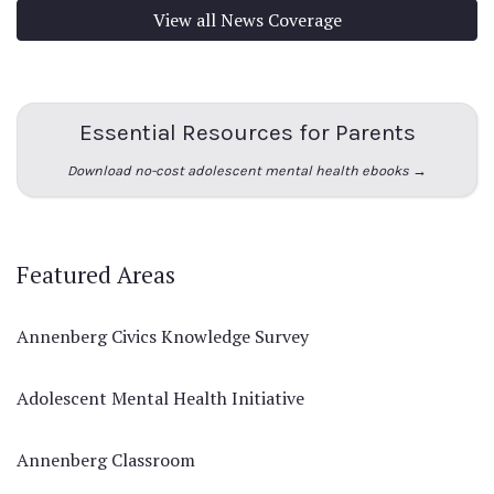
View all News Coverage
Essential Resources for Parents
Download no-cost adolescent mental health ebooks →
Featured Areas
Annenberg Civics Knowledge Survey
Adolescent Mental Health Initiative
Annenberg Classroom