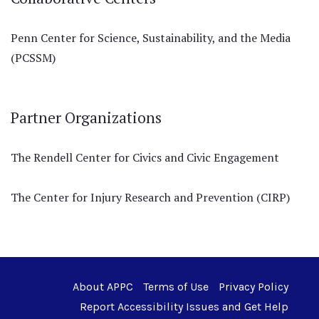
Penn Center for Science, Sustainability, and the Media
(PCSSM)
Partner Organizations
The Rendell Center for Civics and Civic Engagement
The Center for Injury Research and Prevention (CIRP)
About APPC
Terms of Use
Privacy Policy
Report Accessibility Issues and Get Help