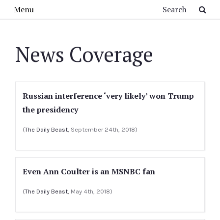
Skip to main content
Search
Menu
News Coverage
Russian interference ‘very likely’ won Trump
the presidency
(
The Daily Beast
, September 24th, 2018)
Even Ann Coulter is an MSNBC fan
(
The Daily Beast
, May 4th, 2018)