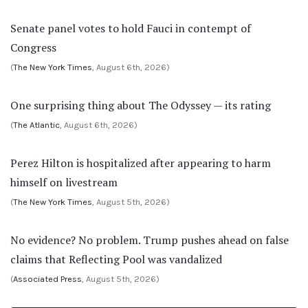
Senate panel votes to hold Fauci in contempt of
Congress
(
The New York Times
, August 6th, 2026)
One surprising thing about The Odyssey — its rating
(
The Atlantic
, August 6th, 2026)
Perez Hilton is hospitalized after appearing to harm
himself on livestream
(
The New York Times
, August 5th, 2026)
No evidence? No problem. Trump pushes ahead on false
claims that Reflecting Pool was vandalized
(
Associated Press
, August 5th, 2026)