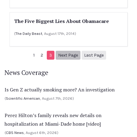
The Five Biggest Lies About Obamacare
(
The Daily Beast
, August 17th, 2014)
Next page
4
1
2
3
Next Page
Last Page
News Coverage
Is Gen Z actually smoking more? An investigation
(
Scientific American
, August 7th, 2026)
Perez Hilton’s family reveals new details on
hospitalization at Miami-Dade home [video]
(
CBS News
, August 6th, 2026)