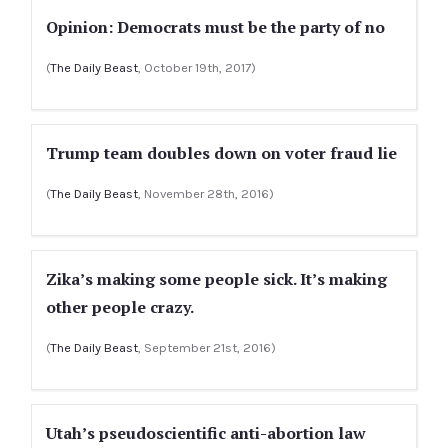
Opinion: Democrats must be the party of no
(
The Daily Beast
, October 19th, 2017)
Trump team doubles down on voter fraud lie
(
The Daily Beast
, November 28th, 2016)
Zika’s making some people sick. It’s making
other people crazy.
(
The Daily Beast
, September 21st, 2016)
Utah’s pseudoscientific anti-abortion law