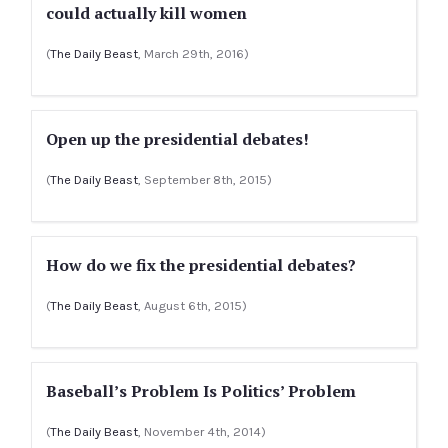
could actually kill women
(
The Daily Beast
, March 29th, 2016)
Open up the presidential debates!
(
The Daily Beast
, September 8th, 2015)
How do we fix the presidential debates?
(
The Daily Beast
, August 6th, 2015)
Baseball’s Problem Is Politics’ Problem
(
The Daily Beast
, November 4th, 2014)