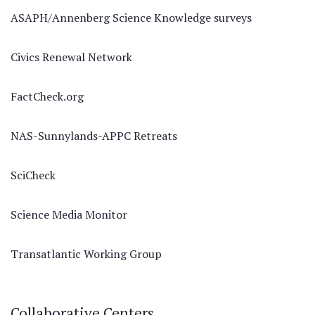
ASAPH/Annenberg Science Knowledge surveys
Civics Renewal Network
FactCheck.org
NAS-Sunnylands-APPC Retreats
SciCheck
Science Media Monitor
Transatlantic Working Group
Collaborative Centers